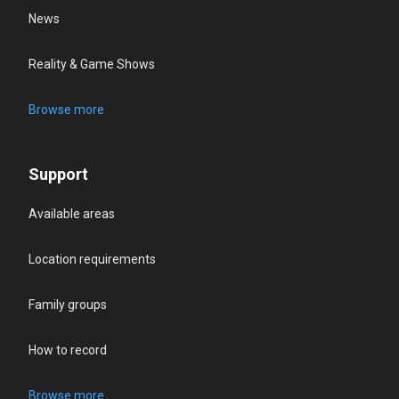
News
Reality & Game Shows
Browse more
Support
Available areas
Location requirements
Family groups
How to record
Browse more