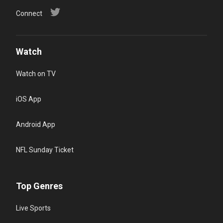
Connect
Watch
Watch on TV
iOS App
Android App
NFL Sunday Ticket
Top Genres
Live Sports