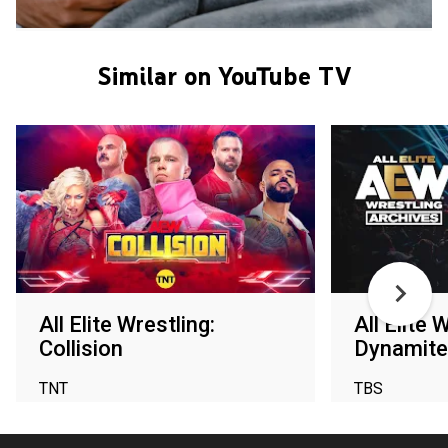
Similar on YouTube TV
All Elite Wrestling:
All Elite 
Collision
Dynamite
TNT
TBS