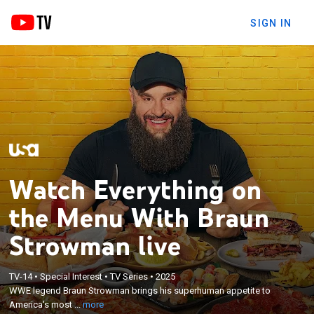
SIGN IN
Watch Everything on
the Menu With Braun
Strowman live
×
WWE legend Braun Strowman brings his
TV-14
•
Special Interest
•
TV Series
•
2025
superhuman appetite to America's most delicious
WWE legend Braun Strowman brings his superhuman appetite to
destinations, ordering and OBLITERATING every
America's most ...
more
menu in his path and picking his favorite dish from