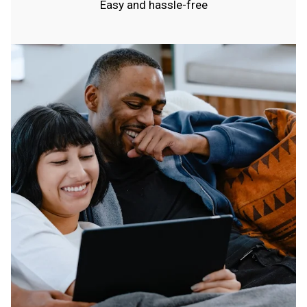
Easy and hassle-free