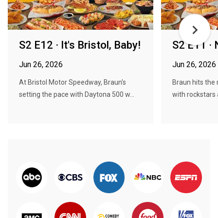
S2 E12 · It's Bristol, Baby!
S2 E11 · 
Jun 26, 2026
Jun 26, 2026
At Bristol Motor Speedway, Braun's
Braun hits the 
setting the pace with Daytona 500 w...
with rockstars 