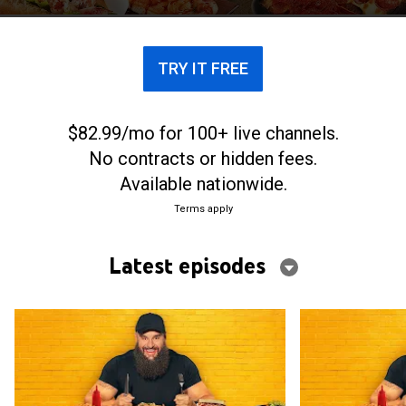
each city's most iconic flavors.
TRY IT FREE
$82.99/mo for 100+ live channels.
No contracts or hidden fees.
Available nationwide.
Terms apply
Latest episodes