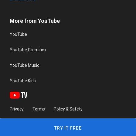
More from YouTube
YouTube
YouTube Premium
YouTube Music
YouTube Kids
Privacy
Terms
Policy & Safety
TRY IT FREE