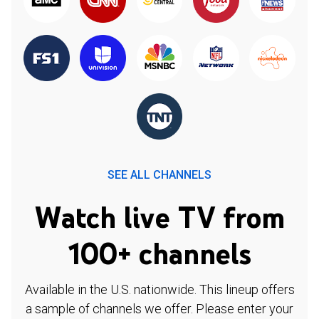
SEE ALL CHANNELS
Watch live TV from
100+ channels
Available in the U.S. nationwide. This lineup offers
a sample of channels we offer. Please enter your