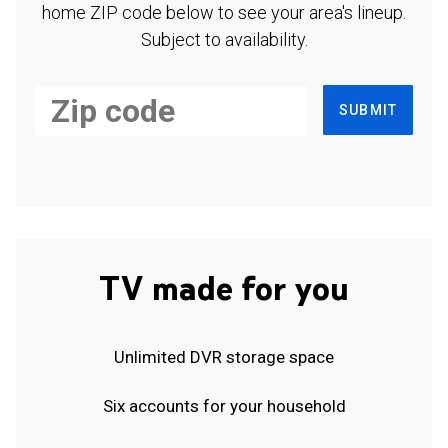
home ZIP code below to see your area's lineup.
Subject to availability.
SUBMIT
TV made for you
Unlimited DVR storage space
Six accounts for your household