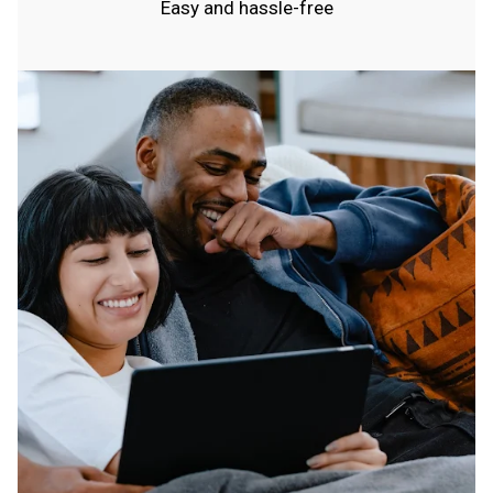
Easy and hassle-free