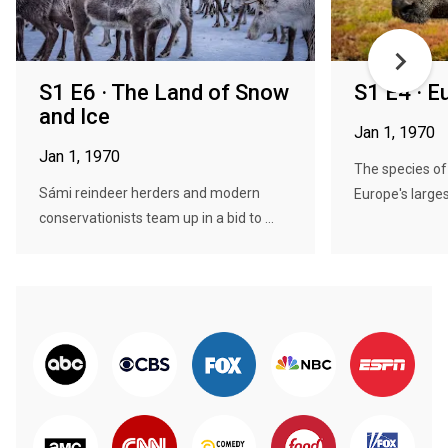
S1 E6 · The Land of Snow
S1 E4 · 
and Ice
Jan 1, 1970
Jan 1, 1970
The species of
Sámi reindeer herders and modern
Europe's larges
conservationists team up in a bid to ...