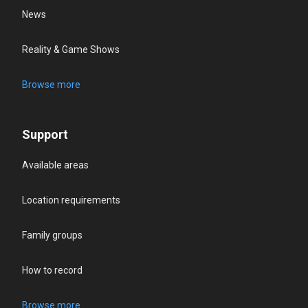
News
Reality & Game Shows
Browse more
Support
Available areas
Location requirements
Family groups
How to record
Browse more