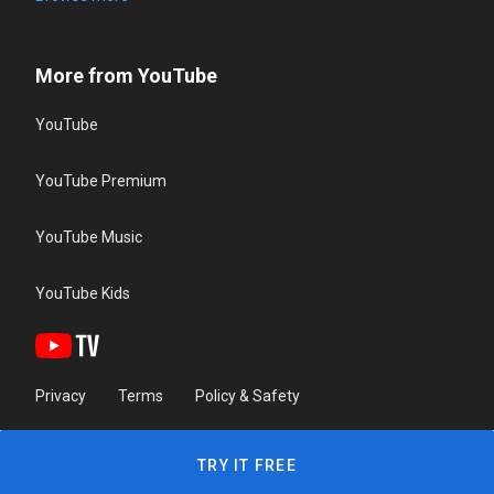
More from YouTube
YouTube
YouTube Premium
YouTube Music
YouTube Kids
Privacy
Terms
Policy & Safety
TRY IT FREE