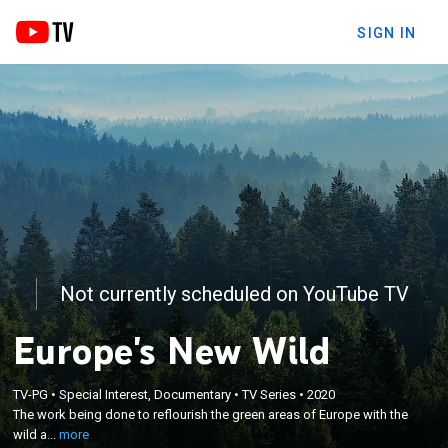
SIGN IN
Not currently scheduled on YouTube TV
Europe's New Wild
×
The work being done to reflourish the green areas
TV-PG
•
Special Interest, Documentary
•
TV Series
•
2020
The work being done to reflourish the green areas of Europe with the
of Europe with the wild animals that were pushed
wild a...
more
to extinction.