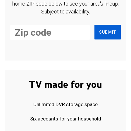
home ZIP code below to see your area's lineup.
Subject to availability.
SUBMIT
TV made for you
Unlimited DVR storage space
Six accounts for your household