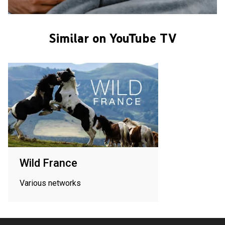
Similar on YouTube TV
Wild France
Various networks