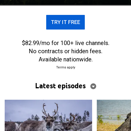
TRY IT FREE
$82.99/mo for 100+ live channels.
No contracts or hidden fees.
Available nationwide.
Terms apply
Latest episodes