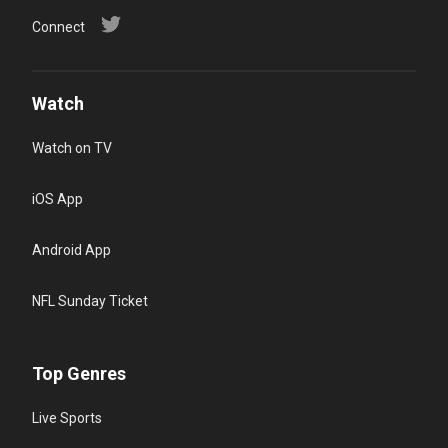
Connect
Watch
Watch on TV
iOS App
Android App
NFL Sunday Ticket
Top Genres
Live Sports