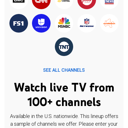
SEE ALL CHANNELS
Watch live TV from
100+ channels
Available in the U.S. nationwide. This lineup offers
a sample of channels we offer. Please enter your