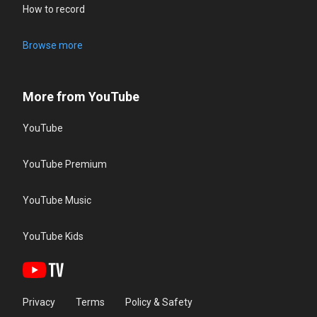
How to record
Browse more
More from YouTube
YouTube
YouTube Premium
YouTube Music
YouTube Kids
Privacy
Terms
Policy & Safety