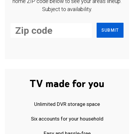
home ZIP code below to see your area's lineup.
Subject to availability.
SUBMIT
TV made for you
Unlimited DVR storage space
Six accounts for your household
Easy and hassle-free