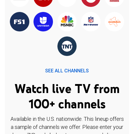
SEE ALL CHANNELS
Watch live TV from
100+ channels
Available in the U.S. nationwide. This lineup offers
a sample of channels we offer. Please enter your