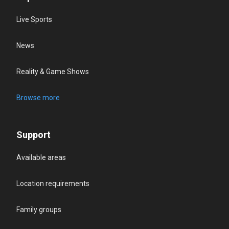
Live Sports
News
Reality & Game Shows
Browse more
Support
Available areas
Location requirements
Family groups