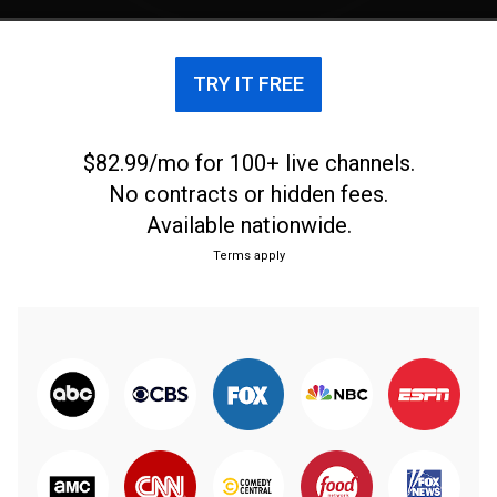
Magazine's 20th anniversary.
TRY IT FREE
$82.99/mo for 100+ live channels.
No contracts or hidden fees.
Available nationwide.
Terms apply