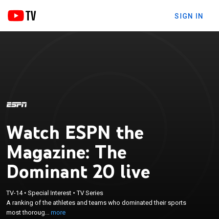
SIGN IN
Watch ESPN the
Magazine: The
Dominant 20 live
×
A ranking of the athletes and teams who
TV-14
•
Special Interest
•
TV Series
dominated their sports most thoroughly over the
A ranking of the athletes and teams who dominated their sports
past two decades, in celebration of ESPN The
most thoroug...
more