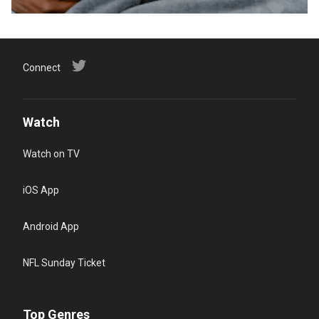
Connect
Watch
Watch on TV
iOS App
Android App
NFL Sunday Ticket
Top Genres