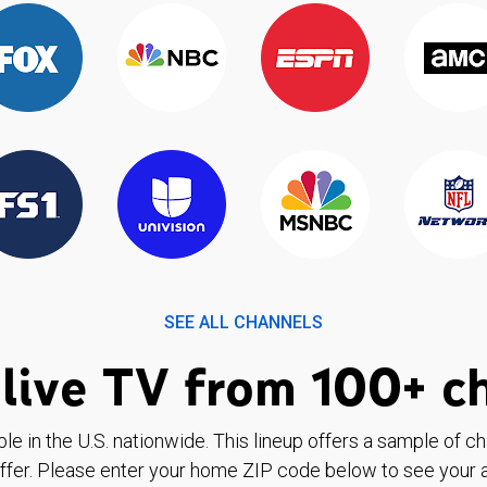
SEE ALL CHANNELS
live TV from 100+ c
ble in the U.S. nationwide. This lineup offers a sample of c
ffer. Please enter your home ZIP code below to see your a