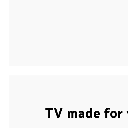
TV made for 