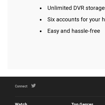
Unlimited DVR storage
Six accounts for your 
Easy and hassle-free
Connect
Watch
Top Genres