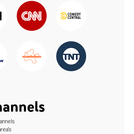
hannels
hannels
rea's