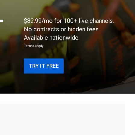
-
$82.99/mo for 100+ live channels.
No contracts or hidden fees.
Available nationwide.
Terms apply
TRY IT FREE