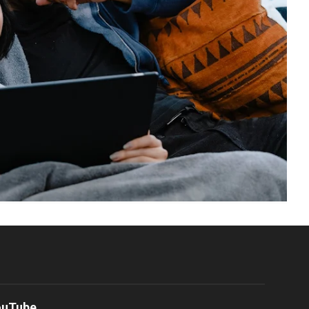
ouTube