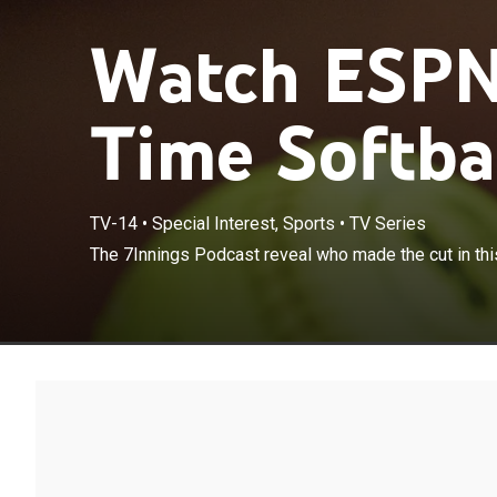
Watch ESPN'
Time Softba
TV-14
•
Special Interest, Sports
•
TV Series
The 7Innings P
The 7Innings Podcast reveal who made the cut in this
fan-voted even