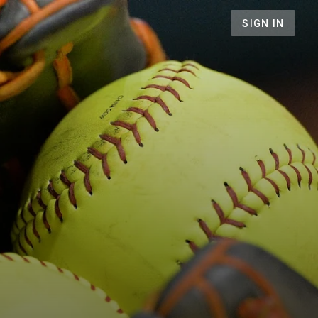
SIGN IN