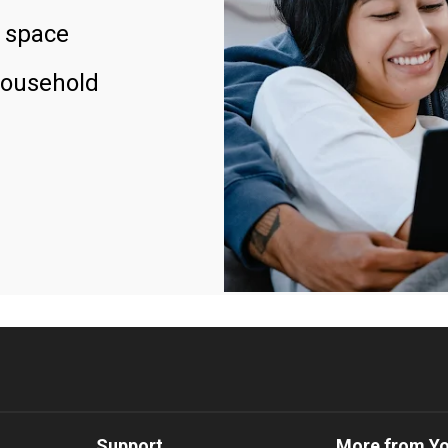
 space
household
Support
More from Y