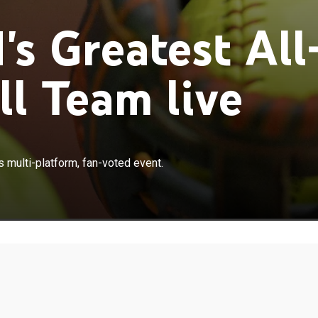
s Greatest All
ll Team live
×
odcast reveal who made the cut in this multi-platform,
 multi-platform, fan-voted event.
t.