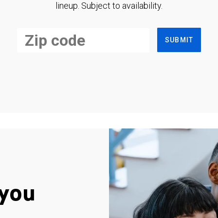
lineup. Subject to availability.
SUBMIT
you