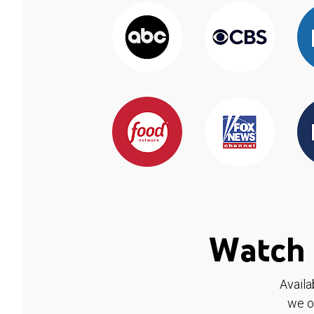
Watch 
Availa
we o