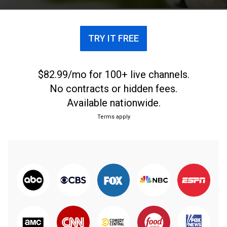
TRY IT FREE
$82.99/mo for 100+ live channels.
No contracts or hidden fees.
Available nationwide.
Terms apply