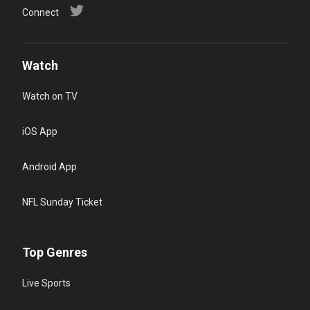
Connect
Watch
Watch on TV
iOS App
Android App
NFL Sunday Ticket
Top Genres
Live Sports