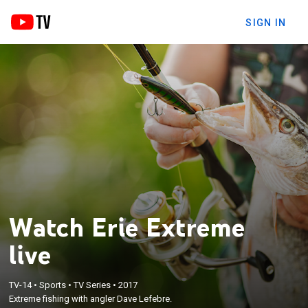
SIGN IN
Watch Erie Extreme
live
TV-14
•
Sports
•
TV Series
•
2017
Extreme fishing with angler Dave Lefebre.