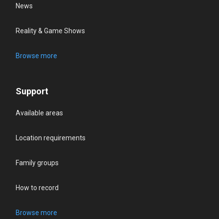
News
Reality & Game Shows
Browse more
Support
Available areas
Location requirements
Family groups
How to record
Browse more