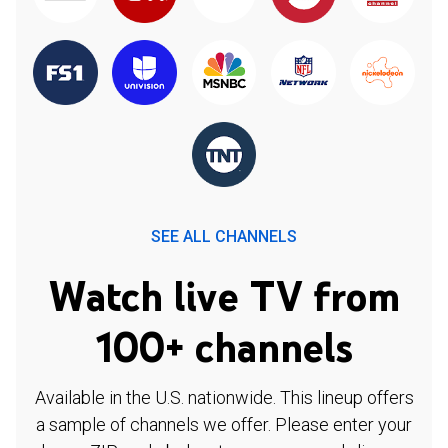
SEE ALL CHANNELS
Watch live TV from
100+ channels
Available in the U.S. nationwide. This lineup offers
a sample of channels we offer. Please enter your