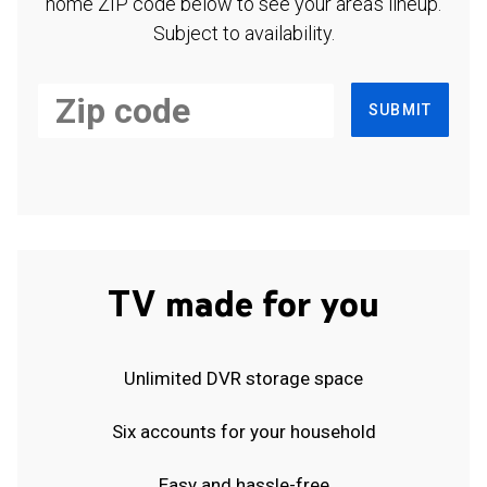
home ZIP code below to see your area's lineup.
Subject to availability.
SUBMIT
TV made for you
Unlimited DVR storage space
Six accounts for your household
Easy and hassle-free