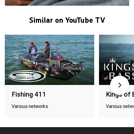
Similar on YouTube TV
Fishing 411
Kings of
Various networks
Various netw