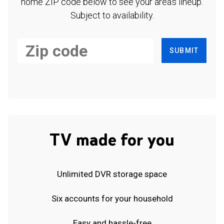
home ZIP code below to see your area's lineup.
Subject to availability.
SUBMIT
TV made for you
Unlimited DVR storage space
Six accounts for your household
Easy and hassle-free