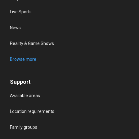
Live Sports
News
Reality & Game Shows
Browse more
Support
Available areas
Location requirements
Family groups