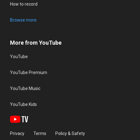
How to record
Browse more
More from YouTube
YouTube
YouTube Premium
YouTube Music
YouTube Kids
Privacy
Terms
Policy & Safety