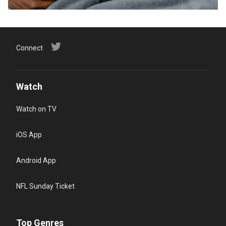
Connect
Watch
Watch on TV
iOS App
Android App
NFL Sunday Ticket
Top Genres