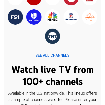
SEE ALL CHANNELS
Watch live TV from
100+ channels
Available in the U.S. nationwide. This lineup offers
a sample of channels we offer. Please enter your