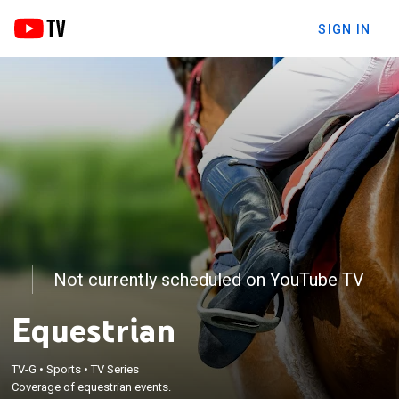
SIGN IN
Not currently scheduled on YouTube TV
Equestrian
TV-G
•
Sports
•
TV Series
Coverage of equestrian events.