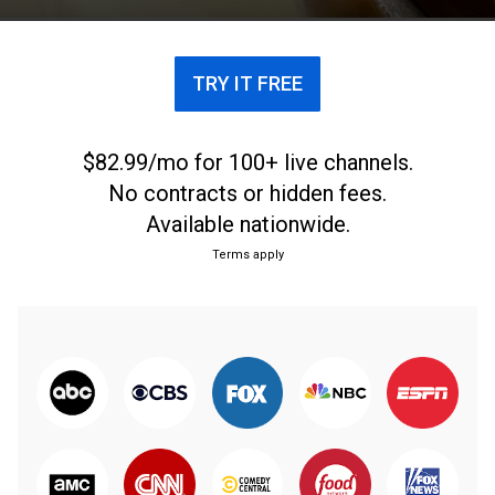
TRY IT FREE
$82.99/mo for 100+ live channels.
No contracts or hidden fees.
Available nationwide.
Terms apply