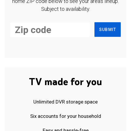
home ZIP code below to see your area's lineup.
Subject to availability.
SUBMIT
TV made for you
Unlimited DVR storage space
Six accounts for your household
Easy and hassle-free