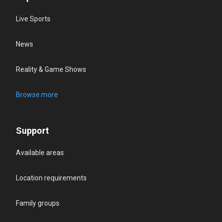
Live Sports
News
Reality & Game Shows
Browse more
Support
Available areas
Location requirements
Family groups