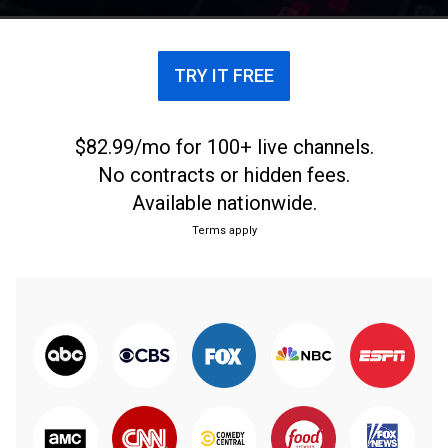
TRY IT FREE
$82.99/mo for 100+ live channels.
No contracts or hidden fees.
Available nationwide.
Terms apply