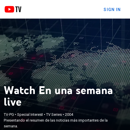
SIGN IN
Watch En una semana
live
TV-PG
•
Special Interest
•
TV Series
•
2004
Presentando el resumen de las noticias más importantes de la
semana.