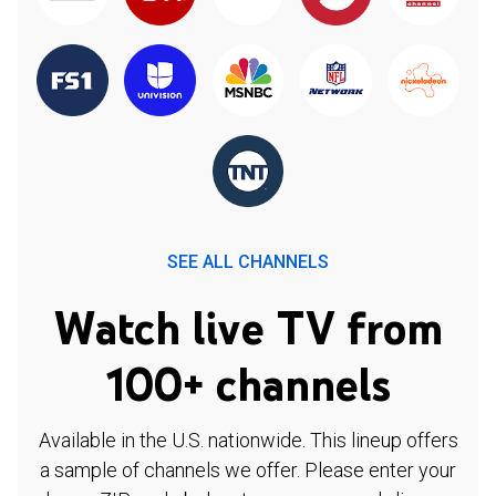
SEE ALL CHANNELS
Watch live TV from
100+ channels
Available in the U.S. nationwide. This lineup offers
a sample of channels we offer. Please enter your