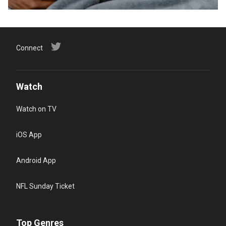
Connect
Watch
Watch on TV
iOS App
Android App
NFL Sunday Ticket
Top Genres