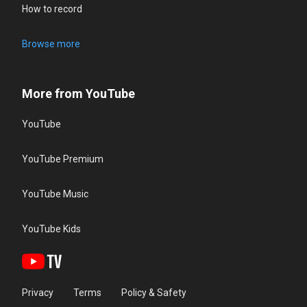
How to record
Browse more
More from YouTube
YouTube
YouTube Premium
YouTube Music
YouTube Kids
Privacy
Terms
Policy & Safety