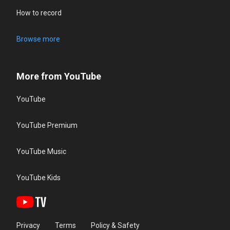
How to record
Browse more
More from YouTube
YouTube
YouTube Premium
YouTube Music
YouTube Kids
Privacy
Terms
Policy & Safety