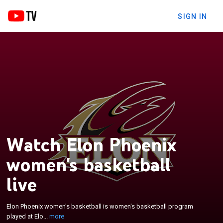
SIGN IN
Watch Elon Phoenix
women's basketball
live
×
Elon Phoenix women's basketball is women's
basketball program played at Elon University. They
Elon Phoenix women's basketball is women's basketball program
became part of the Coastal Athletic Association on
played at Elo...
more