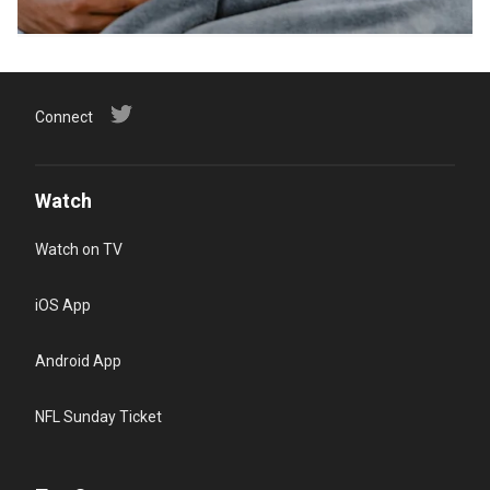
Connect
Watch
Watch on TV
iOS App
Android App
NFL Sunday Ticket