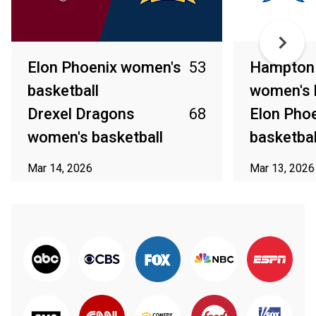
Elon Phoenix women's
53
Hampton 
basketball
women's 
Drexel Dragons
68
Elon Pho
women's basketball
basketbal
Mar 14, 2026
Mar 13, 2026