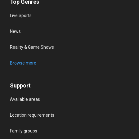
Top Genres
Live Sports
News
Reality & Game Shows
Browse more
Support
Available areas
Location requirements
Family groups