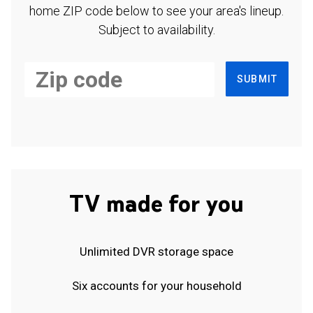
home ZIP code below to see your area's lineup.
Subject to availability.
SUBMIT
TV made for you
Unlimited DVR storage space
Six accounts for your household