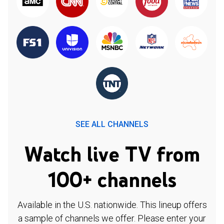
SEE ALL CHANNELS
Watch live TV from
100+ channels
Available in the U.S. nationwide. This lineup offers
a sample of channels we offer. Please enter your