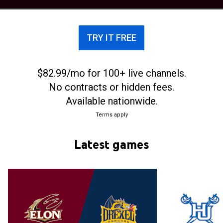
July 1, 2014.
TRY IT FREE
$82.99/mo for 100+ live channels.
No contracts or hidden fees.
Available nationwide.
Terms apply
Latest games