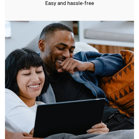
Easy and hassle-free