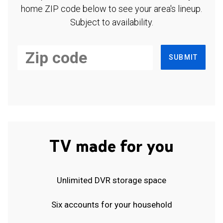
home ZIP code below to see your area's lineup.
Subject to availability.
SUBMIT
TV made for you
Unlimited DVR storage space
Six accounts for your household