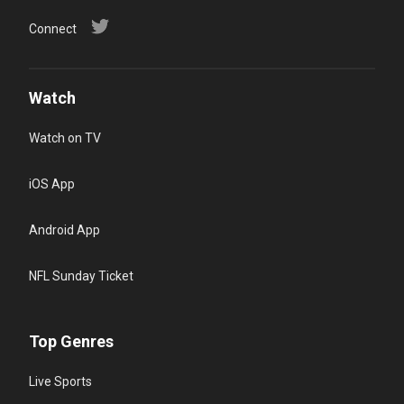
Connect
Watch
Watch on TV
iOS App
Android App
NFL Sunday Ticket
Top Genres
Live Sports