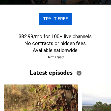
TRY IT FREE
$82.99/mo for 100+ live channels.
No contracts or hidden fees.
Available nationwide.
Terms apply
Latest episodes