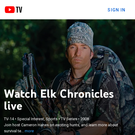
SIGN IN
Watch Elk Chronicles
live
×
TV-14
•
Special Interest, Sports
•
TV Series
•
2008
Join host Cameron Hanes on exciting hunts, and
Join host Cameron Hanes on exciting hunts, and learn more about
learn more about survival techniques.
survival te...
more