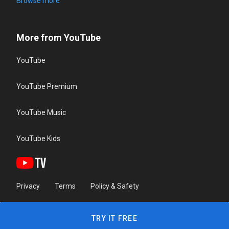
Browse more
More from YouTube
YouTube
YouTube Premium
YouTube Music
YouTube Kids
Privacy
Terms
Policy & Safety
TRY IT FREE