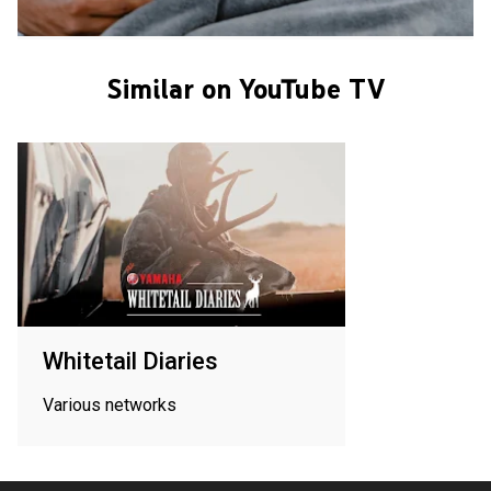
Similar on YouTube TV
Whitetail Diaries
Various networks