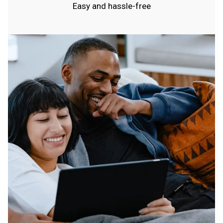
Easy and hassle-free