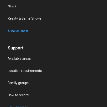
News
Reality & Game Shows
Browse more
Support
Available areas
Location requirements
Family groups
How to record