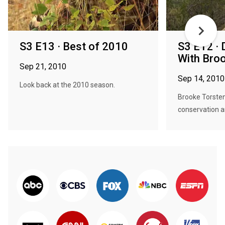
S3 E13 · Best of 2010
S3 E12 · 
With Bro
Sep 21, 2010
Sep 14, 2010
Look back at the 2010 season.
Brooke Torste
conservation and