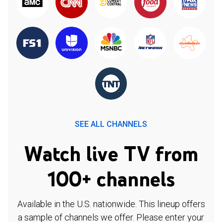
SEE ALL CHANNELS
Watch live TV from
100+ channels
Available in the U.S. nationwide. This lineup offers
a sample of channels we offer. Please enter your