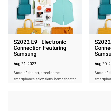
S2022 E9 · Electronic
S2022 
Connection Featuring
Connec
Samsung
Samsu
Aug 21, 2022
Aug 20, 
State-of-the-art, brand name
State-of-
smartphones, televisions, home theater
smartphon
sy...
sy...