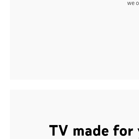
we o
TV made for 