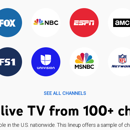
SEE ALL CHANNELS
live TV from 100+ c
ble in the U.S. nationwide. This lineup offers a sample of c