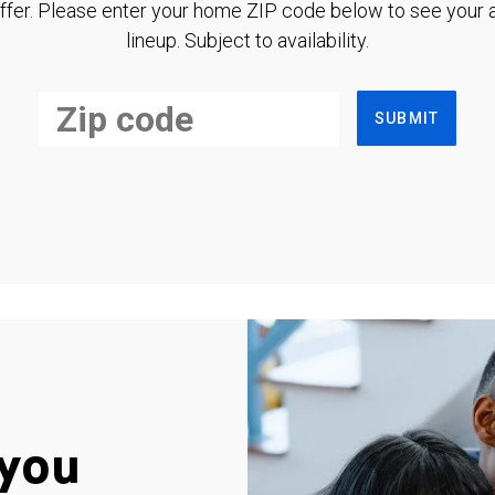
ffer. Please enter your home ZIP code below to see your a
lineup. Subject to availability.
SUBMIT
you