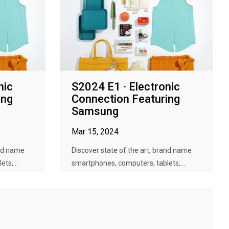
nic
S2024 E1 · Electronic
ing
Connection Featuring
Samsung
Mar 15, 2024
and name
Discover state of the art, brand name
ts,...
smartphones, computers, tablets,...