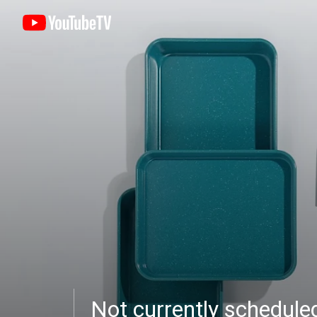
Not currently schedul