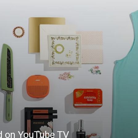
ed on YouTube TV