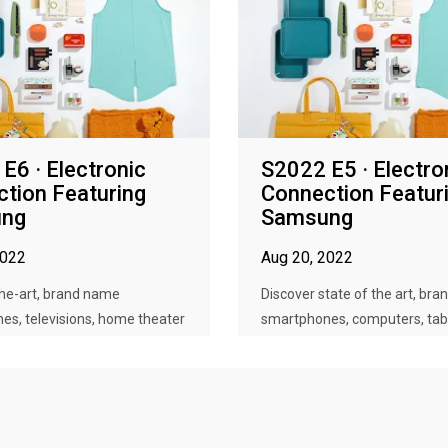
E6 · Electronic
S2022 E5 · Electro
tion Featuring
Connection Featur
ng
Samsung
2022
Aug 20, 2022
the-art, brand name
Discover state of the art, br
es, televisions, home theater
smartphones, computers, table