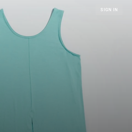
SIGN IN