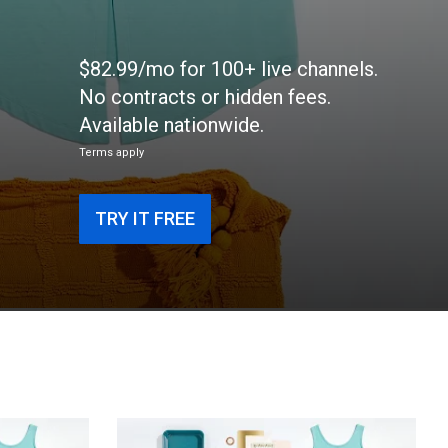
$82.99/mo for 100+ live channels.
No contracts or hidden fees.
Available nationwide.
Terms apply
TRY IT FREE