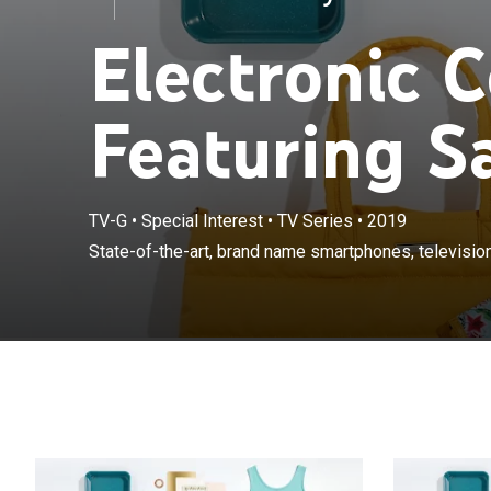
Electronic 
Featuring 
TV-G
•
Special Interest
•
TV Series
•
2019
State-of-the-a
State-of-the-art, brand name smartphones, televisi
systems and m