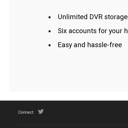
Unlimited DVR storage
Six accounts for your 
Easy and hassle-free
Connect