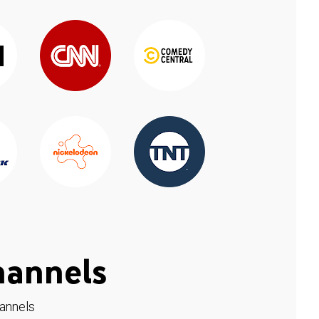
hannels
hannels