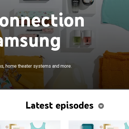
Connection
Samsung
×
rt, brand name smartphones, televisions, home theater
ons, home theater systems and more.
ore.
Latest episodes