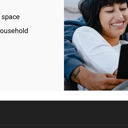
 space
household