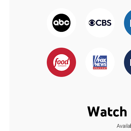
Watch 
Availa