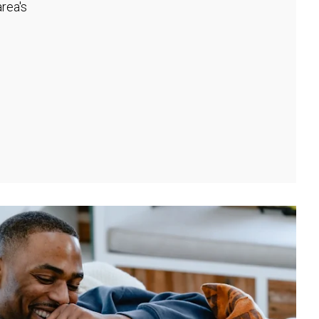
rea's