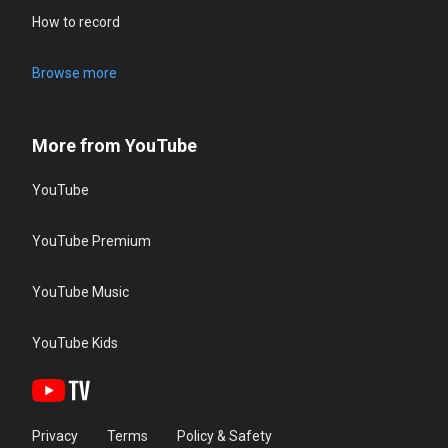
How to record
Browse more
More from YouTube
YouTube
YouTube Premium
YouTube Music
YouTube Kids
Privacy
Terms
Policy & Safety