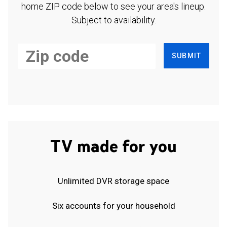
home ZIP code below to see your area's lineup.
Subject to availability.
SUBMIT
TV made for you
Unlimited DVR storage space
Six accounts for your household