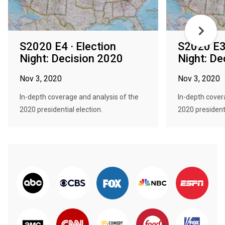
S2020 E4 · Election
S2020 E3 
Night: Decision 2020
Night: De
Nov 3, 2020
Nov 3, 2020
In-depth coverage and analysis of the
In-depth cover
2020 presidential election.
2020 presidenti