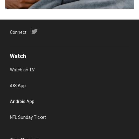
Connect
Watch
Watch on TV
iOS App
Android App
NFL Sunday Ticket