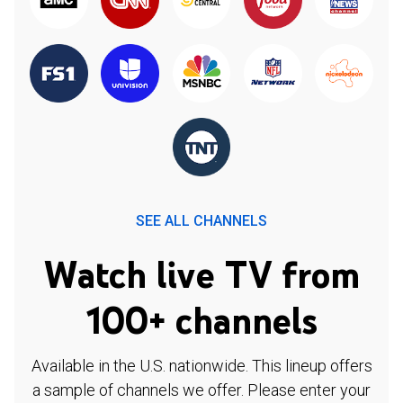
SEE ALL CHANNELS
Watch live TV from
100+ channels
Available in the U.S. nationwide. This lineup offers
a sample of channels we offer. Please enter your