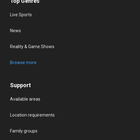
Top Genres
Live Sports
News
Reality & Game Shows
Browse more
Support
Available areas
Location requirements
Family groups