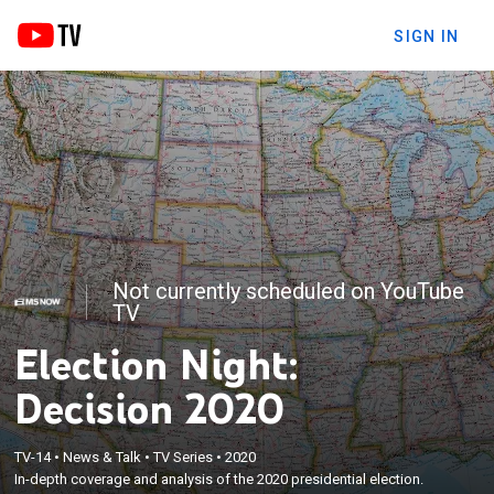
SIGN IN
Not currently scheduled on YouTube
TV
Election Night:
Decision 2020
TV-14
•
News & Talk
•
TV Series
•
2020
In-depth coverage and analysis of the 2020 presidential election.