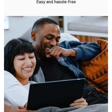
Easy and hassle-free