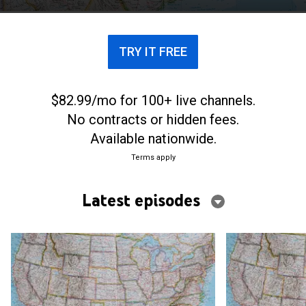
TRY IT FREE
$82.99/mo for 100+ live channels.
No contracts or hidden fees.
Available nationwide.
Terms apply
Latest episodes