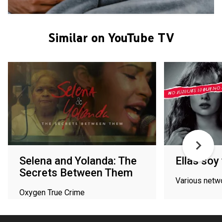
Similar on YouTube TV
Selena and Yolanda: The
Ellas soy 
Secrets Between Them
Various netw
Oxygen True Crime