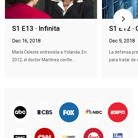
S1 E13 · Infinita
S1 E12 ·
Dec 16, 2018
Dec 9, 2018
María Celeste entrevista a Yolanda. En
La defensa pres
2012, el doctor Martínez confie...
para tratar de