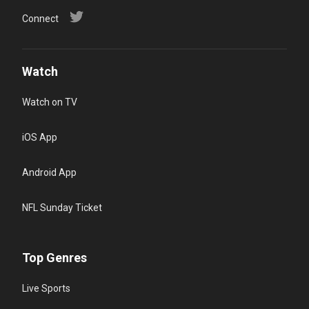
Connect
Watch
Watch on TV
iOS App
Android App
NFL Sunday Ticket
Top Genres
Live Sports