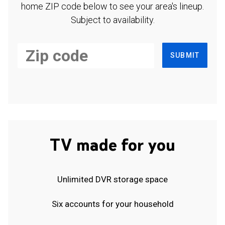
home ZIP code below to see your area's lineup.
Subject to availability.
SUBMIT
TV made for you
Unlimited DVR storage space
Six accounts for your household