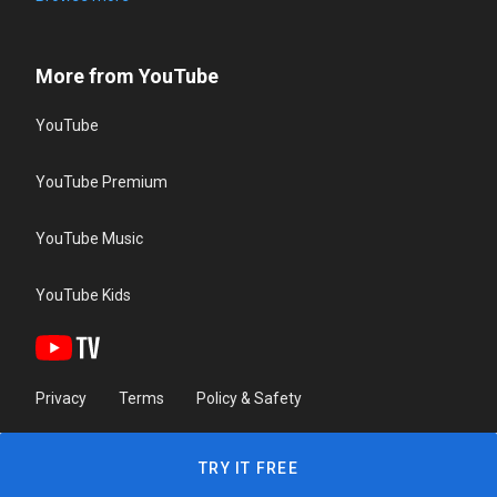
More from YouTube
YouTube
YouTube Premium
YouTube Music
YouTube Kids
Privacy
Terms
Policy & Safety
TRY IT FREE