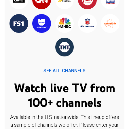
SEE ALL CHANNELS
Watch live TV from
100+ channels
Available in the U.S. nationwide. This lineup offers
a sample of channels we offer. Please enter your