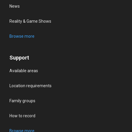
News
Reality & Game Shows
Browse more
Support
Available areas
Location requirements
Family groups
How to record
Browse more