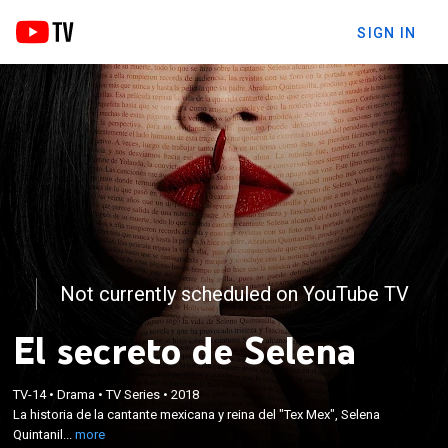
SIGN IN
Not currently scheduled on YouTube TV
El secreto de Selena
×
La historia de la cantante mexicana y reina del "Tex
TV-14
•
Drama
•
TV Series
•
2018
La historia de la cantante mexicana y reina del "Tex Mex", Selena
Mex", Selena Quintanilla. Un reconstrucción de lo
Quintanil...
more
que pasó hasta el día de su muerte.