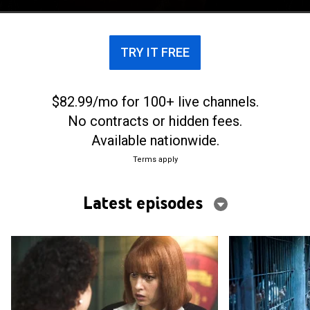
TRY IT FREE
$82.99/mo for 100+ live channels.
No contracts or hidden fees.
Available nationwide.
Terms apply
Latest episodes