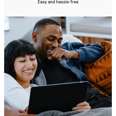
Easy and hassle-free