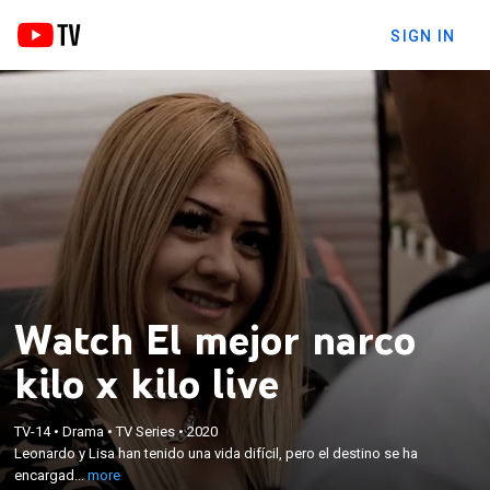
SIGN IN
Watch El mejor narco
kilo x kilo live
×
Leonardo y Lisa han tenido una vida difícil, pero el
TV-14
•
Drama
•
TV Series
•
2020
destino se ha encargado de reunirlos en
Leonardo y Lisa han tenido una vida difícil, pero el destino se ha
circunstancias muy extrañas al verse envueltos en
encargad...
more
una balacera de la cual salen vivos y con mucho