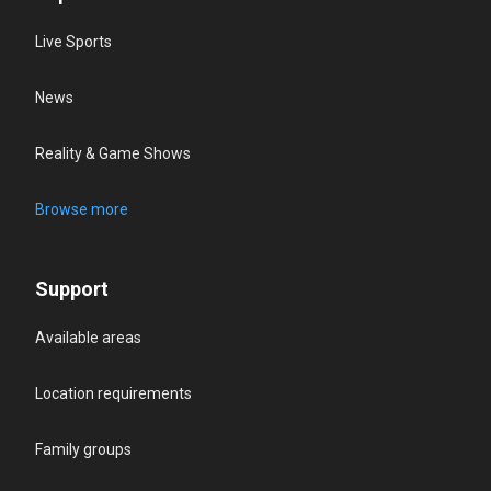
Live Sports
News
Reality & Game Shows
Browse more
Support
Available areas
Location requirements
Family groups