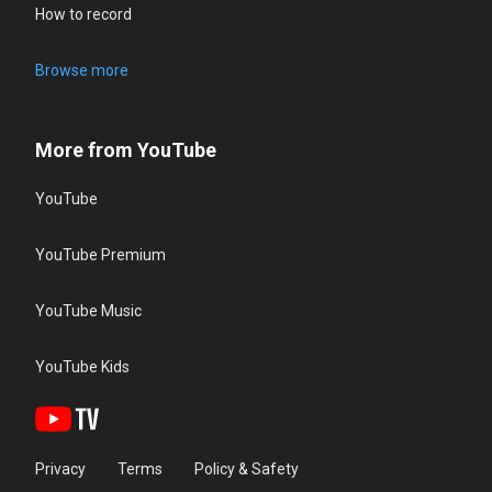
How to record
Browse more
More from YouTube
YouTube
YouTube Premium
YouTube Music
YouTube Kids
Privacy
Terms
Policy & Safety