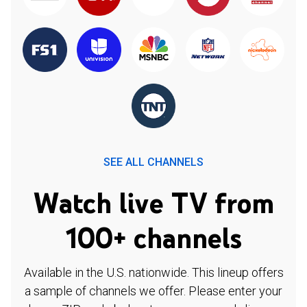
SEE ALL CHANNELS
Watch live TV from
100+ channels
Available in the U.S. nationwide. This lineup offers
a sample of channels we offer. Please enter your