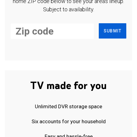
home ZIP code below to see your area's lineup.
Subject to availability.
SUBMIT
TV made for you
Unlimited DVR storage space
Six accounts for your household
Easy and hassle-free