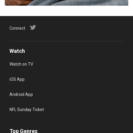
Connect
Watch
Watch on TV
iOS App
Android App
NFL Sunday Ticket
Top Genres