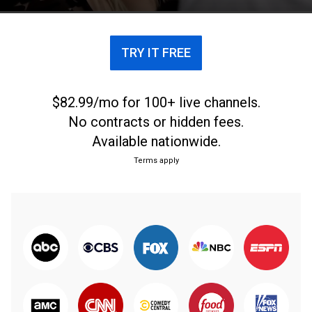
dinero.
TRY IT FREE
$82.99/mo for 100+ live channels.
No contracts or hidden fees.
Available nationwide.
Terms apply