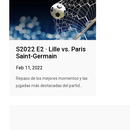
S2022 E2 · Lille vs. Paris
Saint-Germain
Feb 11, 2022
Repaso de los mejores momentos y las
jugadas más destacadas del partid...