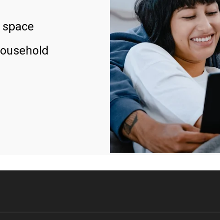
 space
household