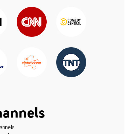
hannels
hannels