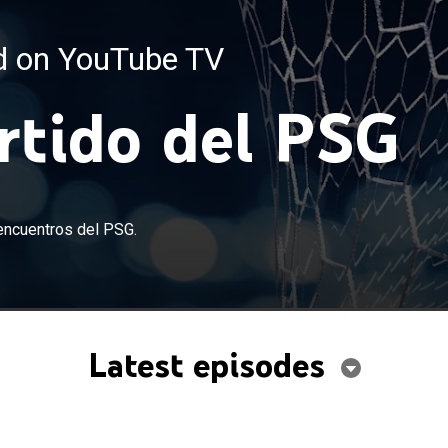
ed on YouTube TV
artido del PSG
encuentros del PSG.
Latest episodes