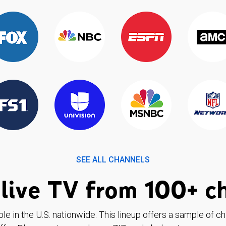
SEE ALL CHANNELS
live TV from 100+ c
ble in the U.S. nationwide. This lineup offers a sample of c