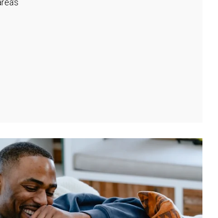
rea's