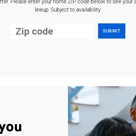
ffer. Please enter your home ZIP code below to see your a
lineup. Subject to availability.
SUBMIT
you