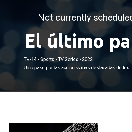
Not currently schedul
El último p
TV-14
•
Sports
•
TV Series
•
2022
Un repaso por las acciones más destacadas de los 