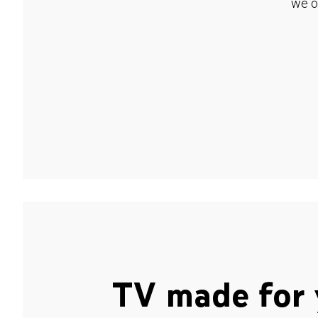
we o
TV made for 