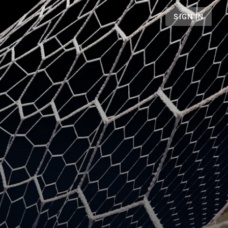
SIGN IN