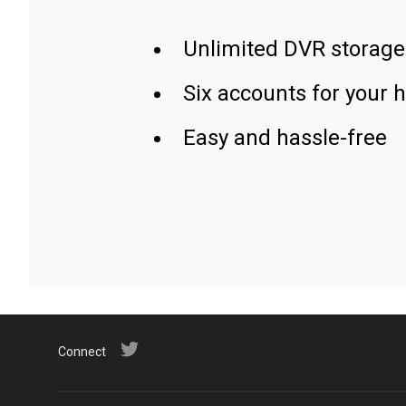
Unlimited DVR storage
Six accounts for your 
Easy and hassle-free
Connect