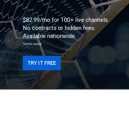
$82.99/mo for 100+ live channels.
No contracts or hidden fees.
Available nationwide.
Terms apply
TRY IT FREE