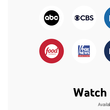
Watch 
Availa