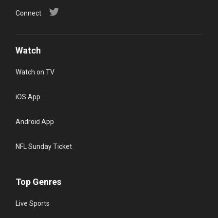
Connect
Watch
Watch on TV
iOS App
Android App
NFL Sunday Ticket
Top Genres
Live Sports