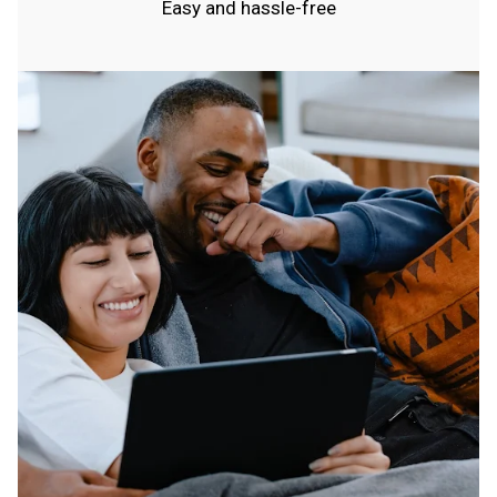
Easy and hassle-free