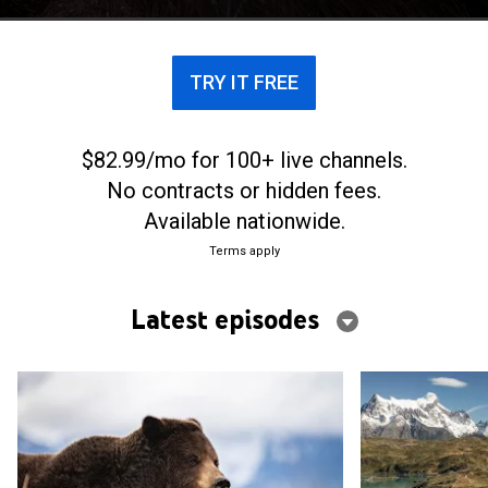
diversity.
TRY IT FREE
$82.99/mo for 100+ live channels.
No contracts or hidden fees.
Available nationwide.
Terms apply
Latest episodes