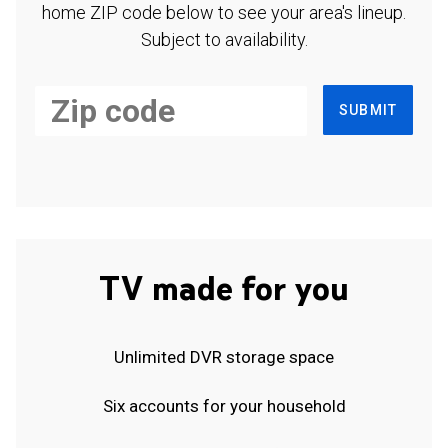
home ZIP code below to see your area's lineup.
Subject to availability.
SUBMIT
TV made for you
Unlimited DVR storage space
Six accounts for your household