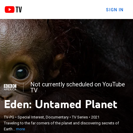
SIGN IN
Not currently scheduled on YouTube
TV
Eden: Untamed Planet
×
Traveling to the far corners of the planet and
TV-PG
•
Special Interest, Documentary
•
TV Series
•
2021
discovering secrets of Earth's few remaining
Traveling to the far corners of the planet and discovering secrets of
untouched lands, all flourishing with rich bio-
Earth...
more