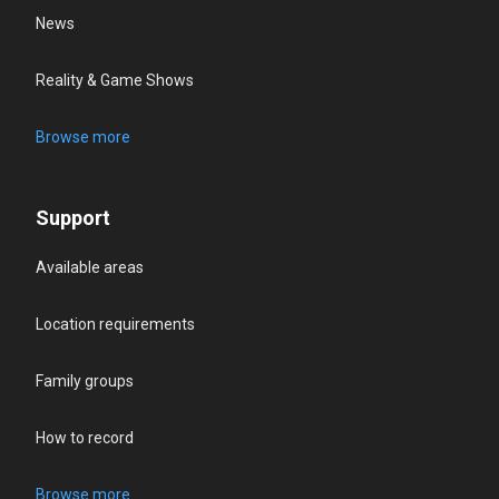
News
Reality & Game Shows
Browse more
Support
Available areas
Location requirements
Family groups
How to record
Browse more