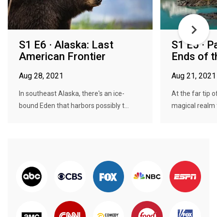
S1 E6 · Alaska: Last
S1 E5 · P
American Frontier
Ends of t
Aug 28, 2021
Aug 21, 2021
In southeast Alaska, there's an ice-
At the far tip 
bound Eden that harbors possibly t...
magical realm 