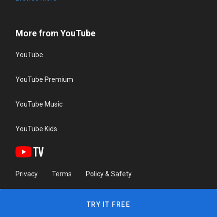
More from YouTube
YouTube
YouTube Premium
YouTube Music
YouTube Kids
Privacy
Terms
Policy & Safety
TRY IT FREE