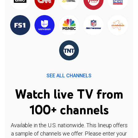
SEE ALL CHANNELS
Watch live TV from
100+ channels
Available in the U.S. nationwide. This lineup offers
a sample of channels we offer. Please enter your