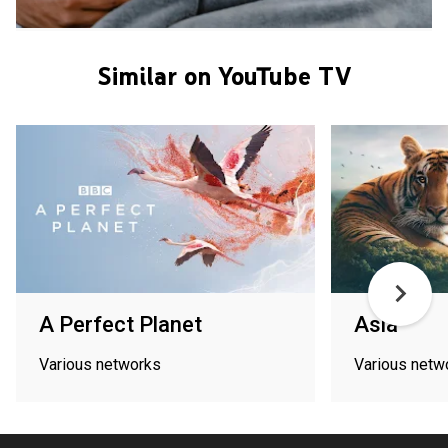
Similar on YouTube TV
A Perfect Planet
Asia
Various networks
Various netw