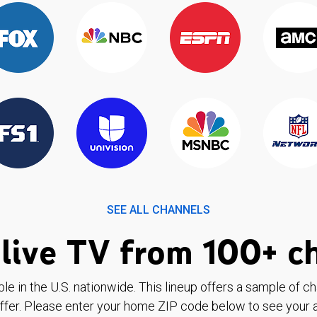
SEE ALL CHANNELS
live TV from 100+ c
ble in the U.S. nationwide. This lineup offers a sample of c
ffer. Please enter your home ZIP code below to see your a