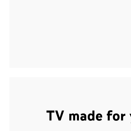
TV made for 