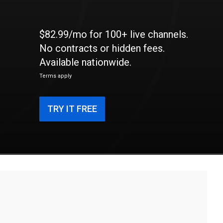
$82.99/mo for 100+ live channels.
No contracts or hidden fees.
Available nationwide.
Terms apply
TRY IT FREE