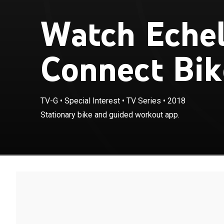
Watch Eche
Connect Bik
TV-G
•
Special Interest
•
TV Series
•
2018
Stationary bike and guided workout app.