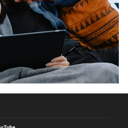
ouTube