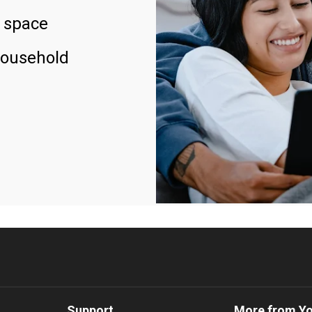
 space
household
Support
More from Y