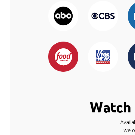
Watch 
Availa
we o