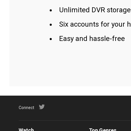
Unlimited DVR storage
Six accounts for your 
Easy and hassle-free
Connect
Watch
Top Genres