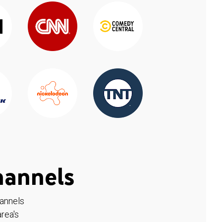
hannels
hannels
rea's