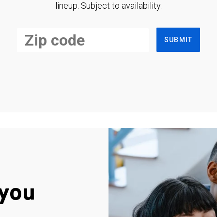
lineup. Subject to availability.
SUBMIT
you