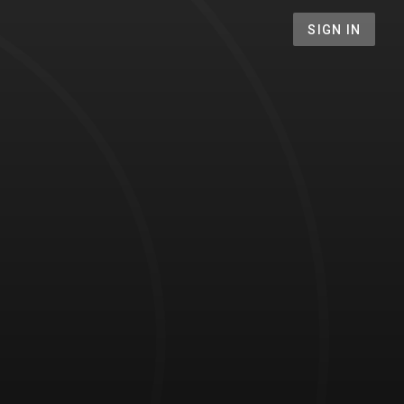
SIGN IN