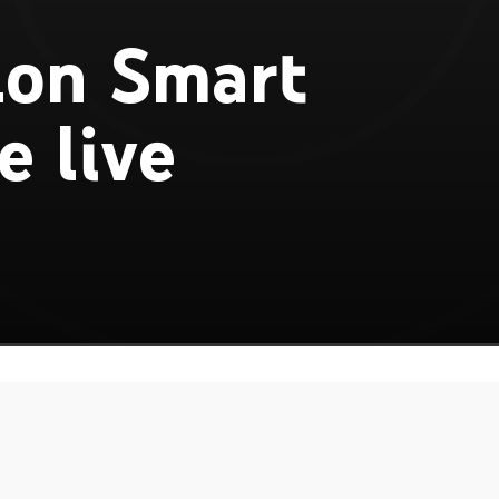
lon Smart
e live