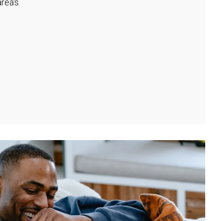
rea's