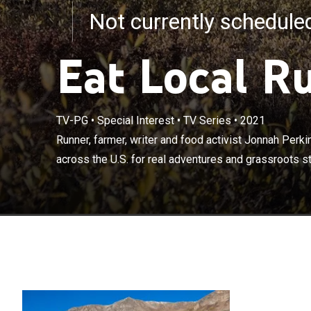
Not currently schedul
Eat Local R
Runner, farmer,
TV-PG
•
Special Interest
•
TV Series
•
2021
minded athlete
Runner, farmer, writer and food activist Jonnah Perki
grassroots stor
across the U.S. for real adventures and grassroots sto
sustainable f