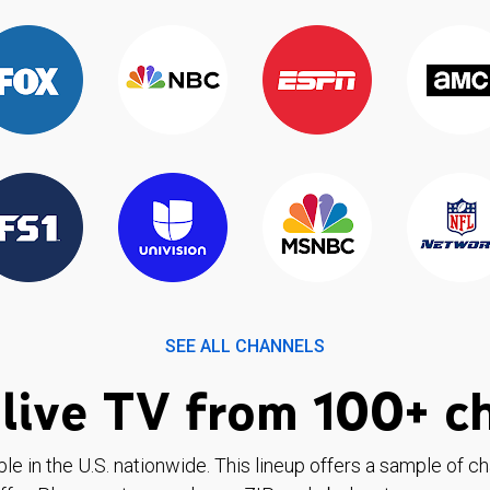
SEE ALL CHANNELS
live TV from 100+ c
ble in the U.S. nationwide. This lineup offers a sample of c