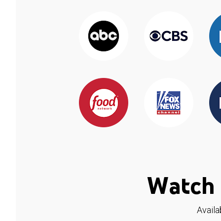
Watch 
Availa