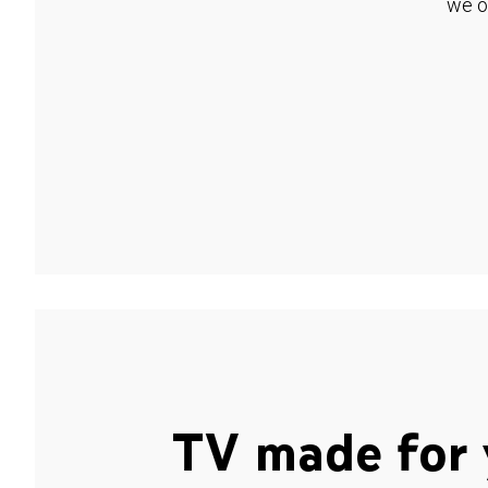
we o
TV made for 