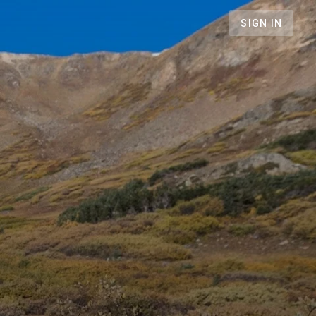
SIGN IN