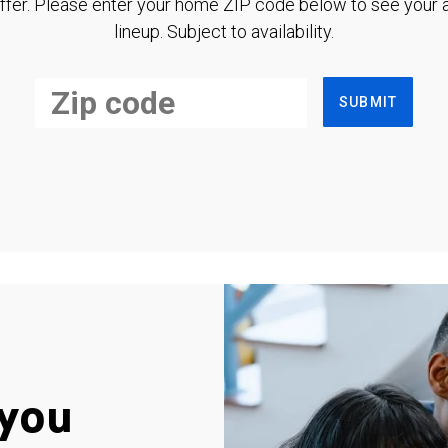
ffer. Please enter your home ZIP code below to see your a
lineup. Subject to availability.
SUBMIT
you