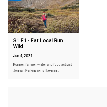
S1 E1 · Eat Local Run
Wild
Jun 4, 2021
Runner, farmer, writer and food activist
Jonnah Perkins joins like-min...