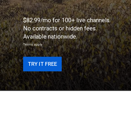
$82.99/mo for 100+ live channels.
No contracts or hidden fees.
Available nationwide.
Terms apply
TRY IT FREE