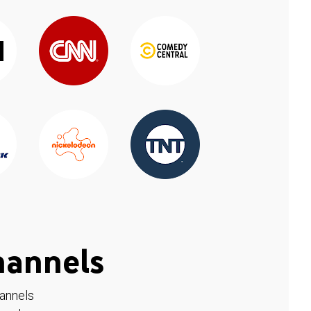
hannels
hannels