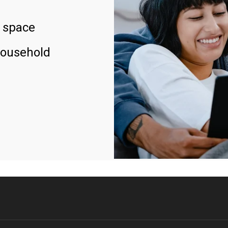
 space
household