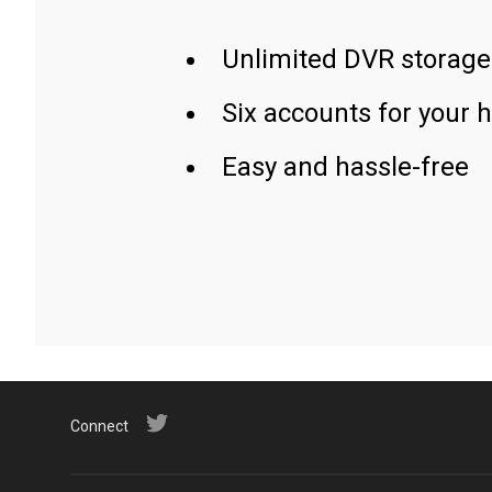
Unlimited DVR storage
Six accounts for your 
Easy and hassle-free
Connect