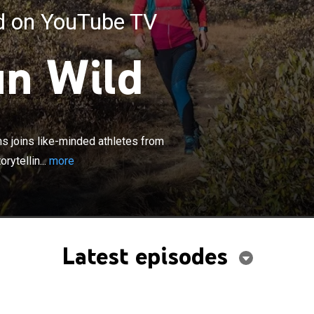
ed on YouTube TV
un Wild
×
 writer and food activist Jonnah Perkins joins like-
s from across the U.S. for real adventures and
ns joins like-minded athletes from
ytelling at the intersection of athletic pursuits and the
rytellin...
more
ood movement.
Latest episodes