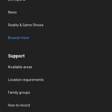
News
Reality & Game Shows
Browse more
Support
Available areas
Location requirements
Family groups
How to record