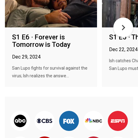
S1 E6 · Forever is
S1 E5 · T
Tomorrow is Today
Dec 22, 2024
Dec 29, 2024
Ish catches Cha
San Lupo fights for survival against the
San Lupo must 
virus; Ish realizes the answe...