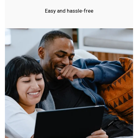
Easy and hassle-free