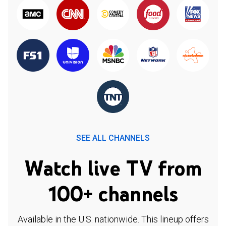
SEE ALL CHANNELS
Watch live TV from
100+ channels
Available in the U.S. nationwide. This lineup offers