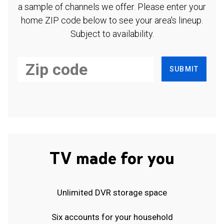
a sample of channels we offer. Please enter your
home ZIP code below to see your area's lineup.
Subject to availability.
SUBMIT
TV made for you
Unlimited DVR storage space
Six accounts for your household