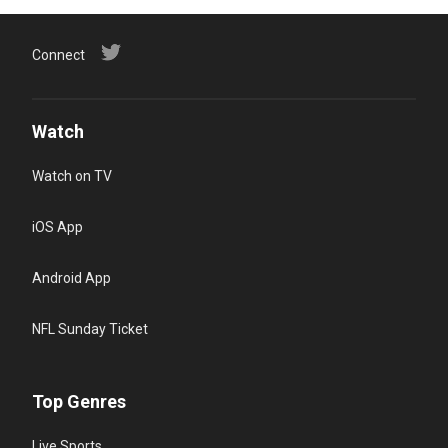
Connect
Watch
Watch on TV
iOS App
Android App
NFL Sunday Ticket
Top Genres
Live Sports