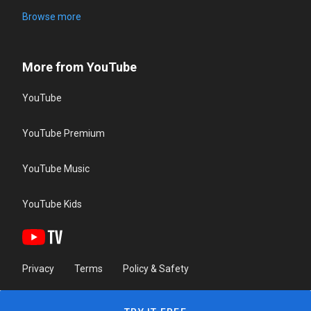
Browse more
More from YouTube
YouTube
YouTube Premium
YouTube Music
YouTube Kids
Privacy
Terms
Policy & Safety