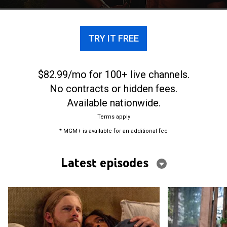
civilization.
TRY IT FREE
$82.99/mo for 100+ live channels.
No contracts or hidden fees.
Available nationwide.
Terms apply
* MGM+ is available for an additional fee
Latest episodes