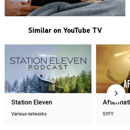
Similar on YouTube TV
Station Eleven
Aftermat
Various networks
SYFY