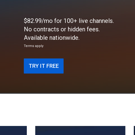
$82.99/mo for 100+ live channels.
No contracts or hidden fees.
Available nationwide.
Terms apply
TRY IT FREE