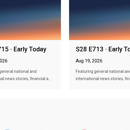
15 · Early Today
S28 E713 · Early T
2026
Aug 19, 2026
general national and
Featuring general national an
al news stories, financial a...
international news stories, fina