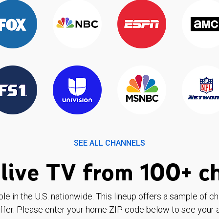
SEE ALL CHANNELS
live TV from 100+ c
ble in the U.S. nationwide. This lineup offers a sample of c
ffer. Please enter your home ZIP code below to see your a