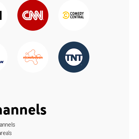
hannels
hannels
rea's