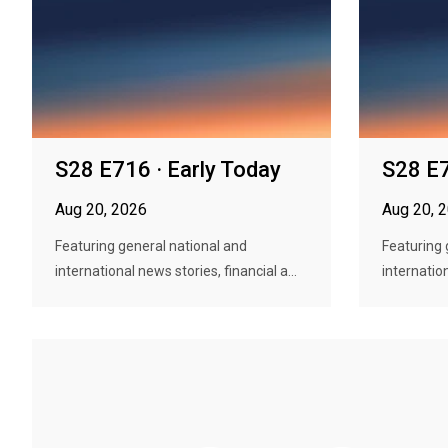
S28 E716 · Early Today
S28 E7
Aug 20, 2026
Aug 20, 
Featuring general national and
Featuring 
international news stories, financial a...
internation