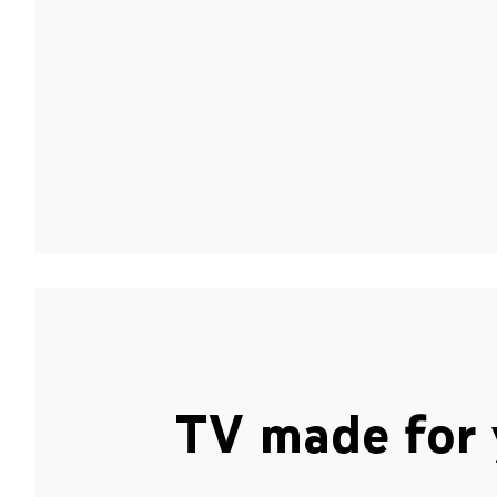
TV made for 