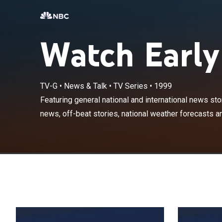
Watch Early
TV-G
•
News & Talk
•
TV Series
•
1999
Featuring gener
entertainment 
Featuring general national and international news sto
sports highlight
news, off-beat stories, national weather forecasts an