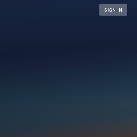
SIGN IN