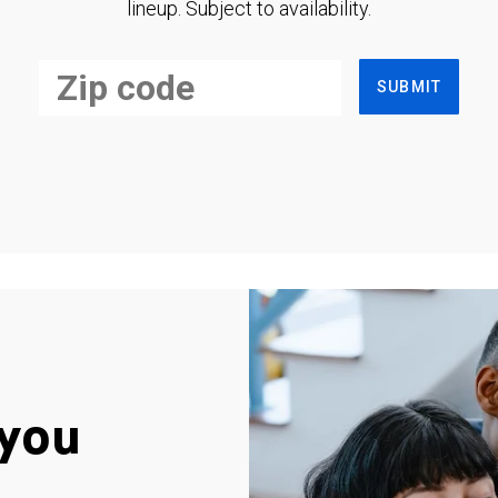
lineup. Subject to availability.
SUBMIT
you