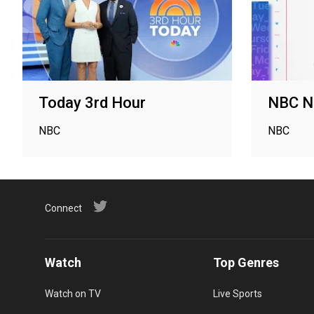
Today 3rd Hour
NBC N
NBC
NBC
Connect
Watch
Top Genres
Watch on TV
Live Sports