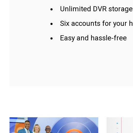
Unlimited DVR storage
Six accounts for your 
Easy and hassle-free