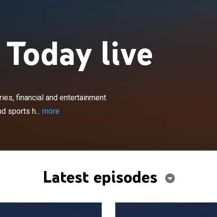
 Today live
×
al national and international news stories, financial and
news, off-beat stories, national weather forecasts and
ries, financial and entertainment
s.
d sports h...
more
Latest episodes