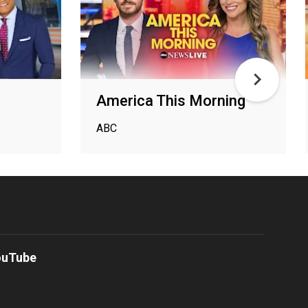
America This Morning
ABC
ouTube