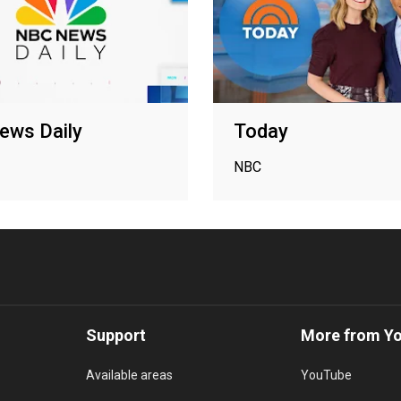
ews Daily
Today
NBC
Support
More from Y
Available areas
YouTube