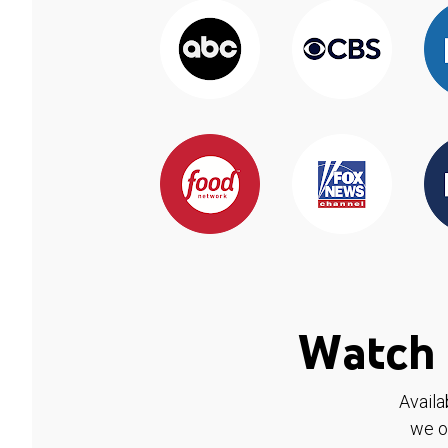
Watch 
Availa
we o