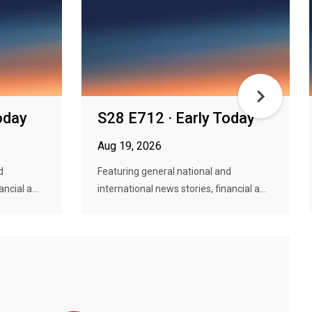
oday
S28 E712 · Early Today
Aug 19, 2026
d
Featuring general national and
ncial a...
international news stories, financial a...