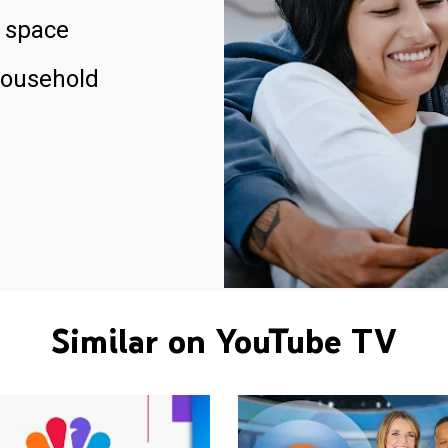
 space
household
Similar on YouTube TV