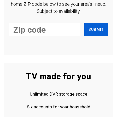
home ZIP code below to see your area's lineup.
Subject to availability.
SUBMIT
TV made for you
Unlimited DVR storage space
Six accounts for your household