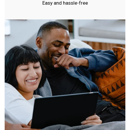
Easy and hassle-free