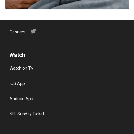
Connect
Watch
Watch on TV
iOS App
Android App
NFL Sunday Ticket