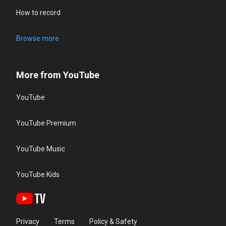
How to record
Browse more
More from YouTube
YouTube
YouTube Premium
YouTube Music
YouTube Kids
Privacy
Terms
Policy & Safety