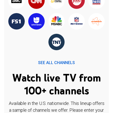
SEE ALL CHANNELS
Watch live TV from
100+ channels
Available in the U.S. nationwide. This lineup offers
a sample of channels we offer. Please enter your