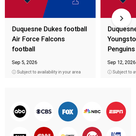
Duquesne Dukes football
Duquesne
Air Force Falcons
Youngsto
football
Penguins 
Sep 5, 2026
Sep 12, 2026
ⓘ Subject to availability in your area
ⓘ Subject to av