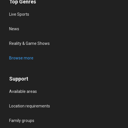
Top Genres
Live Sports
News
Reality & Game Shows
Browse more
Support
Available areas
Location requirements
Family groups