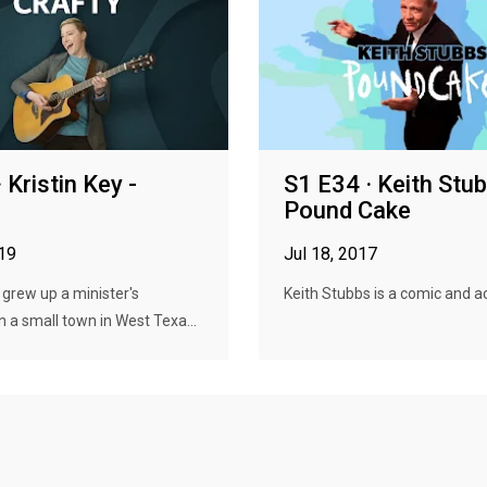
 Kristin Key -
S1 E34 · Keith Stu
Pound Cake
019
Jul 18, 2017
y grew up a minister's
Keith Stubbs is a comic and ac
n a small town in West Texa...