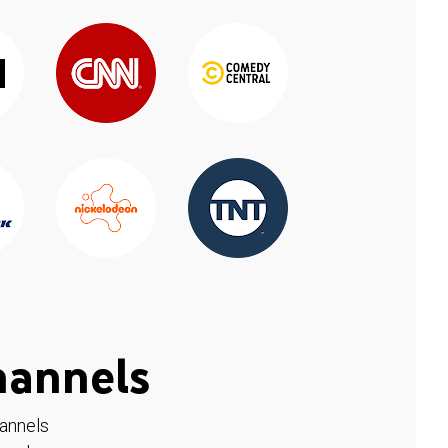
hannels
hannels