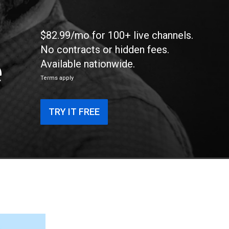
$82.99/mo for 100+ live channels.
No contracts or hidden fees.
e
Available nationwide.
Terms apply
TRY IT FREE