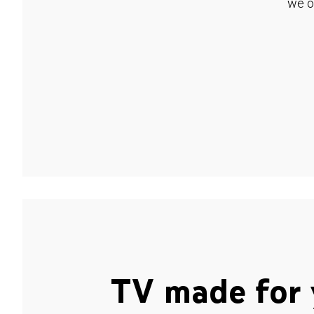
we o
TV made for 