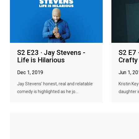
S2 E23 · Jay Stevens -
S2 E7 ·
Life is Hilarious
Crafty
Dec 1, 2019
Jun 1, 2
Jay Stevens' honest, real and relatable
Kristin Ke
comedy is highlighted as he jo...
daughter i