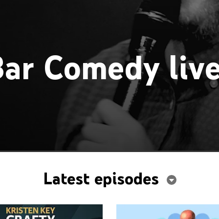
ar Comedy liv
Latest episodes