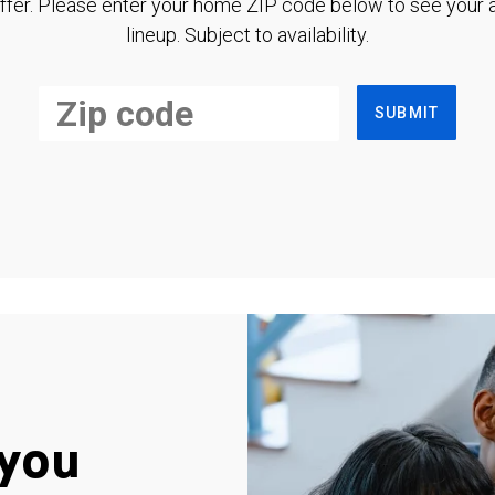
ffer. Please enter your home ZIP code below to see your a
lineup. Subject to availability.
SUBMIT
you