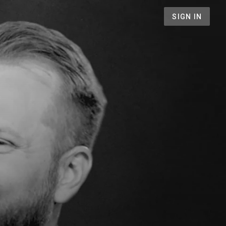
SIGN IN