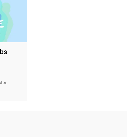
bbs
tor.