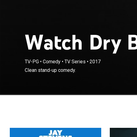
Watch Dry B
TV-PG
•
Comedy
•
TV Series
•
2017
Clean stand-up comedy.