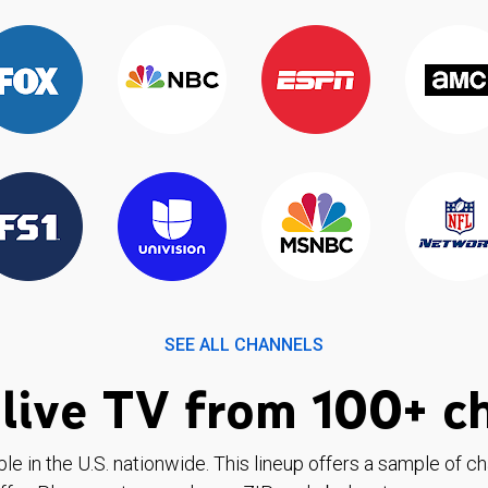
SEE ALL CHANNELS
live TV from 100+ c
ble in the U.S. nationwide. This lineup offers a sample of c