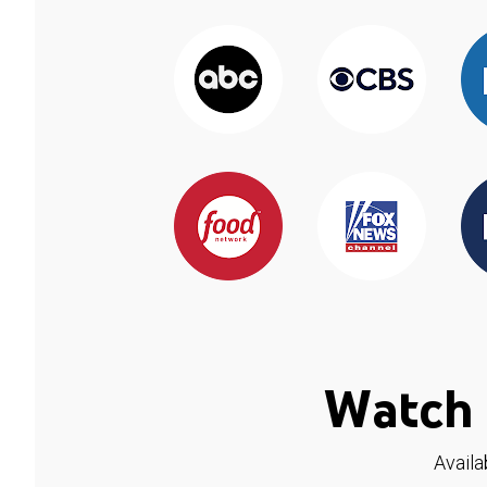
Watch 
Availa