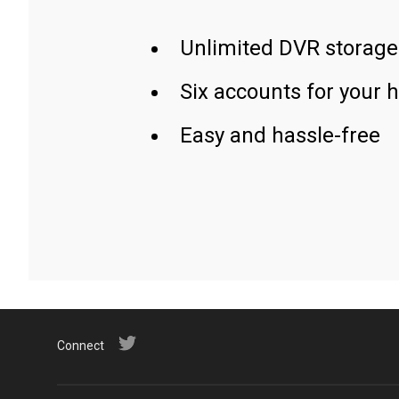
Unlimited DVR storage
Six accounts for your 
Easy and hassle-free
Connect