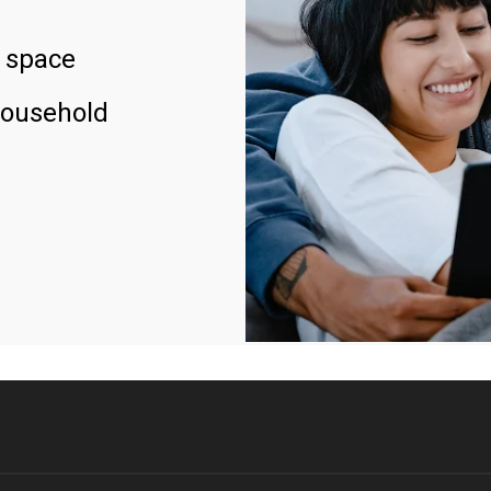
 space
household