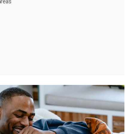
rea's