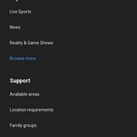
Live Sports
News
Reality & Game Shows
Browse more
Support
Available areas
Location requirements
Family groups