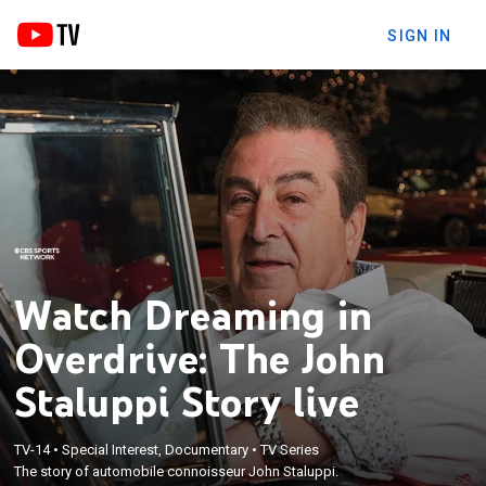
SIGN IN
Watch Dreaming in
Overdrive: The John
Staluppi Story live
TV-14
•
Special Interest, Documentary
•
TV Series
The story of automobile connoisseur John Staluppi.