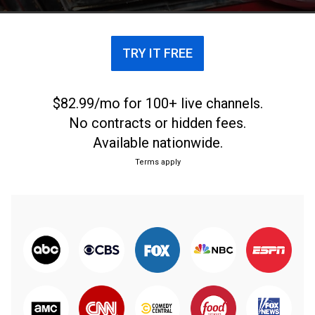
TRY IT FREE
$82.99/mo for 100+ live channels.
No contracts or hidden fees.
Available nationwide.
Terms apply