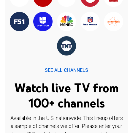
SEE ALL CHANNELS
Watch live TV from
100+ channels
Available in the U.S. nationwide. This lineup offers
a sample of channels we offer. Please enter your