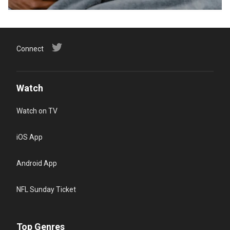
Connect
Watch
Watch on TV
iOS App
Android App
NFL Sunday Ticket
Top Genres