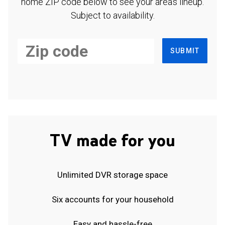
home ZIP code below to see your area's lineup.
Subject to availability.
SUBMIT
TV made for you
Unlimited DVR storage space
Six accounts for your household
Easy and hassle-free