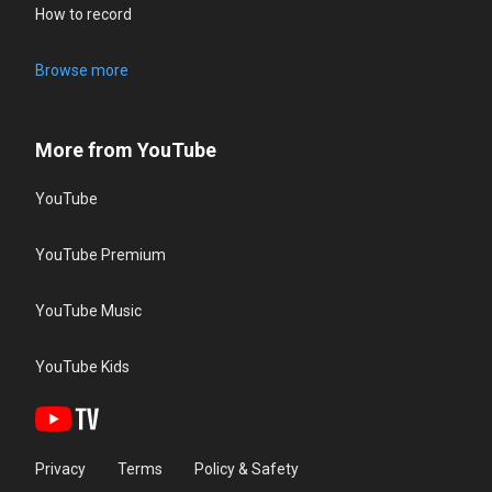
How to record
Browse more
More from YouTube
YouTube
YouTube Premium
YouTube Music
YouTube Kids
Privacy
Terms
Policy & Safety