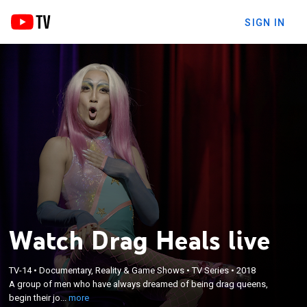
SIGN IN
Watch Drag Heals live
×
A group of men who have always dreamed of
TV-14
•
Documentary, Reality & Game Shows
•
TV Series
•
2018
A group of men who have always dreamed of being drag queens,
being drag queens, begin their journeys to creating
begin their jo...
more
their own drag persona in Canada's first Drag Class.