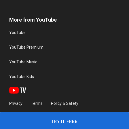
More from YouTube
YouTube
YouTube Premium
YouTube Music
YouTube Kids
Privacy
Terms
Policy & Safety
TRY IT FREE