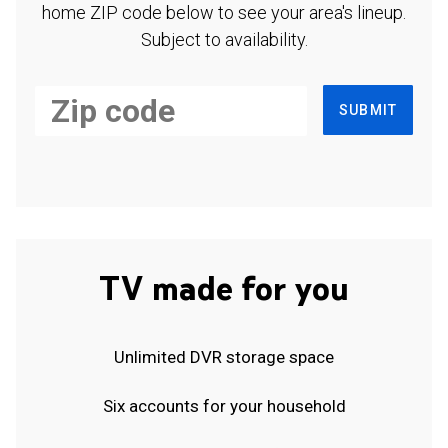
home ZIP code below to see your area's lineup.
Subject to availability.
SUBMIT
TV made for you
Unlimited DVR storage space
Six accounts for your household