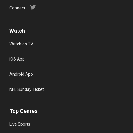
Connect
Watch
Watch on TV
iOS App
Android App
NFL Sunday Ticket
Top Genres
Live Sports