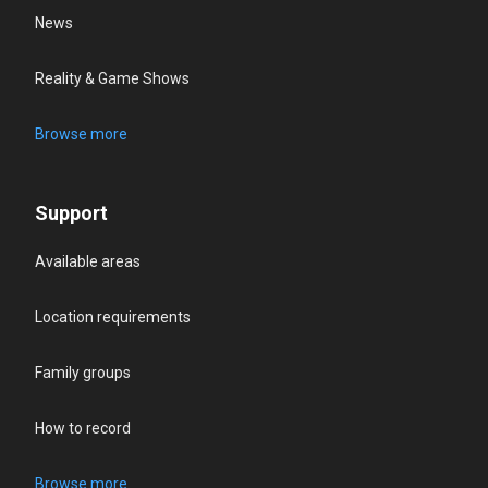
News
Reality & Game Shows
Browse more
Support
Available areas
Location requirements
Family groups
How to record
Browse more