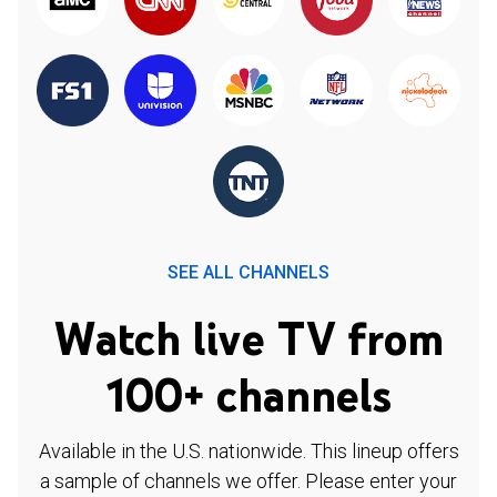
SEE ALL CHANNELS
Watch live TV from
100+ channels
Available in the U.S. nationwide. This lineup offers
a sample of channels we offer. Please enter your