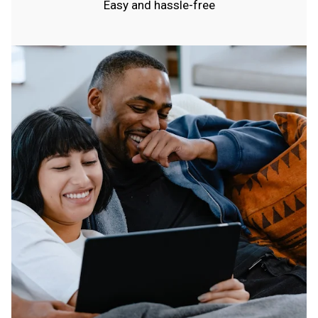
Easy and hassle-free