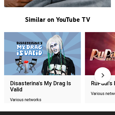
Similar on YouTube TV
Disasterina's My Drag Is
RuPaul's
Valid
Various netw
Various networks