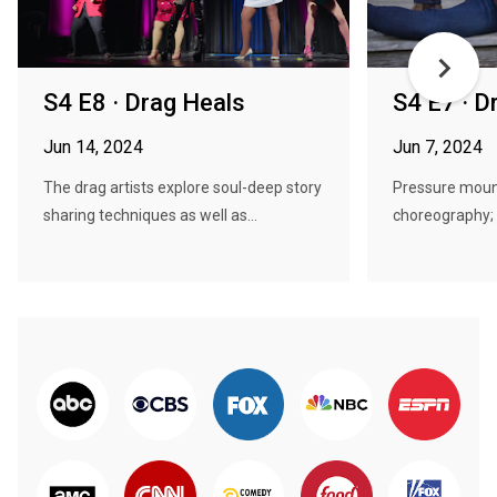
S4 E8 · Drag Heals
S4 E7 · D
Jun 14, 2024
Jun 7, 2024
The drag artists explore soul-deep story
Pressure mount
sharing techniques as well as...
choreography; t