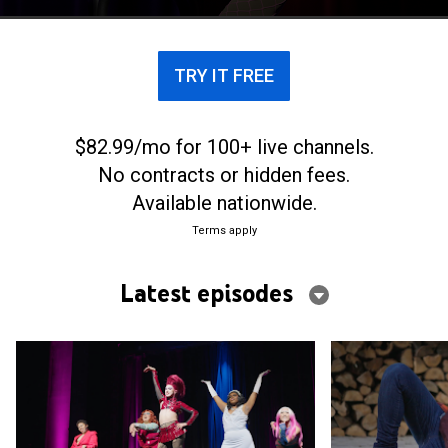
TRY IT FREE
$82.99/mo for 100+ live channels.
No contracts or hidden fees.
Available nationwide.
Terms apply
Latest episodes