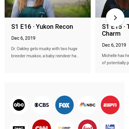
S1 E16 · Yukon Recon
S1 E15 · 
Charm
Dec 6, 2019
Dec 6, 2019
Dr. Oakley gets musky with two huge
Michelle has he
breeder muskox; a baby reindeer ha...
of potentially 