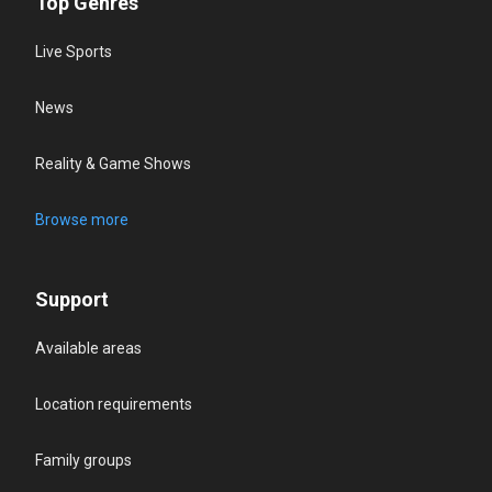
Top Genres
Live Sports
News
Reality & Game Shows
Browse more
Support
Available areas
Location requirements
Family groups