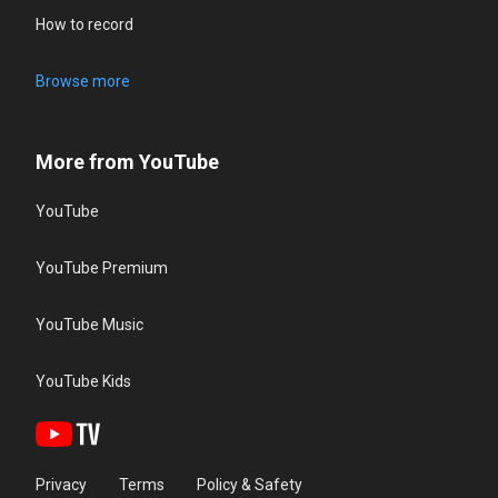
How to record
Browse more
More from YouTube
YouTube
YouTube Premium
YouTube Music
YouTube Kids
Privacy
Terms
Policy & Safety