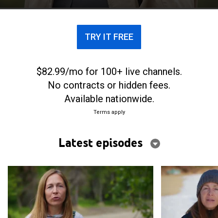
TRY IT FREE
$82.99/mo for 100+ live channels.
No contracts or hidden fees.
Available nationwide.
Terms apply
Latest episodes