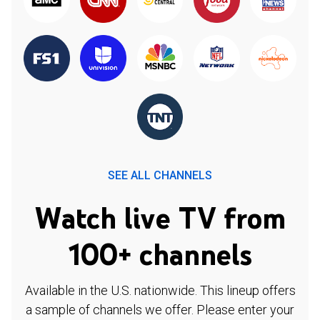
SEE ALL CHANNELS
Watch live TV from
100+ channels
Available in the U.S. nationwide. This lineup offers
a sample of channels we offer. Please enter your