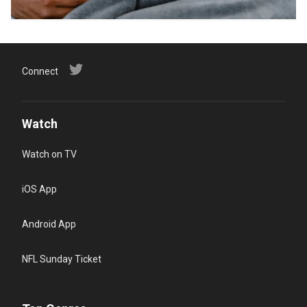
Connect
Watch
Watch on TV
iOS App
Android App
NFL Sunday Ticket