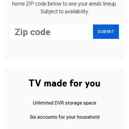
home ZIP code below to see your area's lineup.
Subject to availability.
SUBMIT
TV made for you
Unlimited DVR storage space
Six accounts for your household