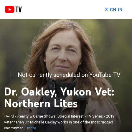
SIGN IN
Not currently scheduled on YouTube TV
Dr. Oakley, Yukon Vet:
Northern Lites
×
TV-PG
•
Reality & Game Shows, Special Interest
•
TV Series
•
2019
Veterinarian Dr. Michelle Oakley works in one of the
Veterinarian Dr. Michelle Oakley works in one of the most rugged
most rugged environments on Earth.
environmen...
more