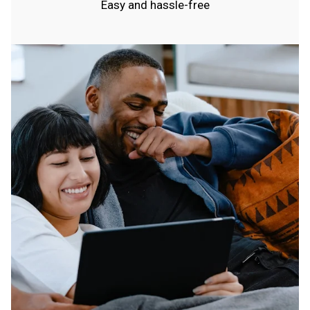
Easy and hassle-free