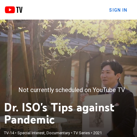
SIGN IN
Not currently scheduled on YouTube TV
Dr. ISO's Tips against
Pandemic
TV-14
•
Special Interest, Documentary
•
TV Series
•
2021