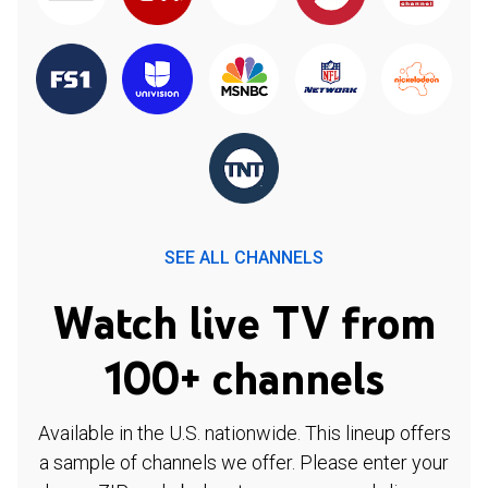
SEE ALL CHANNELS
Watch live TV from
100+ channels
Available in the U.S. nationwide. This lineup offers
a sample of channels we offer. Please enter your