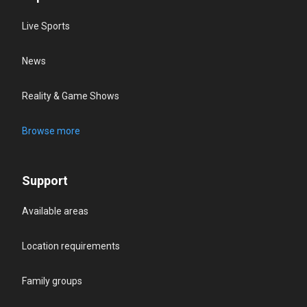
Live Sports
News
Reality & Game Shows
Browse more
Support
Available areas
Location requirements
Family groups