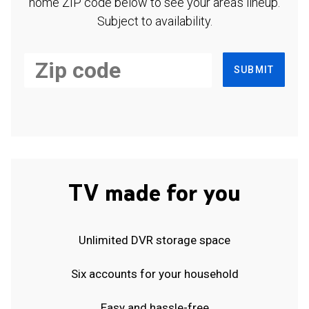
home ZIP code below to see your area's lineup.
Subject to availability.
SUBMIT
TV made for you
Unlimited DVR storage space
Six accounts for your household
Easy and hassle-free