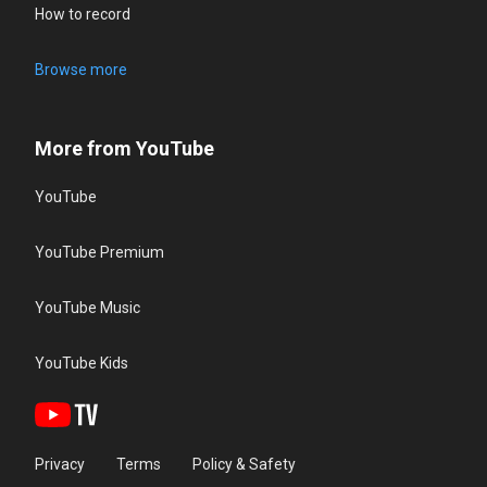
How to record
Browse more
More from YouTube
YouTube
YouTube Premium
YouTube Music
YouTube Kids
Privacy
Terms
Policy & Safety