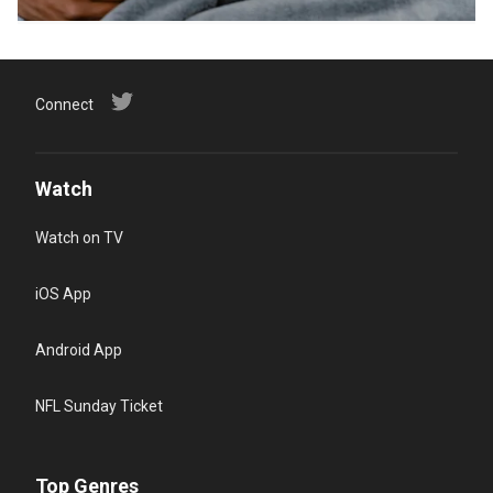
Connect
Watch
Watch on TV
iOS App
Android App
NFL Sunday Ticket
Top Genres