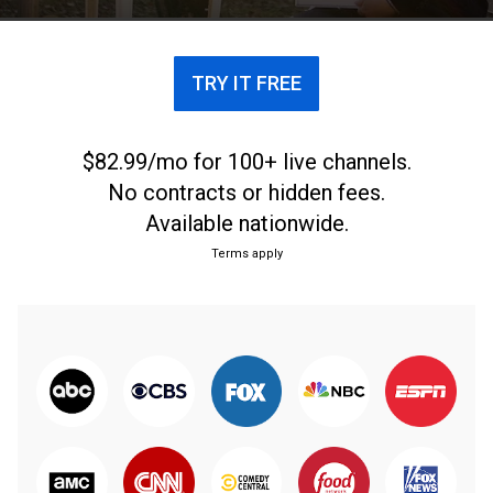
TRY IT FREE
$82.99/mo for 100+ live channels.
No contracts or hidden fees.
Available nationwide.
Terms apply