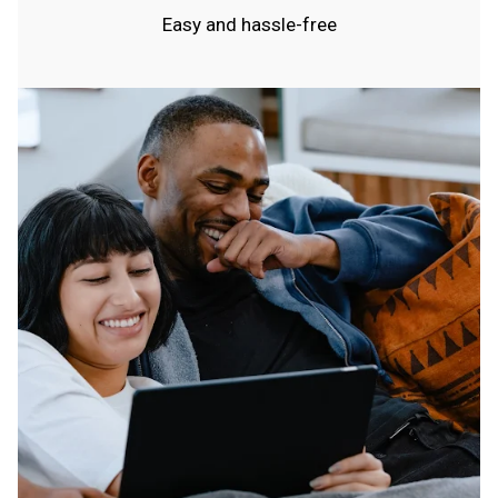
Easy and hassle-free