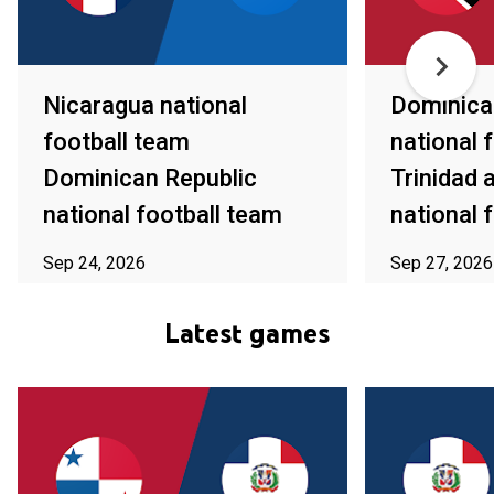
Nicaragua national
Dominica
football team
national 
Dominican Republic
Trinidad
national football team
national 
Sep 24, 2026
Sep 27, 2026
ⓘ Subject to availability in your area
ⓘ Subject to av
Latest games