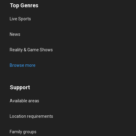
Top Genres
Live Sports
News
Reality & Game Shows
Browse more
Support
Available areas
Location requirements
Family groups