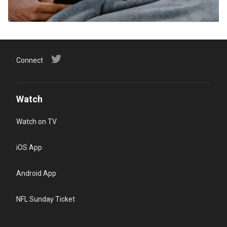
Connect
Watch
Watch on TV
iOS App
Android App
NFL Sunday Ticket