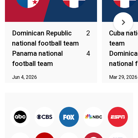
Dominican Republic
2
Cuba nati
national football team
team
Panama national
4
Dominica
football team
national 
Jun 4, 2026
Mar 29, 2026