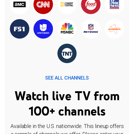
SEE ALL CHANNELS
Watch live TV from
100+ channels
Available in the U.S. nationwide. This lineup offers