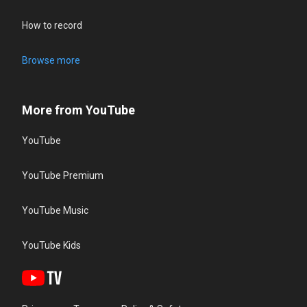
How to record
Browse more
More from YouTube
YouTube
YouTube Premium
YouTube Music
YouTube Kids