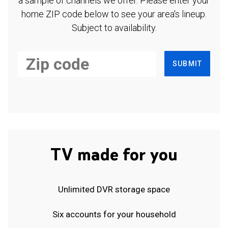
a sample of channels we offer. Please enter your
home ZIP code below to see your area's lineup.
Subject to availability.
SUBMIT
TV made for you
Unlimited DVR storage space
Six accounts for your household