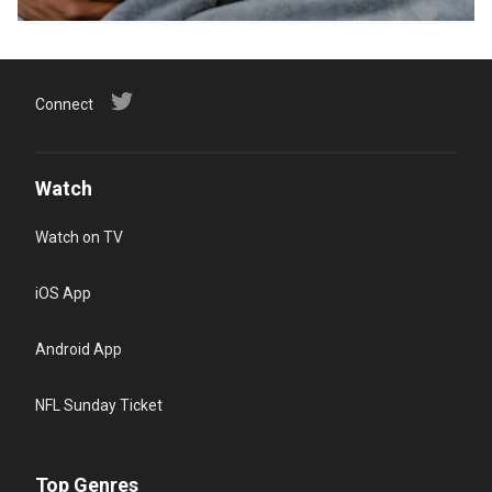
Connect
Watch
Watch on TV
iOS App
Android App
NFL Sunday Ticket
Top Genres