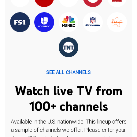
SEE ALL CHANNELS
Watch live TV from
100+ channels
Available in the U.S. nationwide. This lineup offers
a sample of channels we offer. Please enter your