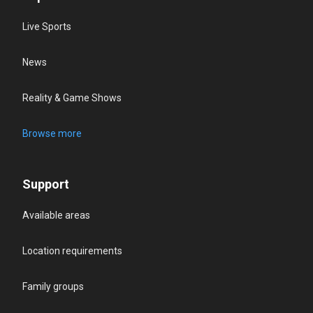
Live Sports
News
Reality & Game Shows
Browse more
Support
Available areas
Location requirements
Family groups