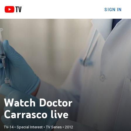
SIGN IN
Watch Doctor
Carrasco live
TV-14
•
Special Interest
•
TV Series
•
2012