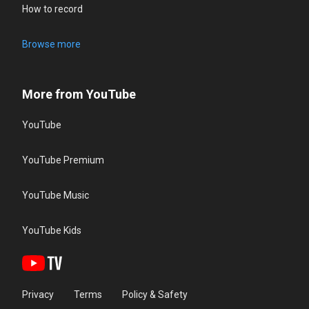
How to record
Browse more
More from YouTube
YouTube
YouTube Premium
YouTube Music
YouTube Kids
Privacy
Terms
Policy & Safety