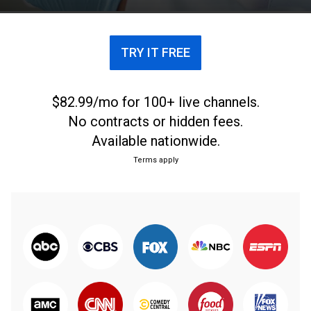
TRY IT FREE
$82.99/mo for 100+ live channels.
No contracts or hidden fees.
Available nationwide.
Terms apply