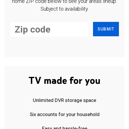
home ZIP code below to see your area's lineup.
Subject to availability.
SUBMIT
TV made for you
Unlimited DVR storage space
Six accounts for your household
Easy and hassle-free