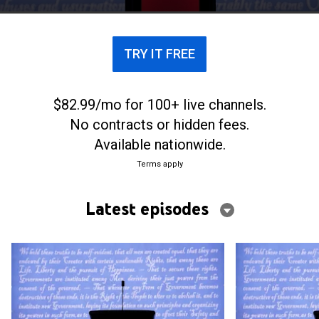
TRY IT FREE
$82.99/mo for 100+ live channels.
No contracts or hidden fees.
Available nationwide.
Terms apply
Latest episodes