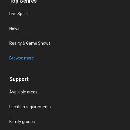
Top Genres
Live Sports
News
Reality & Game Shows
Browse more
Support
Available areas
Location requirements
Family groups