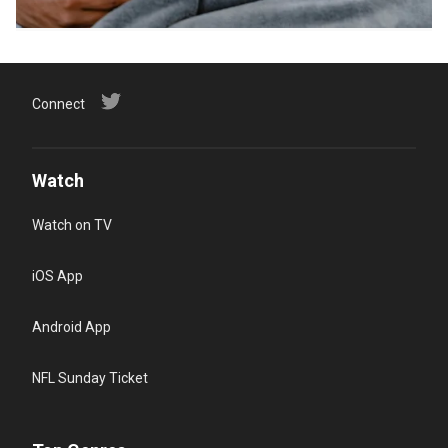
Connect
Watch
Watch on TV
iOS App
Android App
NFL Sunday Ticket