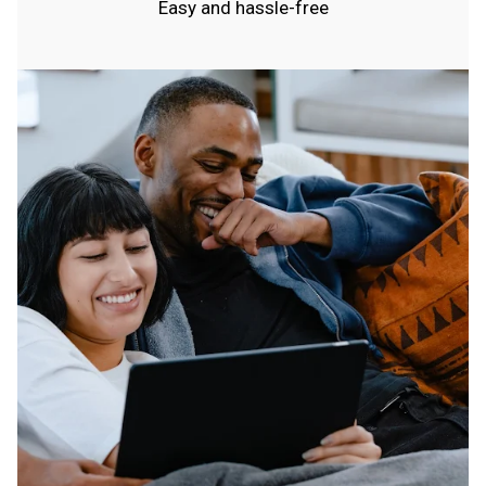
Easy and hassle-free