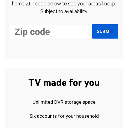
home ZIP code below to see your area's lineup.
Subject to availability.
SUBMIT
TV made for you
Unlimited DVR storage space
Six accounts for your household