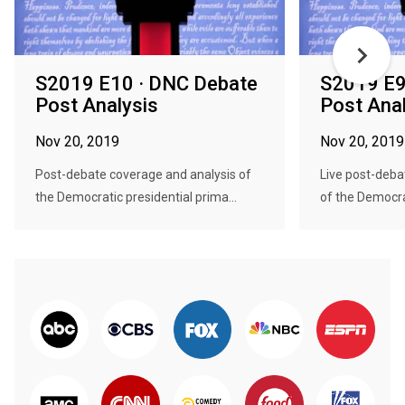
S2019 E10 · DNC Debate
S2019 E9
Post Analysis
Post Ana
Nov 20, 2019
Nov 20, 2019
Post-debate coverage and analysis of
Live post-deba
the Democratic presidential prima...
of the Democrat