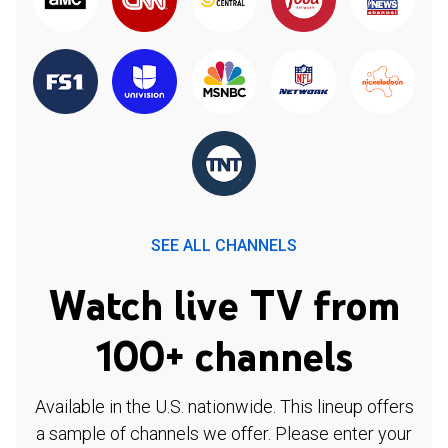
SEE ALL CHANNELS
Watch live TV from
100+ channels
Available in the U.S. nationwide. This lineup offers
a sample of channels we offer. Please enter your