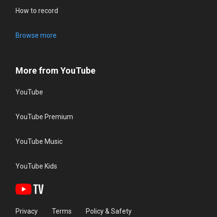
How to record
Browse more
More from YouTube
YouTube
YouTube Premium
YouTube Music
YouTube Kids
Privacy
Terms
Policy & Safety