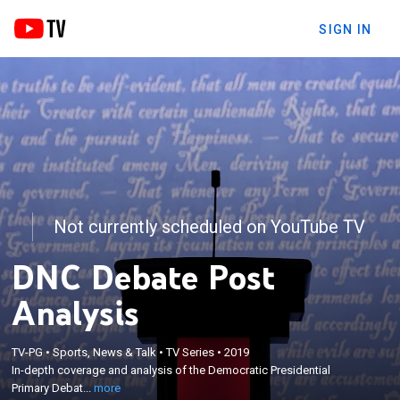
SIGN IN
Not currently scheduled on YouTube TV
DNC Debate Post
Analysis
×
In-depth coverage and analysis of the Democratic
TV-PG
•
Sports, News & Talk
•
TV Series
•
2019
In-depth coverage and analysis of the Democratic Presidential
Presidential Primary Debate; Anderson Cooper
Primary Debat...
more
hosts with a panel of CNN experts.