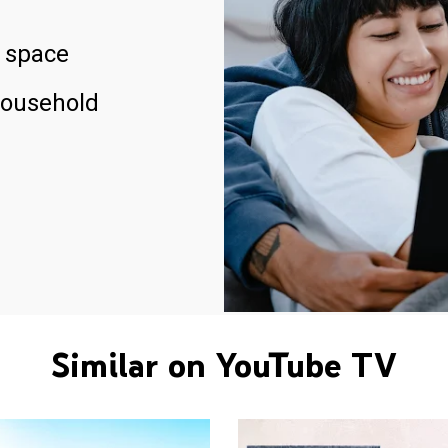
 space
household
Similar on YouTube TV