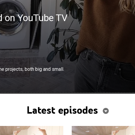
ed on YouTube TV
×
and Dean figure out how to tackle home projects, both
e projects, both big and small.
Latest episodes