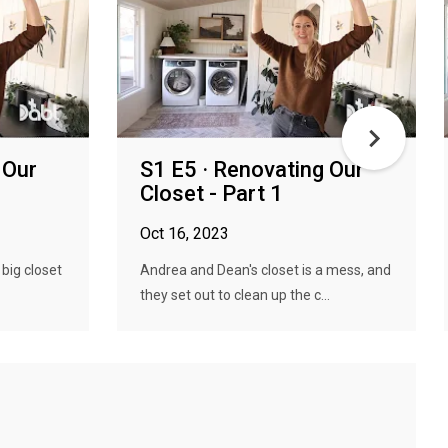
 Our
S1 E5 · Renovating Our
Closet - Part 1
Oct 16, 2023
big closet
Andrea and Dean's closet is a mess, and
they set out to clean up the c...