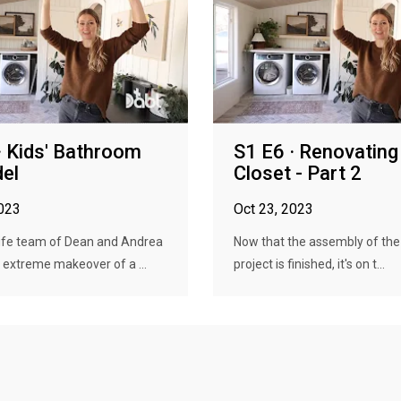
· Kids' Bathroom
S1 E6 · Renovating
el
Closet - Part 2
2023
Oct 23, 2023
ife team of Dean and Andrea
Now that the assembly of the 
 extreme makeover of a ...
project is finished, it's on t...