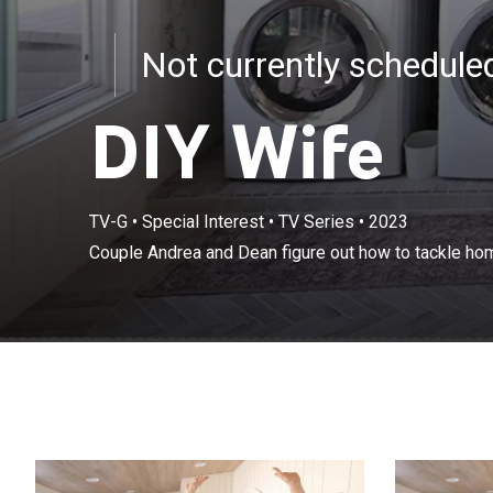
Not currently schedul
DIY Wife
TV-G
•
Special Interest
•
TV Series
•
2023
Couple Andrea 
Couple Andrea and Dean figure out how to tackle hom
big and small.