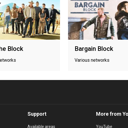
he Block
Bargain Block
networks
Various networks
Support
More from Y
Available areas
YouTube