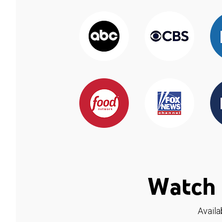
Watch 
Availa