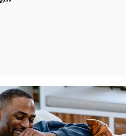
rea's