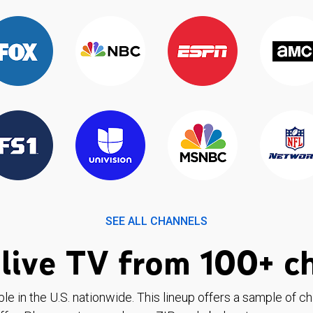
SEE ALL CHANNELS
live TV from 100+ c
ble in the U.S. nationwide. This lineup offers a sample of c