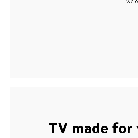
we o
TV made for 