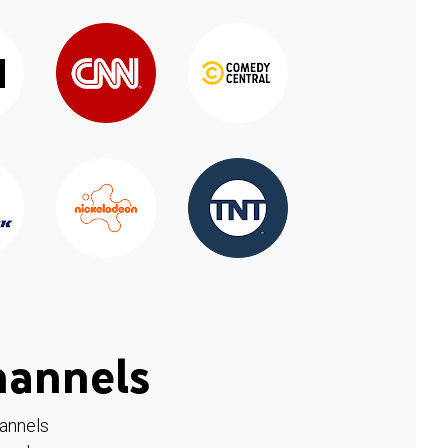
hannels
hannels