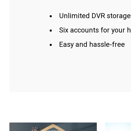
Unlimited DVR storage
Six accounts for your 
Easy and hassle-free