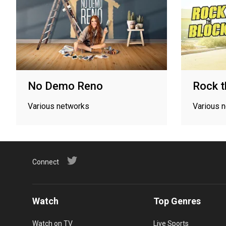
No Demo Reno
Rock t
Various networks
Various 
Connect
Watch
Top Genres
Watch on TV
Live Sports