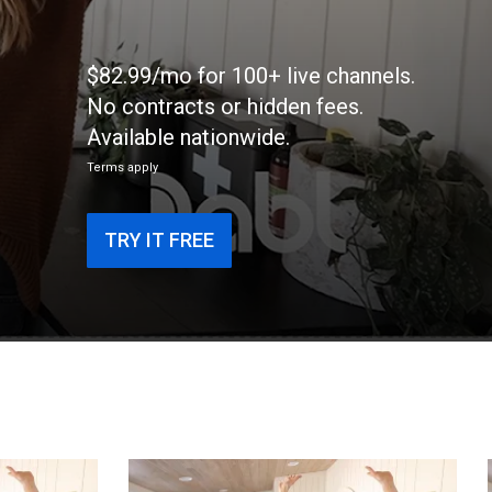
$82.99/mo for 100+ live channels.
No contracts or hidden fees.
Available nationwide.
Terms apply
TRY IT FREE