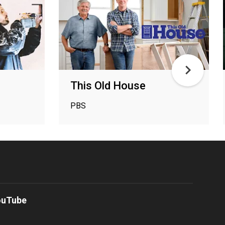
This Old House
PBS
ouTube