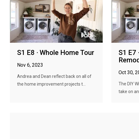
S1 E8 · Whole Home Tour
S1 E7 
Remod
Nov 6, 2023
Oct 30, 
Andrea and Dean reflect back on all of
The DIY W
the home improvement projects t...
take on an