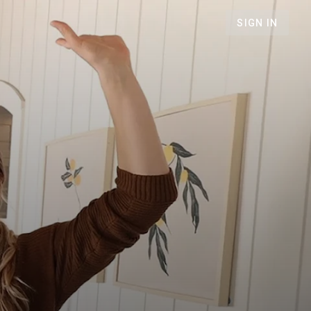
SIGN IN