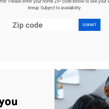
ffer. Please enter your home ZIP code below to see your a
lineup. Subject to availability.
SUBMIT
you