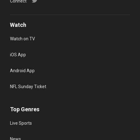
Connect
Watch
Watch on TV
iOS App
Android App
NFL Sunday Ticket
Top Genres
Live Sports
News