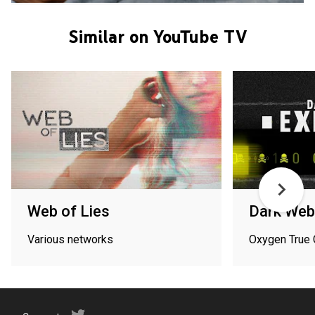
Similar on YouTube TV
Web of Lies
Dark Web
Various networks
Oxygen True 