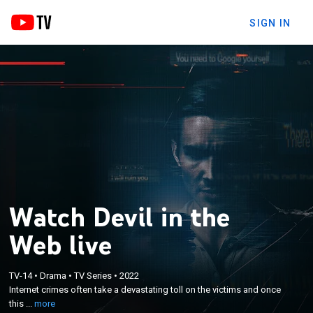
SIGN IN
Watch Devil in the
Web live
×
Internet crimes often take a devastating toll on the
TV-14
•
Drama
•
TV Series
•
2022
Internet crimes often take a devastating toll on the victims and once
victims and once this type of crime occurs, it's
this ...
more
nearly impossible to get justice.