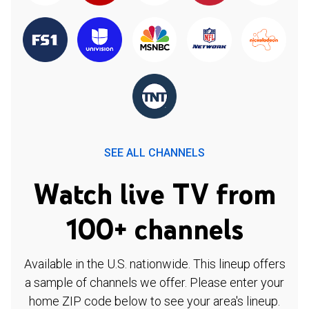
SEE ALL CHANNELS
Watch live TV from
100+ channels
Available in the U.S. nationwide. This lineup offers
a sample of channels we offer. Please enter your
home ZIP code below to see your area's lineup.