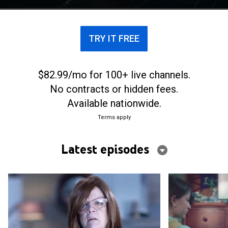
TRY IT FREE
$82.99/mo for 100+ live channels.
No contracts or hidden fees.
Available nationwide.
Terms apply
Latest episodes