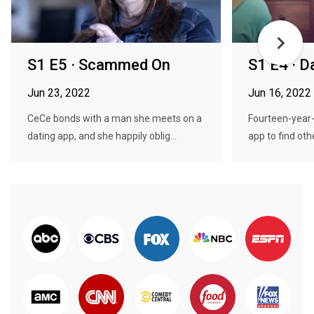
S1 E5 · Scammed On
S1 E4 · 
Jun 23, 2022
Jun 16, 2022
CeCe bonds with a man she meets on a
Fourteen-year-
dating app, and she happily oblig...
app to find othe