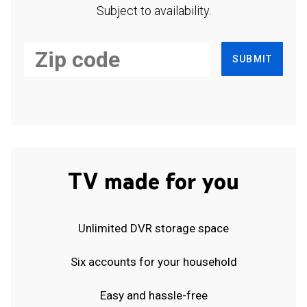
Subject to availability.
SUBMIT
TV made for you
Unlimited DVR storage space
Six accounts for your household
Easy and hassle-free