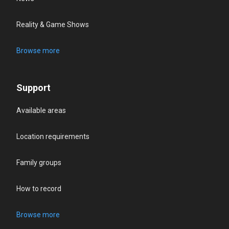
Reality & Game Shows
Browse more
Support
Available areas
Location requirements
Family groups
How to record
Browse more