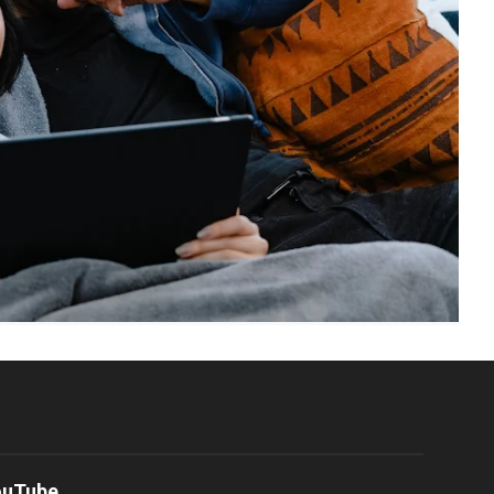
ouTube