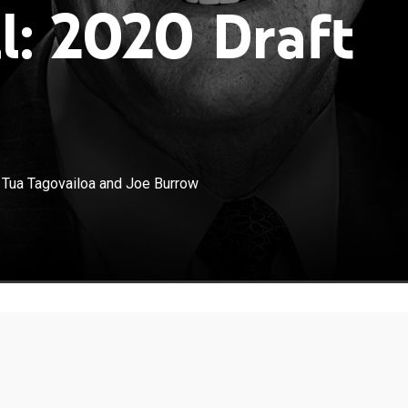
l: 2020 Draft
×
aks down SEC quarterback breakouts Tua Tagovailoa
 Tua Tagovailoa and Joe Burrow
 ahead of the 2020 NFL draft.