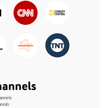
hannels
hannels
rea's