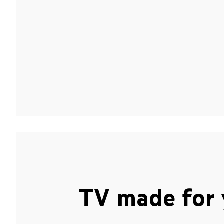
TV made for 