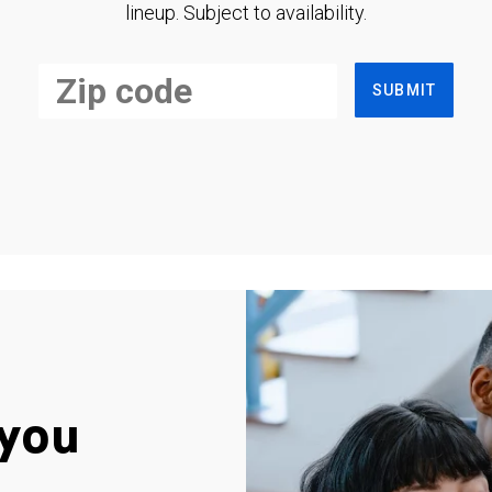
lineup. Subject to availability.
SUBMIT
you