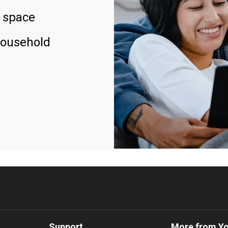
 space
household
Support
More from Y