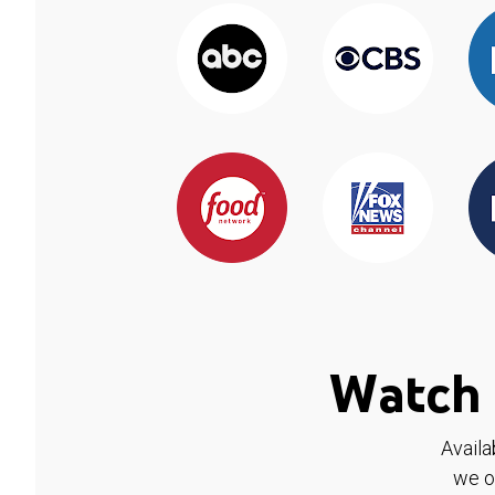
Watch 
Availa
we o