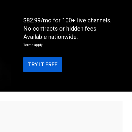
$82.99/mo for 100+ live channels.
No contracts or hidden fees.
Available nationwide.
Terms apply
TRY IT FREE