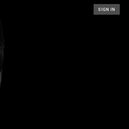
SIGN IN