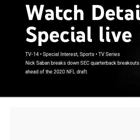
Watch Detai
Special live
TV-14
•
Special Interest, Sports
•
TV Series
Nick Saban bre
Nick Saban breaks down SEC quarterback breakouts
and Joe Burrow
ahead of the 2020 NFL draft.