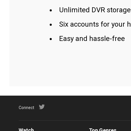
Unlimited DVR storage
Six accounts for your 
Easy and hassle-free
Connect
Watch
Top Genres