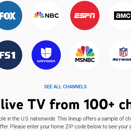
SEE ALL CHANNELS
live TV from 100+ c
ble in the U.S. nationwide. This lineup offers a sample of c
ffer. Please enter your home ZIP code below to see your a