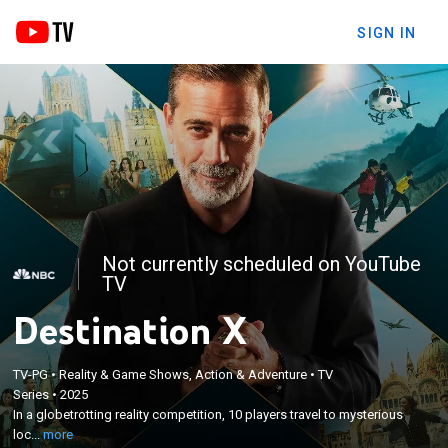
SIGN IN
Not currently scheduled on YouTube
TV
Destination X
×
In a globetrotting reality competition, 10 players
TV-PG
•
Reality & Game Shows, Action & Adventure
•
TV
Series
•
2025
travel to mysterious locations around Europe in a
In a globetrotting reality competition, 10 players travel to mysterious
bus with blacked-out windows, competing in
loc...
more
challenges to uncover clues that help them guess