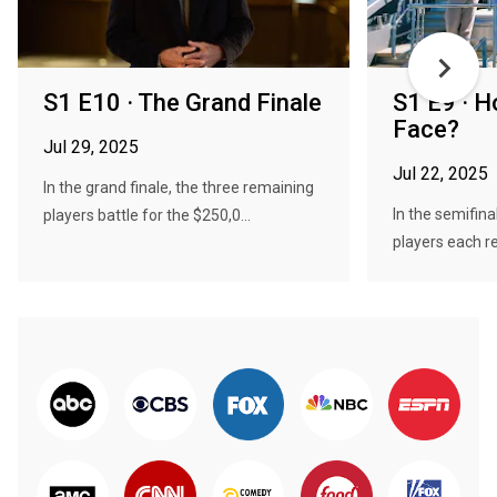
S1 E10 · The Grand Finale
S1 E9 · H
Face?
Jul 29, 2025
Jul 22, 2025
In the grand finale, the three remaining
In the semifina
players battle for the $250,0...
players each re