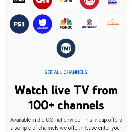
SEE ALL CHANNELS
Watch live TV from
100+ channels
Available in the U.S. nationwide. This lineup offers
a sample of channels we offer. Please enter your