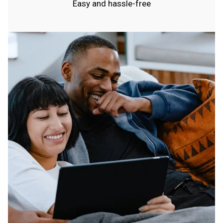
Easy and hassle-free