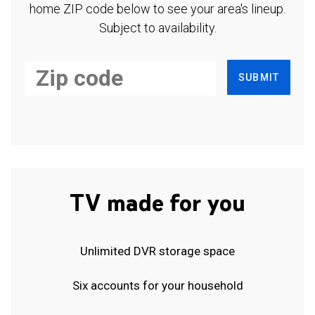
home ZIP code below to see your area's lineup.
Subject to availability.
SUBMIT
TV made for you
Unlimited DVR storage space
Six accounts for your household