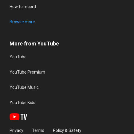
How to record
Browse more
More from YouTube
YouTube
YouTube Premium
YouTube Music
YouTube Kids
Privacy
Terms
Policy & Safety