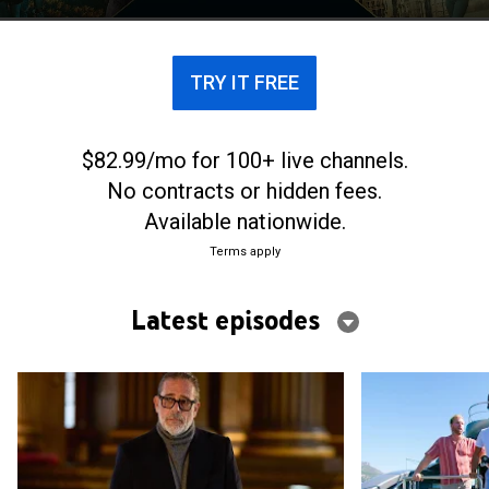
where they are -- all for a life-changing cash prize.
TRY IT FREE
$82.99/mo for 100+ live channels.
No contracts or hidden fees.
Available nationwide.
Terms apply
Latest episodes