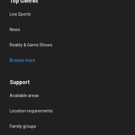
Top Genres
Live Sports
News
Reality & Game Shows
Browse more
Support
Available areas
Location requirements
Family groups