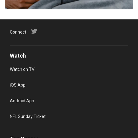
Connect
Watch
Watch on TV
iOS App
Android App
NFL Sunday Ticket