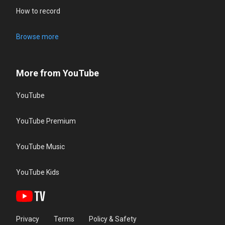
How to record
Browse more
More from YouTube
YouTube
YouTube Premium
YouTube Music
YouTube Kids
Privacy
Terms
Policy & Safety