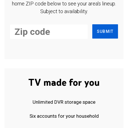
home ZIP code below to see your area's lineup.
Subject to availability.
SUBMIT
TV made for you
Unlimited DVR storage space
Six accounts for your household