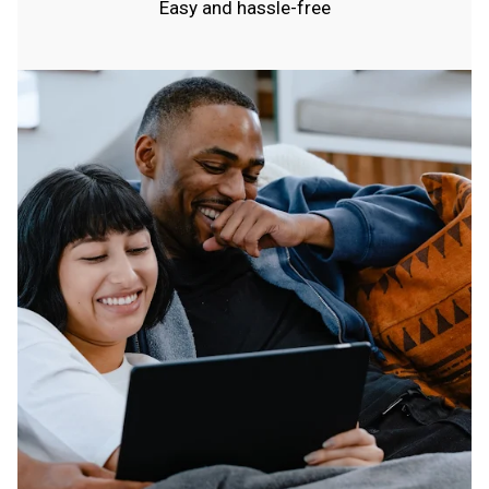
Easy and hassle-free