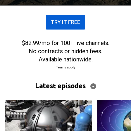
TRY IT FREE
$82.99/mo for 100+ live channels.
No contracts or hidden fees.
Available nationwide.
Terms apply
Latest episodes