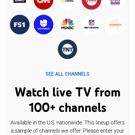
SEE ALL CHANNELS
Watch live TV from
100+ channels
Available in the U.S. nationwide. This lineup offers
a sample of channels we offer. Please enter your