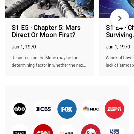
S1 E5 · Chapter 5: Mars
S1 E4 · C
Direct Or Moon First?
Surviving.
Jan 1, 1970
Jan 1, 1970
Resources on the Moon may be the
A look at how 
determining factor in whether the nex...
lack of atmosphe