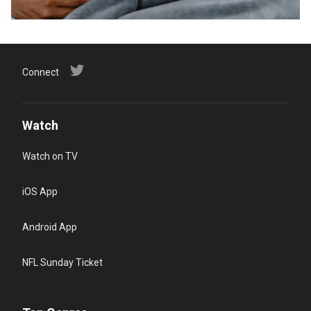
Connect
Watch
Watch on TV
iOS App
Android App
NFL Sunday Ticket