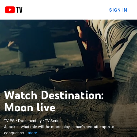
SIGN IN
Watch Destination:
Moon live
×
TV-PG
•
Documentary
•
TV Series
A look at what role will the moon play in man's next
A look at what role will the moon play in man's next attempts to
attempts to conquer space.
conquer sp...
more