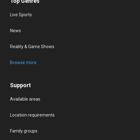
Top Genres
Live Sports
News
Reality & Game Shows
Browse more
Support
Available areas
Location requirements
Family groups