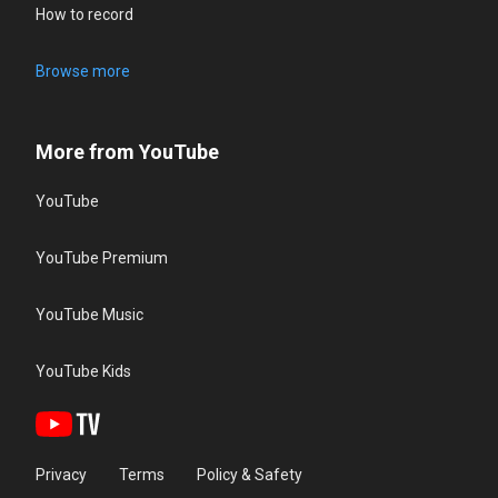
How to record
Browse more
More from YouTube
YouTube
YouTube Premium
YouTube Music
YouTube Kids
Privacy
Terms
Policy & Safety