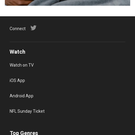
Connect
Watch
Watch on TV
iOS App
Android App
NFL Sunday Ticket
Top Genres