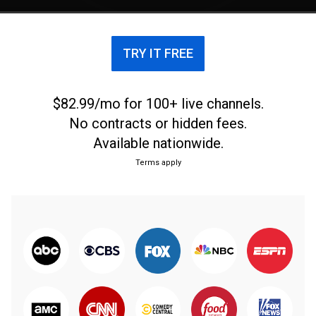
TRY IT FREE
$82.99/mo for 100+ live channels.
No contracts or hidden fees.
Available nationwide.
Terms apply