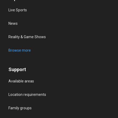
Live Sports
News
Reality & Game Shows
Browse more
Support
Available areas
Location requirements
Family groups