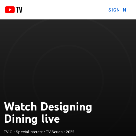
SIGN IN
Watch Designing
Dining live
TV-G
•
Special Interest
•
TV Series
•
2022