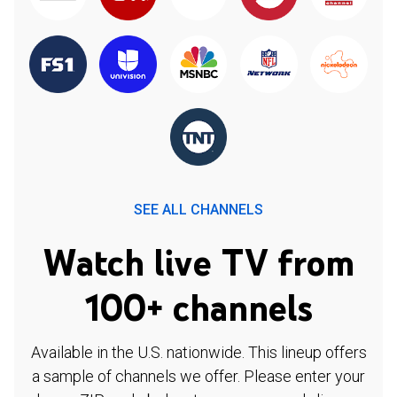
SEE ALL CHANNELS
Watch live TV from
100+ channels
Available in the U.S. nationwide. This lineup offers
a sample of channels we offer. Please enter your