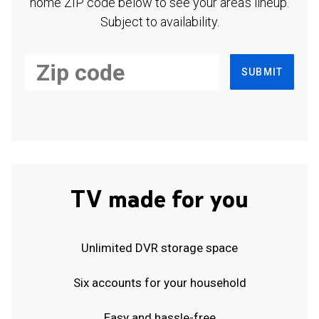
home ZIP code below to see your area's lineup.
Subject to availability.
SUBMIT
TV made for you
Unlimited DVR storage space
Six accounts for your household
Easy and hassle-free