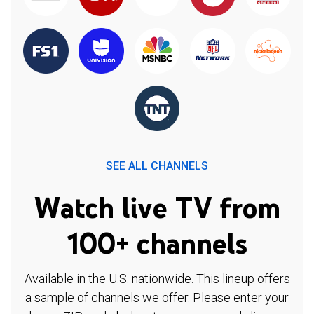
SEE ALL CHANNELS
Watch live TV from
100+ channels
Available in the U.S. nationwide. This lineup offers
a sample of channels we offer. Please enter your