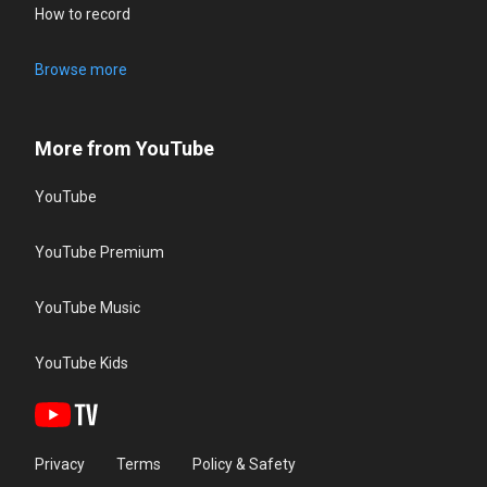
How to record
Browse more
More from YouTube
YouTube
YouTube Premium
YouTube Music
YouTube Kids
Privacy
Terms
Policy & Safety