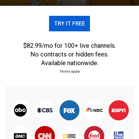
TRY IT FREE
$82.99/mo for 100+ live channels.
No contracts or hidden fees.
Available nationwide.
Terms apply