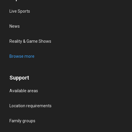
Live Sports
News
Reality & Game Shows
Browse more
Support
Available areas
Location requirements
Family groups