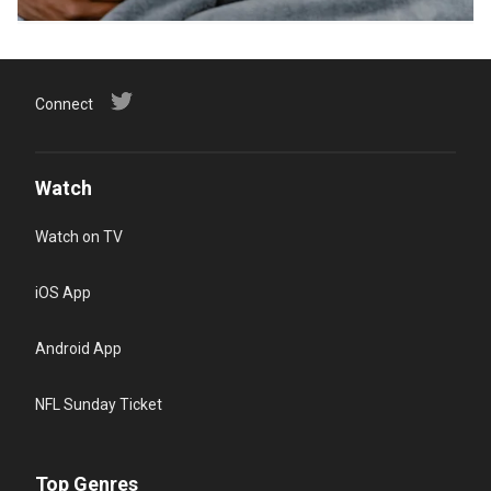
Connect
Watch
Watch on TV
iOS App
Android App
NFL Sunday Ticket
Top Genres