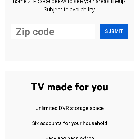
home ZIP code below to see your area's lineup.
Subject to availability.
SUBMIT
TV made for you
Unlimited DVR storage space
Six accounts for your household
Easy and hassle-free