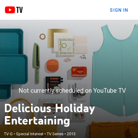
SIGN IN
Not currently scheduled on YouTube TV
Delicious Holiday
Entertaining
TV-G
•
Special Interest
•
TV Series
•
2013