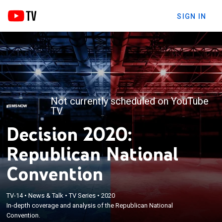
SIGN IN
Not currently scheduled on YouTube
TV
Decision 2020:
Republican National
Convention
TV-14
•
News & Talk
•
TV Series
•
2020
In-depth coverage and analysis of the Republican National
Convention.