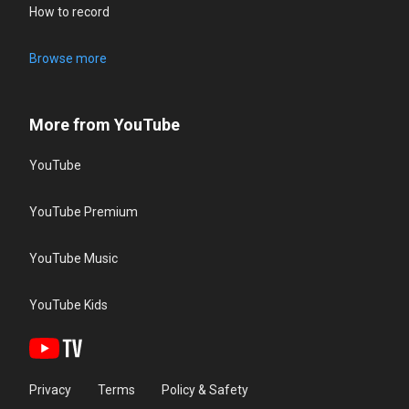
How to record
Browse more
More from YouTube
YouTube
YouTube Premium
YouTube Music
YouTube Kids
Privacy
Terms
Policy & Safety