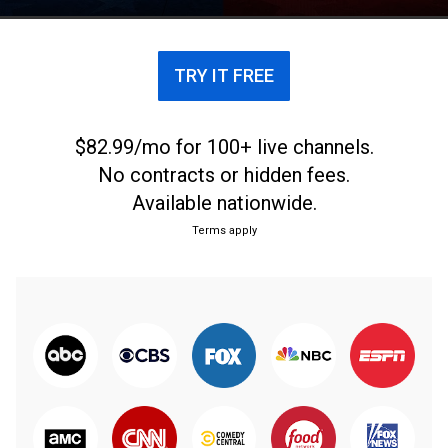
TRY IT FREE
$82.99/mo for 100+ live channels.
No contracts or hidden fees.
Available nationwide.
Terms apply