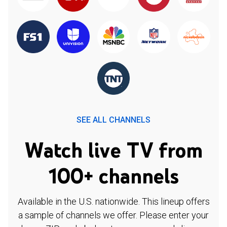
SEE ALL CHANNELS
Watch live TV from
100+ channels
Available in the U.S. nationwide. This lineup offers
a sample of channels we offer. Please enter your