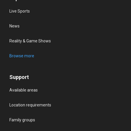
Live Sports
News
Reality & Game Shows
Browse more
Support
Available areas
Location requirements
Family groups