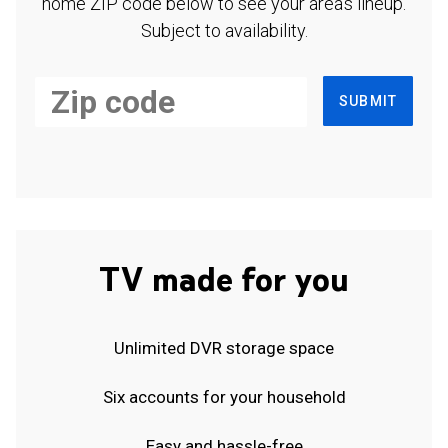
home ZIP code below to see your area's lineup.
Subject to availability.
SUBMIT
TV made for you
Unlimited DVR storage space
Six accounts for your household
Easy and hassle-free