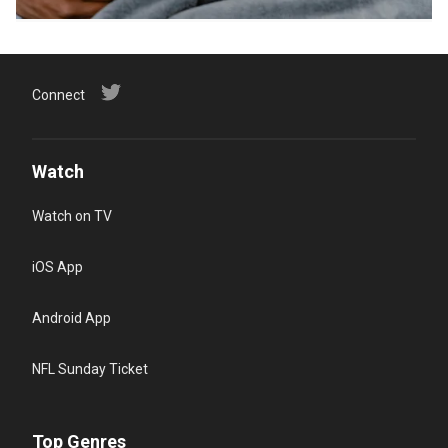
Connect
Watch
Watch on TV
iOS App
Android App
NFL Sunday Ticket
Top Genres