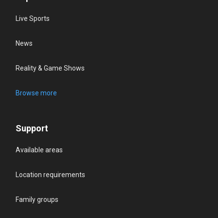
Live Sports
News
Reality & Game Shows
Browse more
Support
Available areas
Location requirements
Family groups