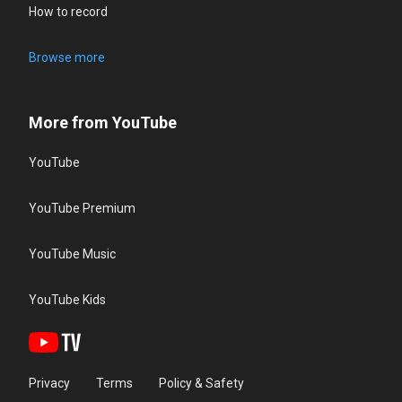
How to record
Browse more
More from YouTube
YouTube
YouTube Premium
YouTube Music
YouTube Kids
Privacy
Terms
Policy & Safety