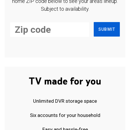
home ZIP code below to see your area's lineup.
Subject to availability.
SUBMIT
TV made for you
Unlimited DVR storage space
Six accounts for your household
Easy and hassle-free