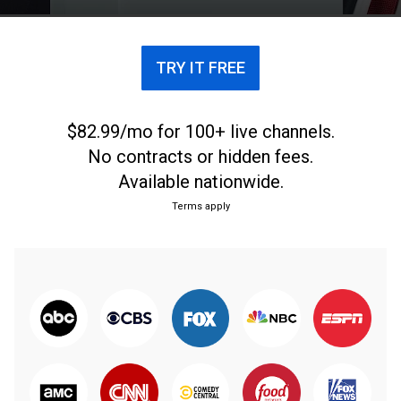
TRY IT FREE
$82.99/mo for 100+ live channels.
No contracts or hidden fees.
Available nationwide.
Terms apply