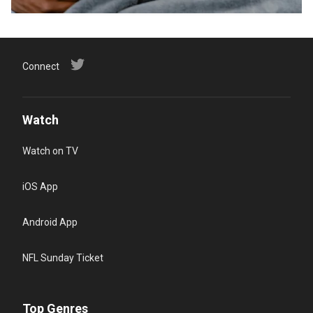
Connect
Watch
Watch on TV
iOS App
Android App
NFL Sunday Ticket
Top Genres