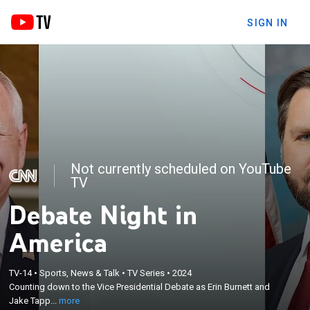
SIGN IN
Not currently scheduled on YouTube
TV
Debate Night in
America
×
Counting down to the Vice Presidential Debate as
TV-14
•
Sports, News & Talk
•
TV Series
•
2024
Counting down to the Vice Presidential Debate as Erin Burnett and
Erin Burnett and Jake Tapper anchor with a panel
Jake Tapp...
more
of experts.