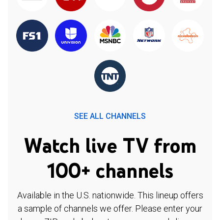
SEE ALL CHANNELS
Watch live TV from
100+ channels
Available in the U.S. nationwide. This lineup offers
a sample of channels we offer. Please enter your