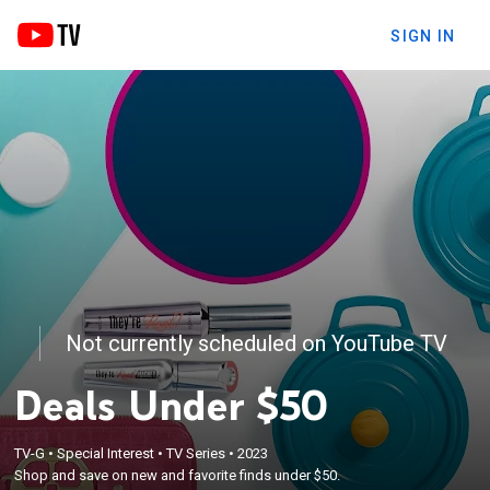
SIGN IN
Not currently scheduled on YouTube TV
Deals Under $50
TV-G
•
Special Interest
•
TV Series
•
2023
Shop and save on new and favorite finds under $50.