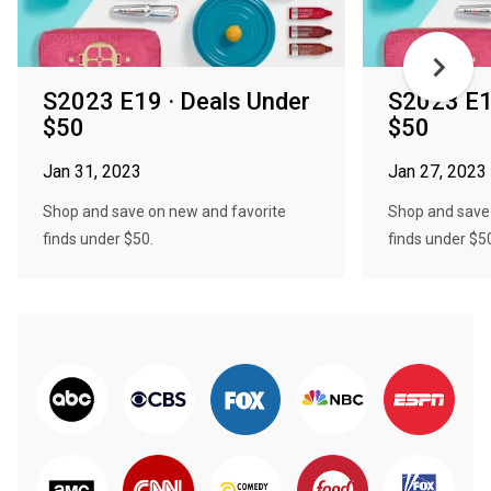
S2023 E19 · Deals Under
S2023 E1
$50
$50
Jan 31, 2023
Jan 27, 2023
Shop and save on new and favorite
Shop and save
finds under $50.
finds under $5