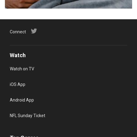
Connect
Watch
Watch on TV
iOS App
Android App
NFL Sunday Ticket