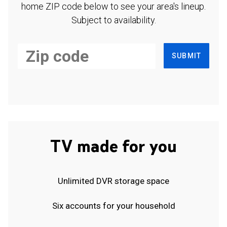
home ZIP code below to see your area's lineup.
Subject to availability.
SUBMIT
TV made for you
Unlimited DVR storage space
Six accounts for your household