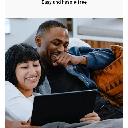
Easy and hassle-free