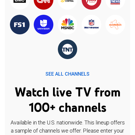
SEE ALL CHANNELS
Watch live TV from
100+ channels
Available in the U.S. nationwide. This lineup offers
a sample of channels we offer. Please enter your