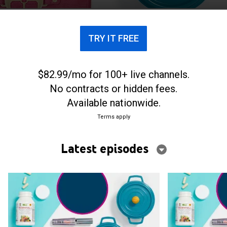
TRY IT FREE
$82.99/mo for 100+ live channels.
No contracts or hidden fees.
Available nationwide.
Terms apply
Latest episodes