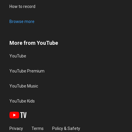
How to record
Browse more
More from YouTube
YouTube
YouTube Premium
YouTube Music
YouTube Kids
Privacy
Terms
Policy & Safety