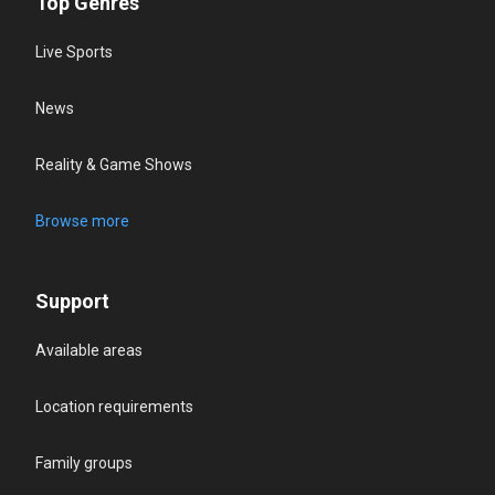
Top Genres
Live Sports
News
Reality & Game Shows
Browse more
Support
Available areas
Location requirements
Family groups