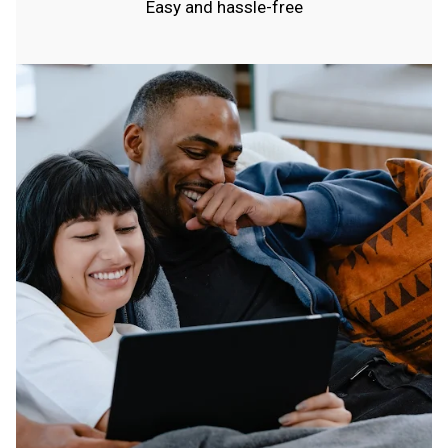
Easy and hassle-free