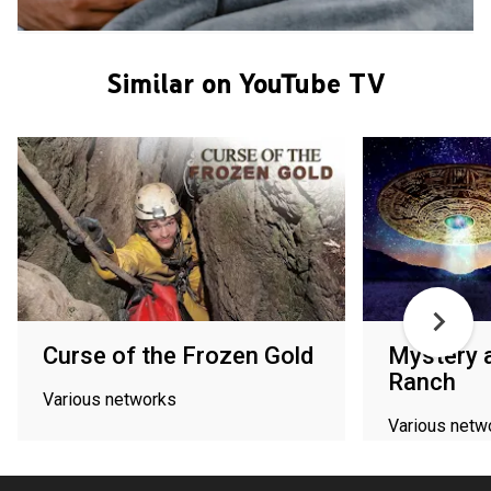
Similar on YouTube TV
Curse of the Frozen Gold
Mystery a
Ranch
Various networks
Various netw