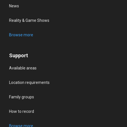
News
Reality & Game Shows
Browse more
Support
Available areas
Location requirements
Family groups
How to record
Browse more