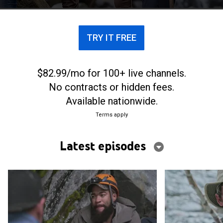
TRY IT FREE
$82.99/mo for 100+ live channels.
No contracts or hidden fees.
Available nationwide.
Terms apply
Latest episodes