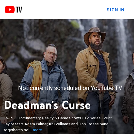
SIGN IN
Not currently scheduled on YouTube TV
Deadman's Curse
×
Taylor Starr, Adam Palmer, Kru Williams and Don
TV-PG
•
Documentary, Reality & Game Shows
•
TV Series
•
2022
Taylor Starr, Adam Palmer, Kru Williams and Don Froese band
Froese band together to solve the legend of
together to sol...
more
Slumach's lost gold mine.