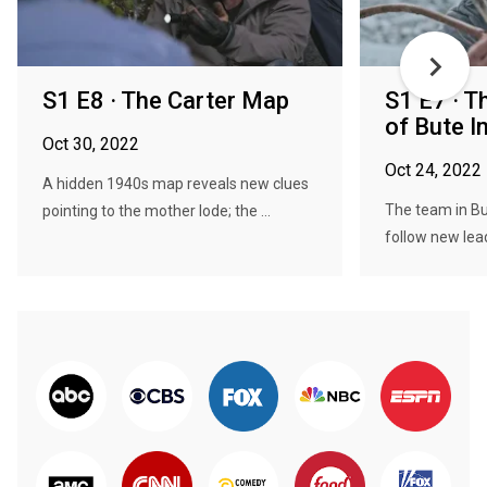
S1 E8 · The Carter Map
S1 E7 · T
of Bute I
Oct 30, 2022
Oct 24, 2022
A hidden 1940s map reveals new clues
The team in Bu
pointing to the mother lode; the ...
follow new lead