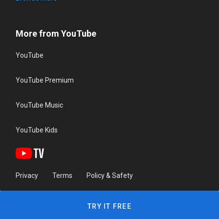
More from YouTube
YouTube
YouTube Premium
YouTube Music
YouTube Kids
Privacy
Terms
Policy & Safety
TRY IT FREE