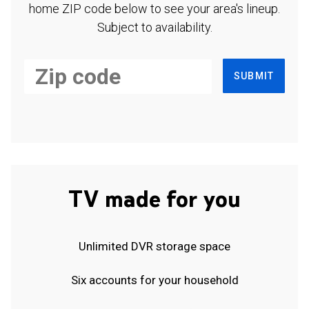
home ZIP code below to see your area's lineup.
Subject to availability.
SUBMIT
TV made for you
Unlimited DVR storage space
Six accounts for your household