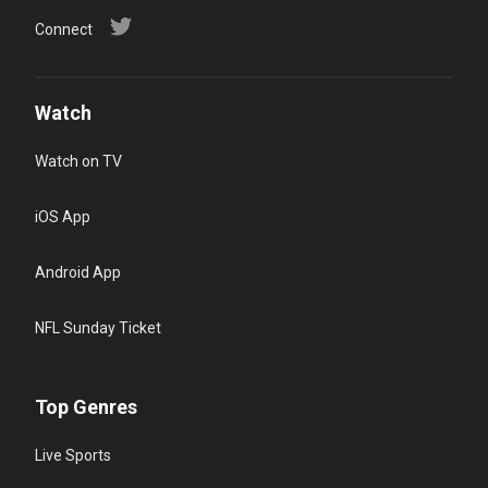
Connect
Watch
Watch on TV
iOS App
Android App
NFL Sunday Ticket
Top Genres
Live Sports