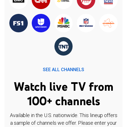
SEE ALL CHANNELS
Watch live TV from
100+ channels
Available in the U.S. nationwide. This lineup offers
a sample of channels we offer. Please enter your