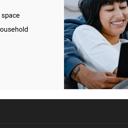
 space
household