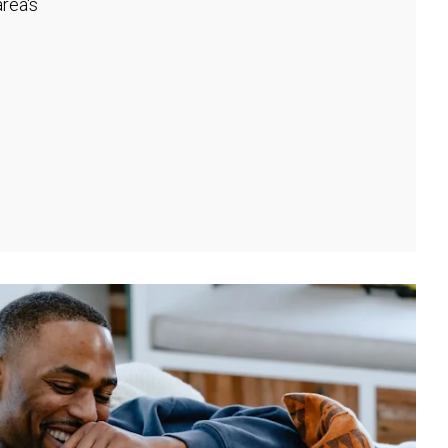
rea's