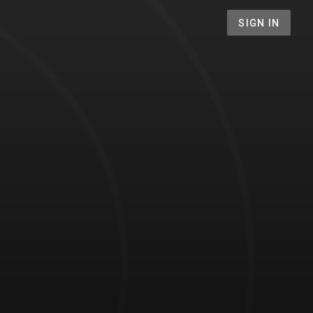
SIGN IN