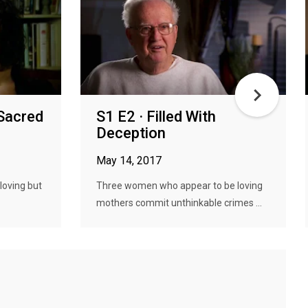
 Sacred
S1 E2 · Filled With
Deception
May 14, 2017
loving but
Three women who appear to be loving
mothers commit unthinkable crimes ...