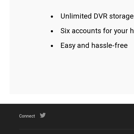
Unlimited DVR storage
Six accounts for your 
Easy and hassle-free
Connect