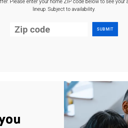
ffer. Please enter your home ZIP code below to see your a
lineup. Subject to availability.
SUBMIT
you