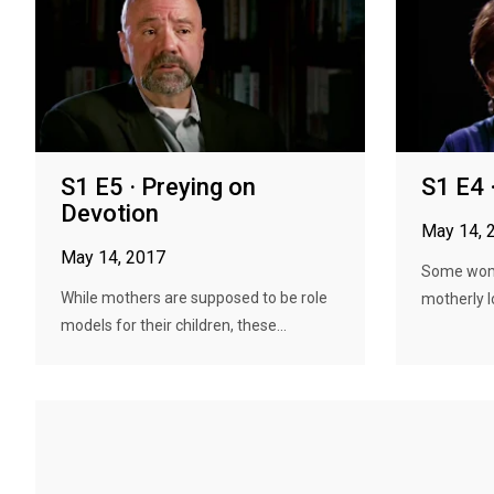
S1 E5 · Preying on
S1 E4 
Devotion
May 14, 
May 14, 2017
Some wome
While mothers are supposed to be role
motherly l
models for their children, these...