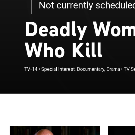
Not currently schedul
Deadly Wom
Who Kill
TV-14
•
Special Interest, Documentary, Drama
•
TV S