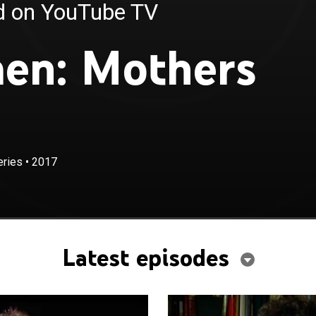
ed on YouTube TV
en: Mothers
eries
•
2017
Latest episodes