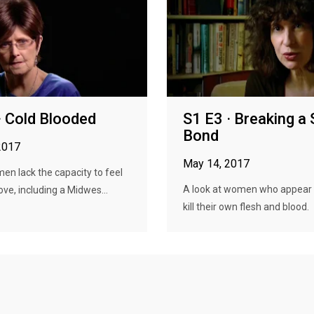
· Cold Blooded
S1 E3 · Breaking a
Bond
2017
May 14, 2017
n lack the capacity to feel
A look at women who appear 
ove, including a Midwes...
kill their own flesh and blood.