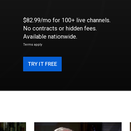
$82.99/mo for 100+ live channels.
No contracts or hidden fees.
Available nationwide.
Terms apply
TRY IT FREE