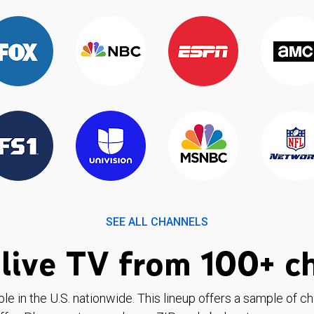
SEE ALL CHANNELS
live TV from 100+ c
ble in the U.S. nationwide. This lineup offers a sample of c