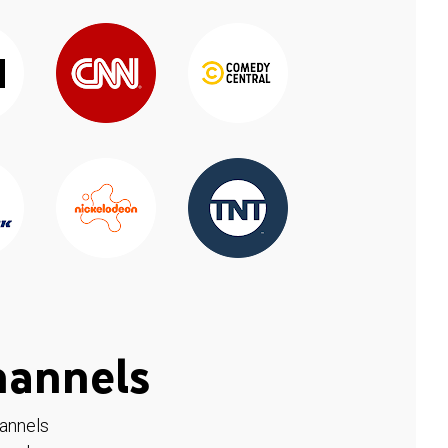
hannels
hannels