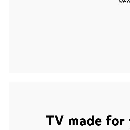
we o
TV made for 