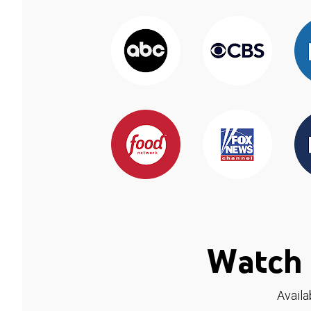
Watch 
Availa