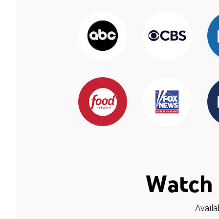
Watch 
Availa