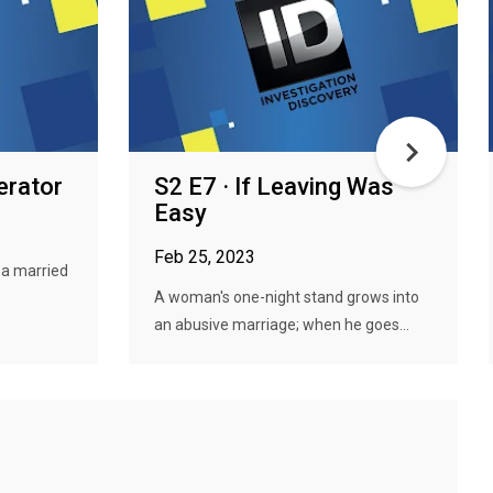
erator
S2 E7 · If Leaving Was
Easy
Feb 25, 2023
r a married
A woman's one-night stand grows into
an abusive marriage; when he goes...