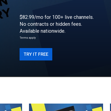
$82.99/mo for 100+ live channels.
No contracts or hidden fees.
Available nationwide.
Terms apply
TRY IT FREE