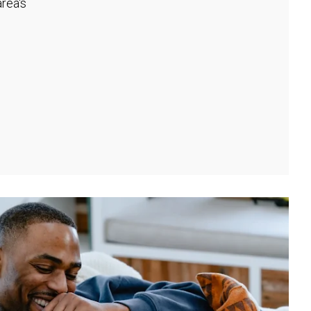
rea's