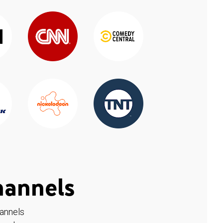
hannels
hannels