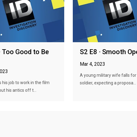
· Too Good to Be
S2 E8 · Smooth Op
Mar 4, 2023
2023
A young military wife falls fo
 his job to work in the film
soldier, expecting a proposa...
ut his antics off t...