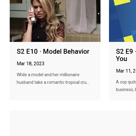
S2 E10 · Model Behavior
S2 E9 
You
Mar 18, 2023
Mar 11, 
While a model and her millionaire
A cop quits
husband take a romantic tropical cru...
business, b