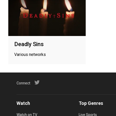
Deadly Sins
Various networks
Connect
Watch
Top Genres
Watch on TV
Live Sports