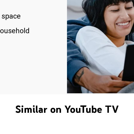
 space
household
Similar on YouTube TV