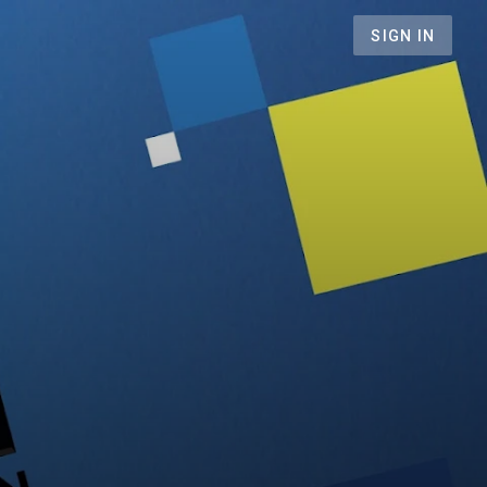
SIGN IN