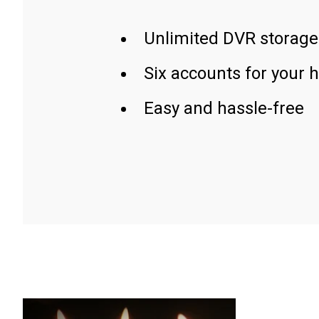
Unlimited DVR storage
Six accounts for your 
Easy and hassle-free