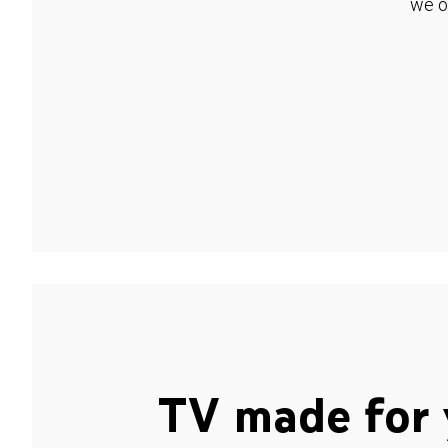
we o
TV made for 