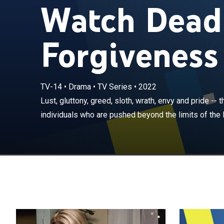
Watch Deadl
Forgiveness 
TV-14
•
Drama
•
TV Series
•
2022
Lust, gluttony, 
everyday indivi
Lust, gluttony, greed, sloth, wrath, envy and pride -- 
seven deadly si
individuals who are pushed beyond the limits of the 