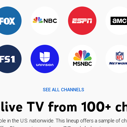
SEE ALL CHANNELS
live TV from 100+ c
ble in the U.S. nationwide. This lineup offers a sample of c