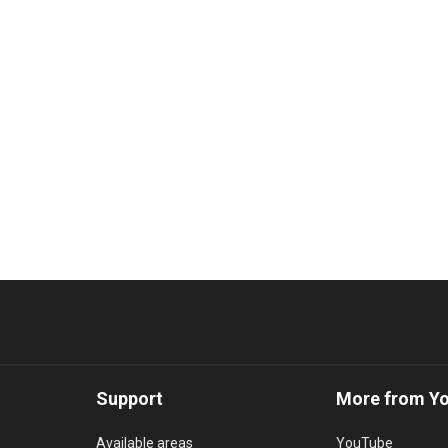
Support
More from Y
Available areas
YouTube