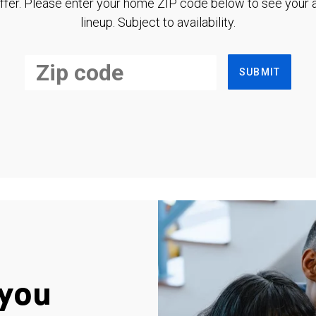
ffer. Please enter your home ZIP code below to see your a
lineup. Subject to availability.
SUBMIT
you