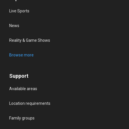
Live Sports
News
Reality & Game Shows
Browse more
Support
Available areas
Location requirements
Family groups