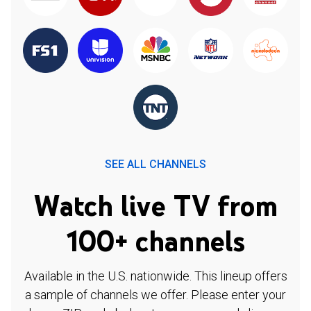
SEE ALL CHANNELS
Watch live TV from
100+ channels
Available in the U.S. nationwide. This lineup offers
a sample of channels we offer. Please enter your