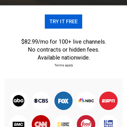
TRY IT FREE
$82.99/mo for 100+ live channels.
No contracts or hidden fees.
Available nationwide.
Terms apply