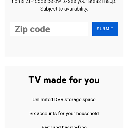
home ZIP code below to see your area's lineup.
Subject to availability.
SUBMIT
TV made for you
Unlimited DVR storage space
Six accounts for your household
Easy and hassle-free