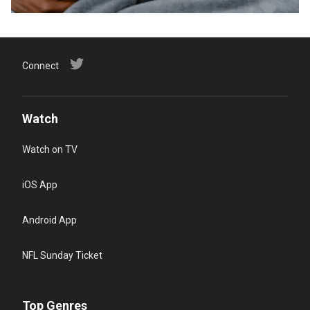
Connect
Watch
Watch on TV
iOS App
Android App
NFL Sunday Ticket
Top Genres