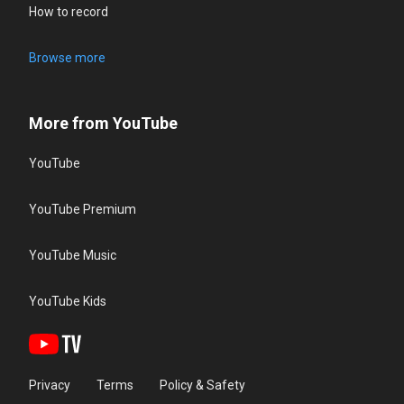
How to record
Browse more
More from YouTube
YouTube
YouTube Premium
YouTube Music
YouTube Kids
Privacy
Terms
Policy & Safety