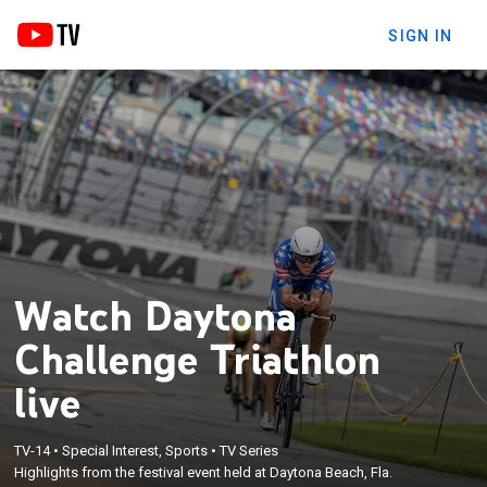
SIGN IN
Watch Daytona
Challenge Triathlon
live
TV-14
•
Special Interest, Sports
•
TV Series
Highlights from the festival event held at Daytona Beach, Fla.