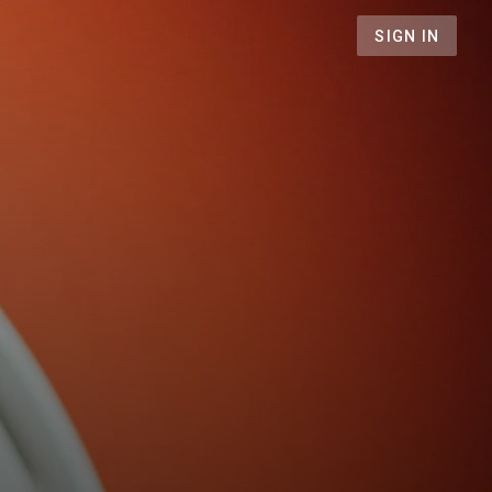
SIGN IN