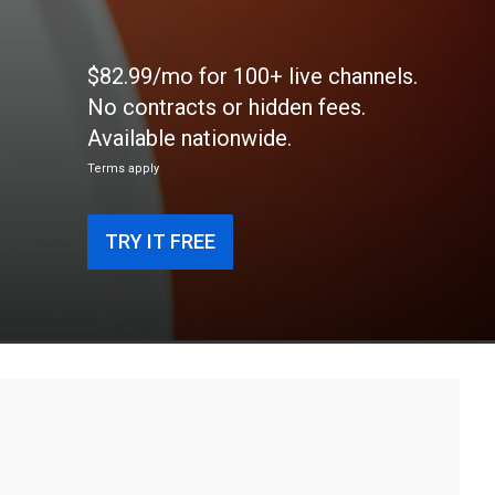
$82.99/mo for 100+ live channels.
No contracts or hidden fees.
Available nationwide.
Terms apply
TRY IT FREE