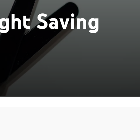
ght Saving