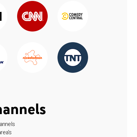
hannels
hannels
rea's