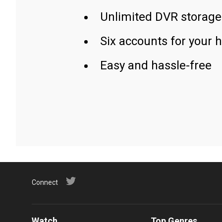
Unlimited DVR storage
Six accounts for your 
Easy and hassle-free
Connect
Watch
Top Genres