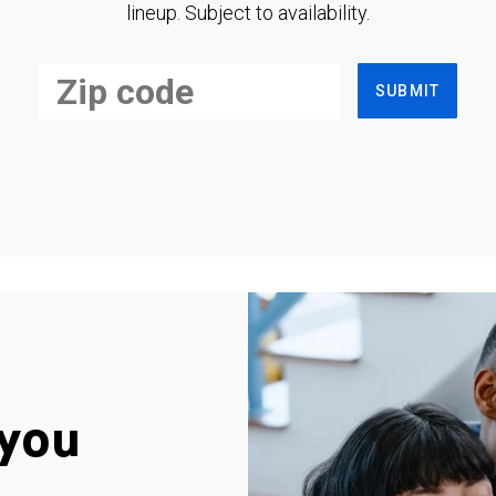
lineup. Subject to availability.
SUBMIT
you