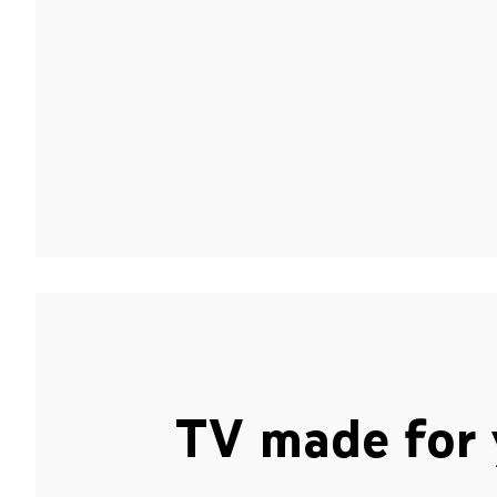
TV made for 