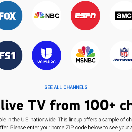
SEE ALL CHANNELS
live TV from 100+ c
ble in the U.S. nationwide. This lineup offers a sample of c
ffer. Please enter your home ZIP code below to see your a