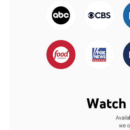
Watch 
Availa
we o