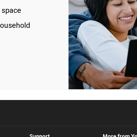
 space
household
Support
More from Y