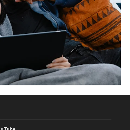
ouTube