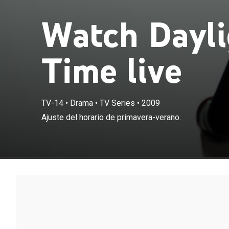
Watch Dayli
Time live
TV-14
•
Drama
•
TV Series
•
2009
Ajuste del horario de primavera-verano.