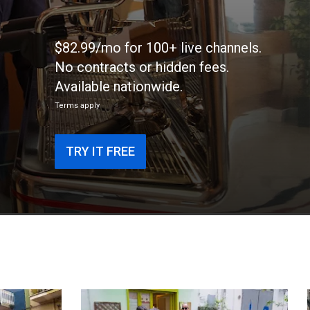
$82.99/mo for 100+ live channels.
No contracts or hidden fees.
Available nationwide.
Terms apply
TRY IT FREE