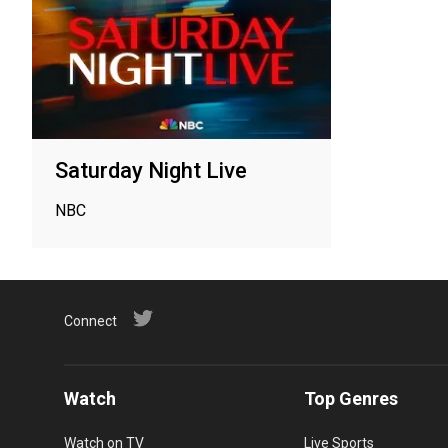
Saturday Night Live
NBC
Connect
Watch
Top Genres
Watch on TV
Live Sports