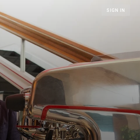
SIGN IN