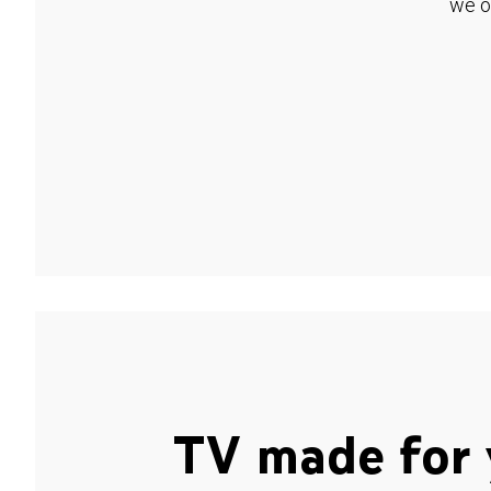
we o
TV made for 