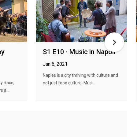
ey
S1 E10 · Music in Napoli
Jan 6, 2021
Naples is a city thriving with culture and
ey Race,
not just food culture. Musi...
 a...