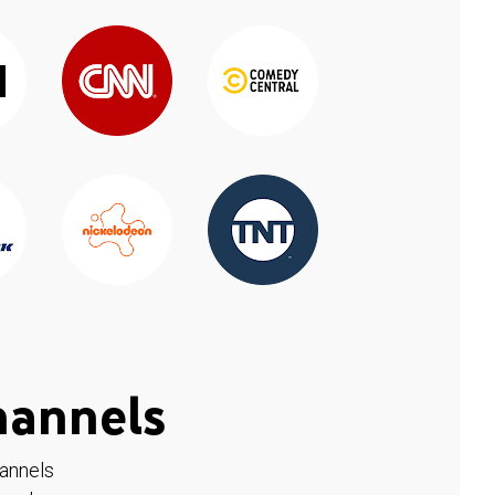
hannels
hannels