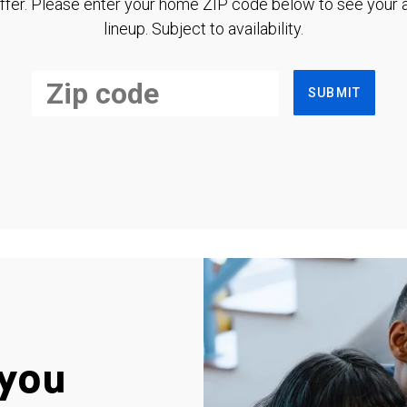
ffer. Please enter your home ZIP code below to see your a
lineup. Subject to availability.
SUBMIT
you