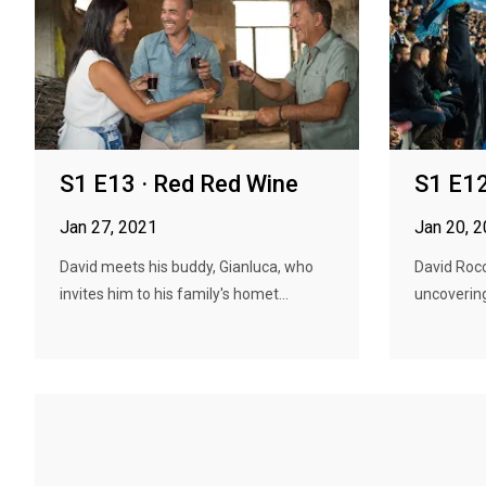
S1 E13 · Red Red Wine
S1 E12
Jan 27, 2021
Jan 20, 
David meets his buddy, Gianluca, who
David Rocc
invites him to his family's homet...
uncovering