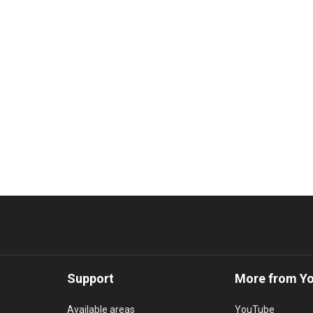
Support
More from Y
Available areas
YouTube