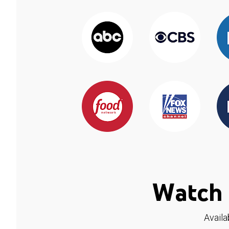
Watch 
Availa