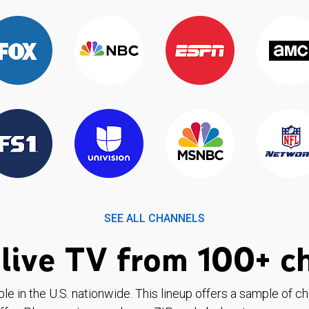
SEE ALL CHANNELS
live TV from 100+ c
ble in the U.S. nationwide. This lineup offers a sample of c