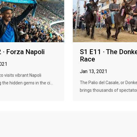
 · Forza Napoli
S1 E11 · The Donk
Race
2021
Jan 13, 2021
o visits vibrant Napoli
The Palio del Casale, or Donk
 the hidden gems in the ci...
brings thousands of spectators