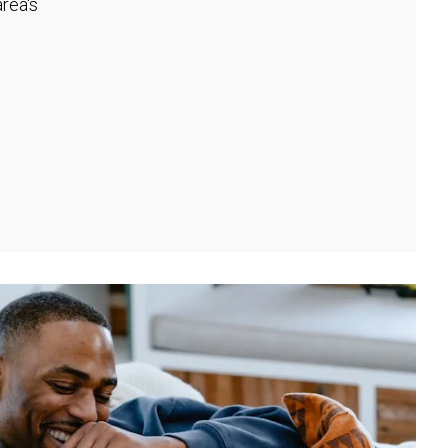
rea's