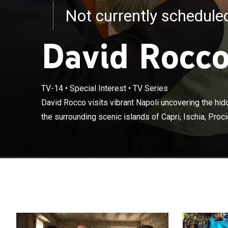
Not currently schedul
David Rocco
TV-14
•
Special Interest
•
TV Series
David Rocco vis
and exploring t
David Rocco visits vibrant Napoli uncovering the hid
and the beautif
the surrounding scenic islands of Capri, Ischia, Proci