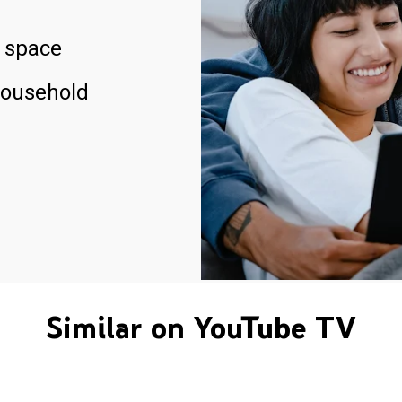
 space
household
Similar on YouTube TV