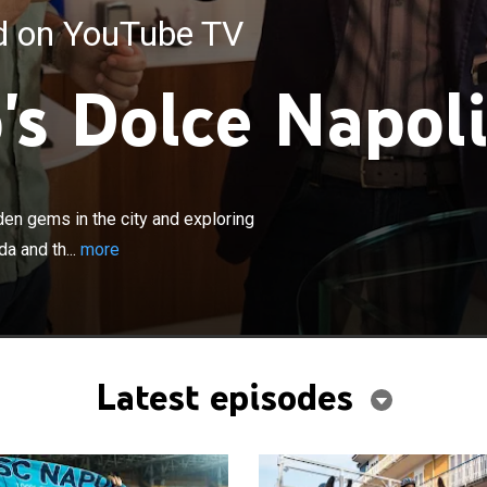
ed on YouTube TV
's Dolce Napoli
×
its vibrant Napoli uncovering the hidden gems in the city
he surrounding scenic islands of Capri, Ischia, Procida
den gems in the city and exploring
ul Sorrento peninsula.
da and th...
more
Latest episodes