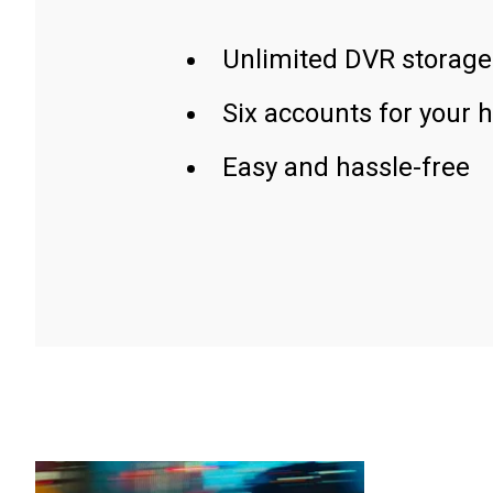
Unlimited DVR storage
Six accounts for your 
Easy and hassle-free