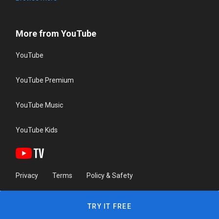
More from YouTube
YouTube
YouTube Premium
YouTube Music
YouTube Kids
Privacy
Terms
Policy & Safety
TRY IT FREE