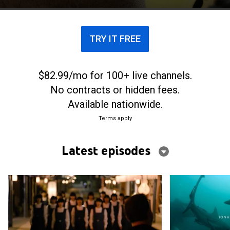
craft to the next level.
TRY IT FREE
$82.99/mo for 100+ live channels.
No contracts or hidden fees.
Available nationwide.
Terms apply
Latest episodes