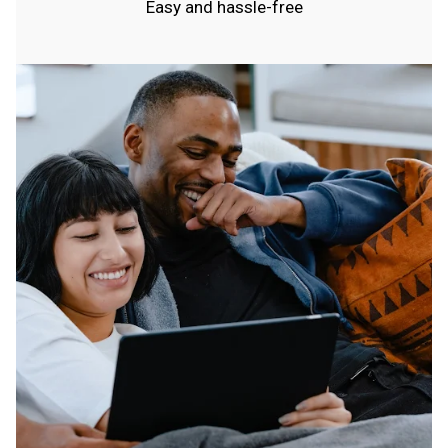
Easy and hassle-free