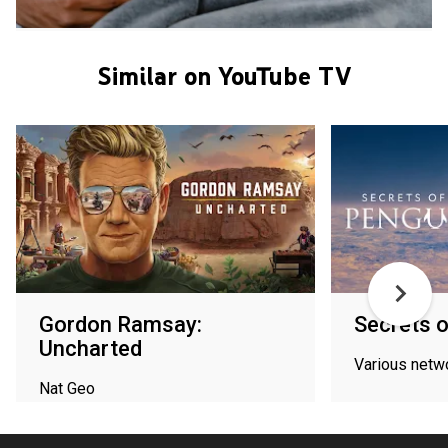
Similar on YouTube TV
Gordon Ramsay:
Secrets o
Uncharted
Various netw
Nat Geo