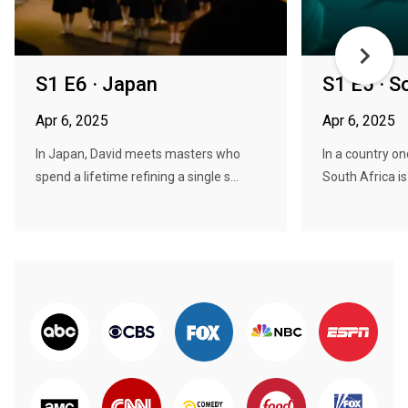
S1 E6 · Japan
S1 E5 · S
Apr 6, 2025
Apr 6, 2025
In Japan, David meets masters who
In a country on
spend a lifetime refining a single s...
South Africa is