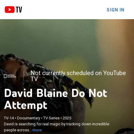
SIGN IN
Not currently scheduled on YouTube
TV
David Blaine Do Not
Attempt
×
David is searching for real magic by tracking down
TV-14
•
Documentary
•
TV Series
•
2025
incredible people across the globe and learning
David is searching for real magic by tracking down incredible
their closely guarded secrets in order to push his
people across...
more