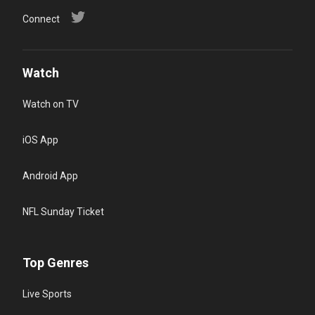
Connect
Watch
Watch on TV
iOS App
Android App
NFL Sunday Ticket
Top Genres
Live Sports