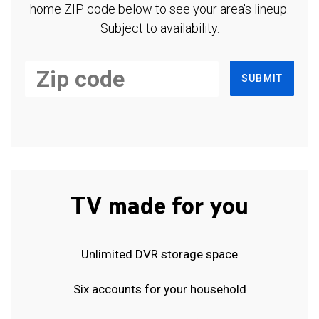
home ZIP code below to see your area's lineup.
Subject to availability.
SUBMIT
TV made for you
Unlimited DVR storage space
Six accounts for your household