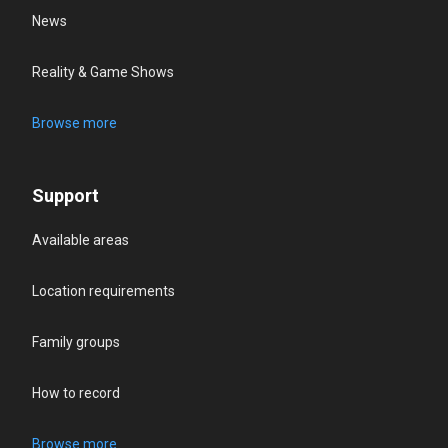
News
Reality & Game Shows
Browse more
Support
Available areas
Location requirements
Family groups
How to record
Browse more