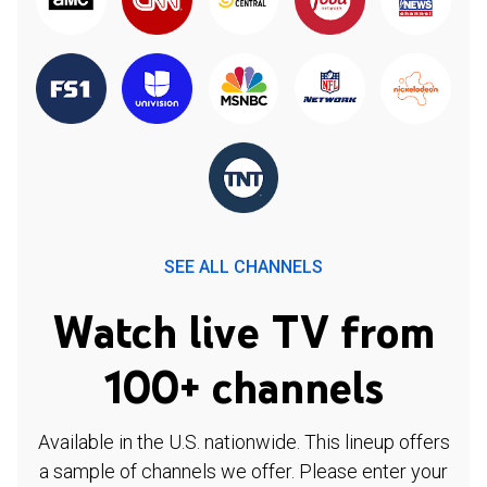
SEE ALL CHANNELS
Watch live TV from
100+ channels
Available in the U.S. nationwide. This lineup offers
a sample of channels we offer. Please enter your