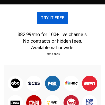
TRY IT FREE
$82.99/mo for 100+ live channels.
No contracts or hidden fees.
Available nationwide.
Terms apply