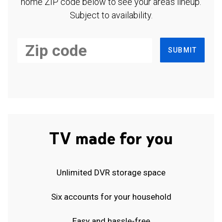
home ZIP code below to see your area's lineup.
Subject to availability.
SUBMIT
TV made for you
Unlimited DVR storage space
Six accounts for your household
Easy and hassle-free