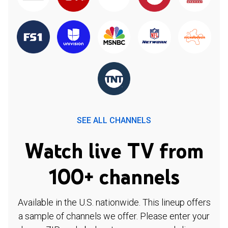
SEE ALL CHANNELS
Watch live TV from
100+ channels
Available in the U.S. nationwide. This lineup offers
a sample of channels we offer. Please enter your