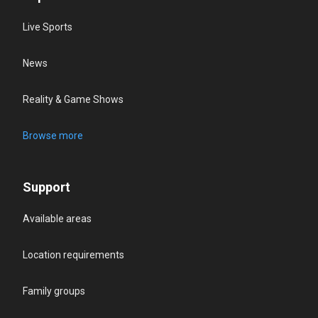
Live Sports
News
Reality & Game Shows
Browse more
Support
Available areas
Location requirements
Family groups