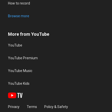
How to record
Browse more
More from YouTube
YouTube
YouTube Premium
YouTube Music
YouTube Kids
Privacy
Terms
Policy & Safety