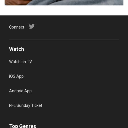
Connect
Watch
Watch on TV
iOS App
Android App
NFL Sunday Ticket
Top Genres