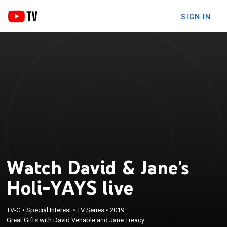
SIGN IN
Watch David & Jane's
Holi-YAYS live
TV-G
•
Special Interest
•
TV Series
•
2019
Great Gifts with David Venable and Jane Treacy.