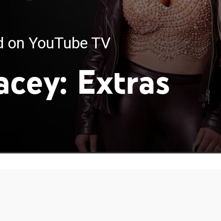
ed on YouTube TV
acey: Extras