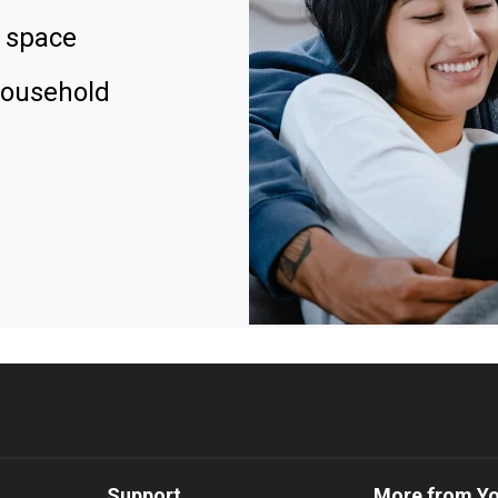
 space
household
Support
More from Y