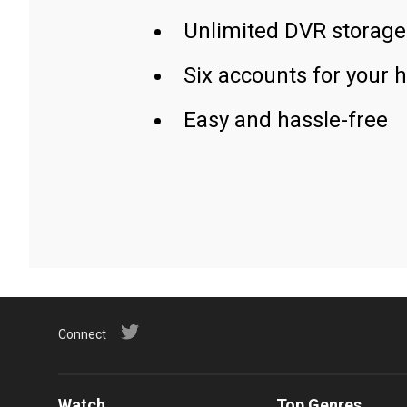
Unlimited DVR storage
Six accounts for your 
Easy and hassle-free
Connect
Watch
Top Genres