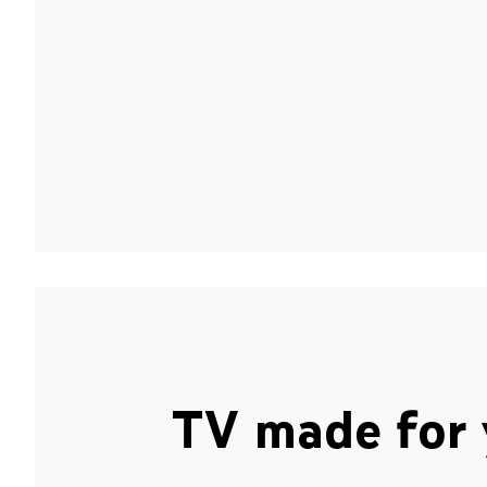
TV made for 