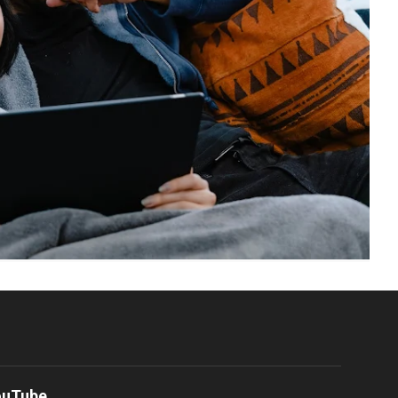
ouTube