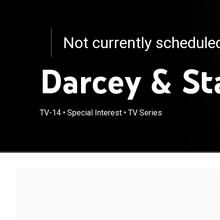
Not currently schedul
Darcey & St
TV-14
•
Special Interest
•
TV Series