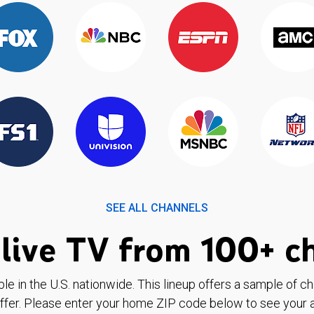
SEE ALL CHANNELS
live TV from 100+ c
ble in the U.S. nationwide. This lineup offers a sample of c
ffer. Please enter your home ZIP code below to see your a