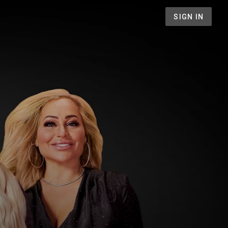
SIGN IN