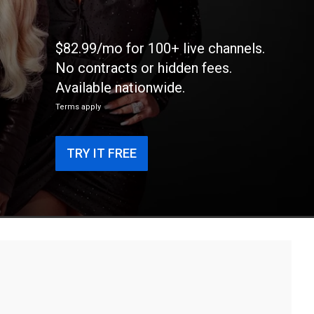
$82.99/mo for 100+ live channels.
No contracts or hidden fees.
Available nationwide.
Terms apply
TRY IT FREE