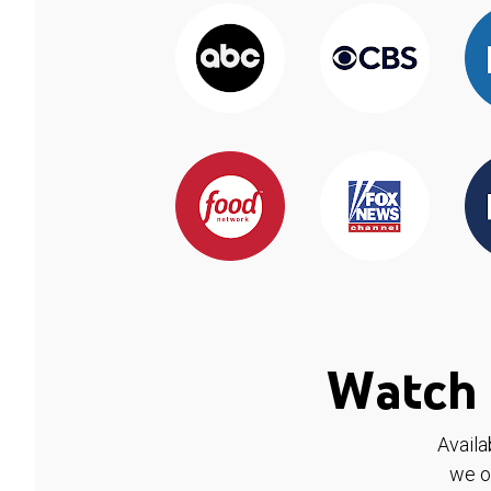
Watch 
Availa
we o