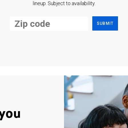
lineup. Subject to availability.
SUBMIT
you