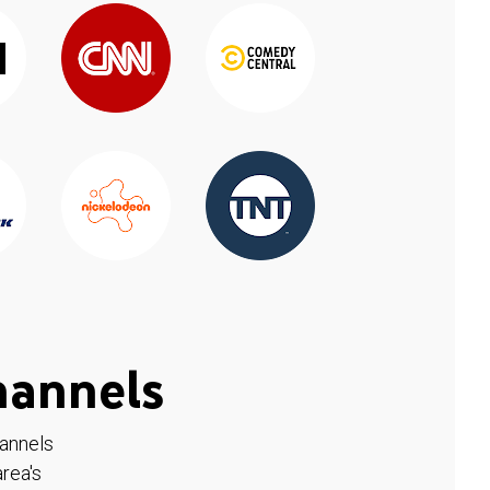
hannels
hannels
rea's