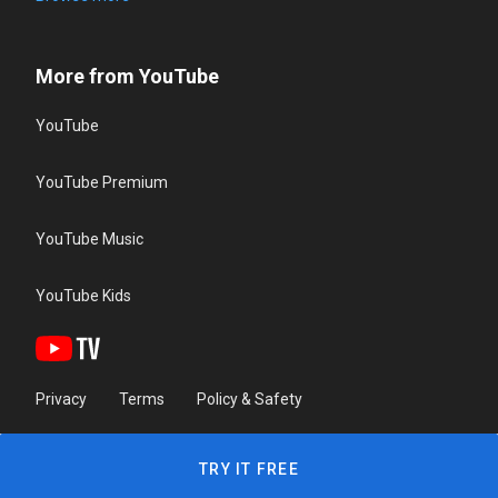
More from YouTube
YouTube
YouTube Premium
YouTube Music
YouTube Kids
Privacy
Terms
Policy & Safety
TRY IT FREE