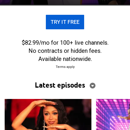
prize.
TRY IT FREE
$82.99/mo for 100+ live channels.
No contracts or hidden fees.
Available nationwide.
Terms apply
Latest episodes