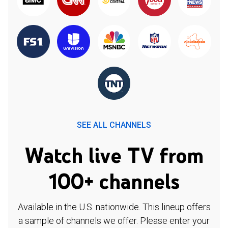
SEE ALL CHANNELS
Watch live TV from
100+ channels
Available in the U.S. nationwide. This lineup offers
a sample of channels we offer. Please enter your