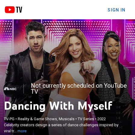
SIGN IN
Not currently scheduled on YouTube
TV
Dancing With Myself
×
Celebrity creators design a series of dance
TV-PG
•
Reality & Game Shows, Musicals
•
TV Series
•
2022
challenges inspired by viral trends, teaching them
Celebrity creators design a series of dance challenges inspired by
to everyday people isolated in unique dance pods
viral tr...
more
who compete for a chance to take home a cash