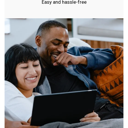
Easy and hassle-free