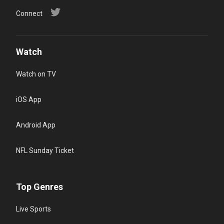
Connect
Watch
Watch on TV
iOS App
Android App
NFL Sunday Ticket
Top Genres
Live Sports