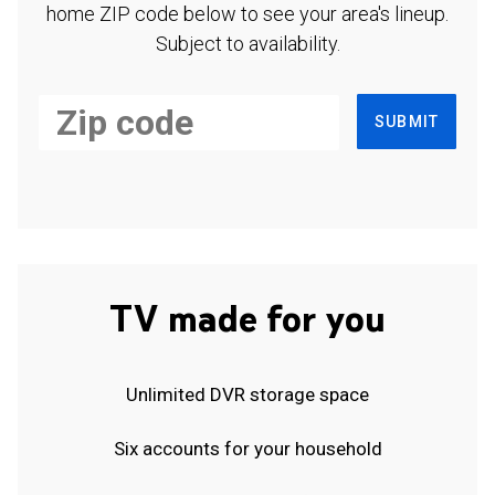
home ZIP code below to see your area's lineup.
Subject to availability.
SUBMIT
TV made for you
Unlimited DVR storage space
Six accounts for your household