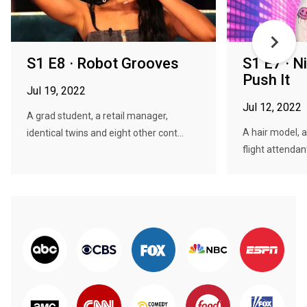
S1 E8 · Robot Grooves
S1 E7 · N
Push It
Jul 19, 2022
Jul 12, 2022
A grad student, a retail manager,
A hair model, 
identical twins and eight other cont...
flight attendan