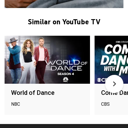
Similar on YouTube TV
World of Dance
Come Da
NBC
CBS