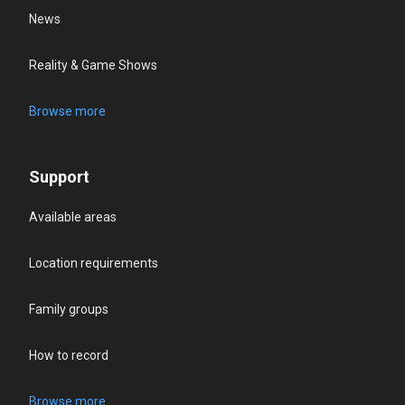
News
Reality & Game Shows
Browse more
Support
Available areas
Location requirements
Family groups
How to record
Browse more