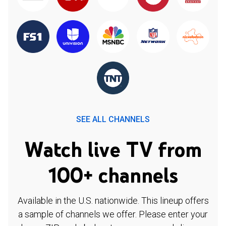
SEE ALL CHANNELS
Watch live TV from
100+ channels
Available in the U.S. nationwide. This lineup offers
a sample of channels we offer. Please enter your