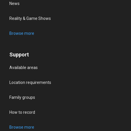
News
Reality & Game Shows
Browse more
Support
Available areas
Location requirements
Family groups
How to record
Browse more