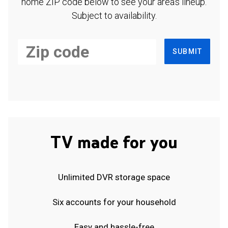
home ZIP code below to see your area's lineup.
Subject to availability.
SUBMIT
TV made for you
Unlimited DVR storage space
Six accounts for your household
Easy and hassle-free