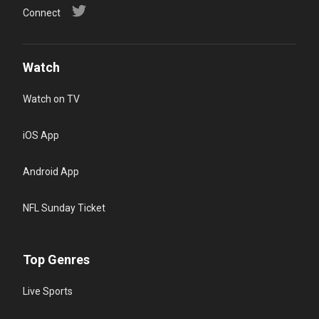
Connect
Watch
Watch on TV
iOS App
Android App
NFL Sunday Ticket
Top Genres
Live Sports