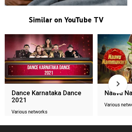
Similar on YouTube TV
Dance Karnataka Dance
Naavu N
2021
Various netw
Various networks