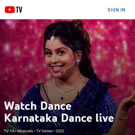
SIGN IN
Watch Dance
Karnataka Dance live
TV-14
•
Musicals
•
TV Series
•
2022