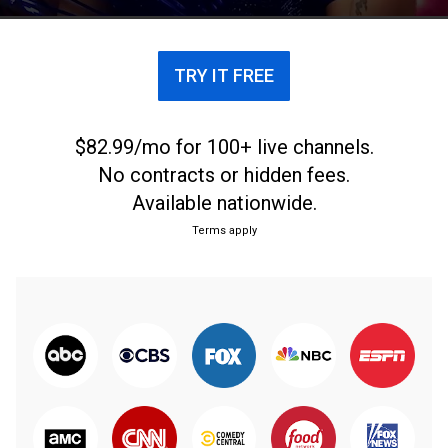
TRY IT FREE
$82.99/mo for 100+ live channels.
No contracts or hidden fees.
Available nationwide.
Terms apply