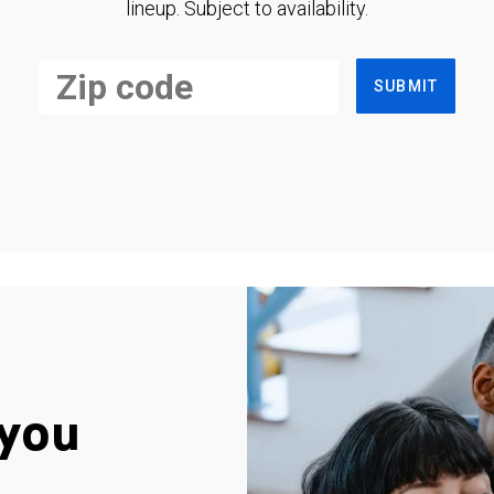
lineup. Subject to availability.
SUBMIT
you