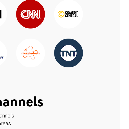
hannels
hannels
rea's