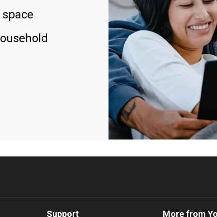
 space
household
Support
More from Y