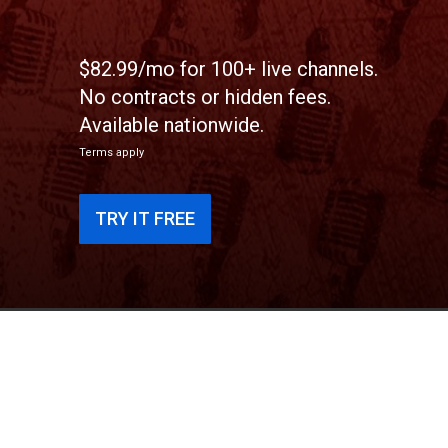
$82.99/mo for 100+ live channels.
No contracts or hidden fees.
Available nationwide.
Terms apply
TRY IT FREE