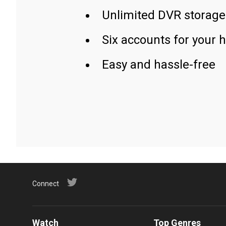
Unlimited DVR storage
Six accounts for your 
Easy and hassle-free
Connect
Watch
Top Genres