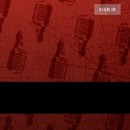
SIGN IN