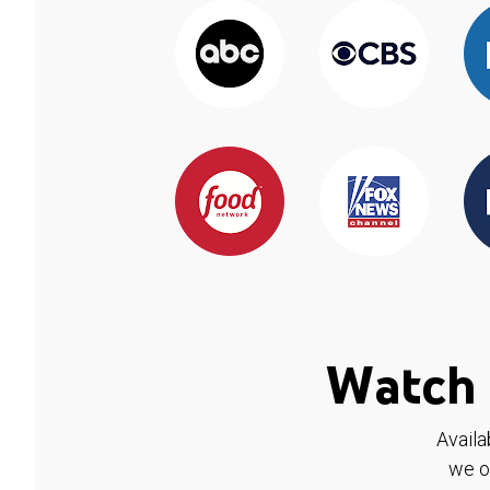
Watch 
Availa
we o