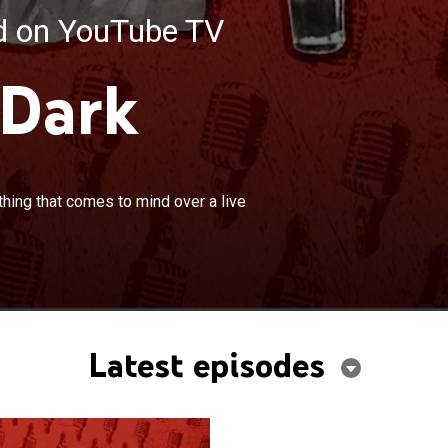
ed on YouTube TV
 Dark
×
 friends sit down and talk about anything that comes
hing that comes to mind over a live
live band.
Latest episodes