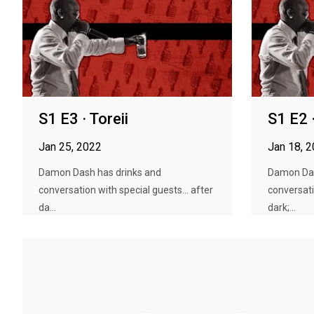
S1 E3 · Toreii
S1 E2 
Jan 25, 2022
Jan 18, 
Damon Dash has drinks and
Damon Das
conversation with special guests... after
conversati
da...
dark;...