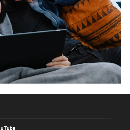
ouTube