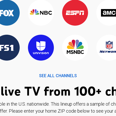
SEE ALL CHANNELS
live TV from 100+ c
ble in the U.S. nationwide. This lineup offers a sample of c
ffer. Please enter your home ZIP code below to see your a