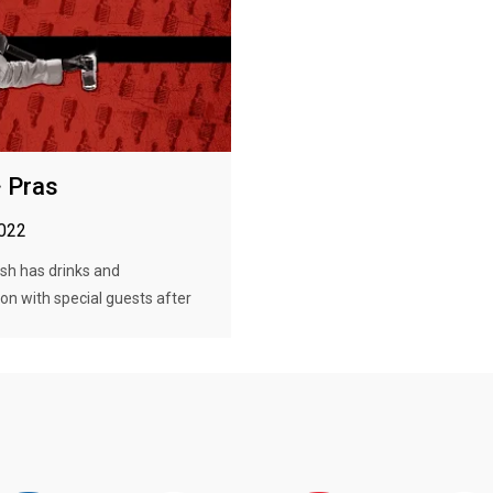
· Pras
2022
h has drinks and
on with special guests after