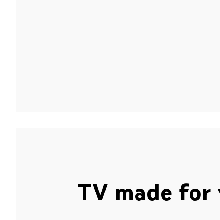
TV made for 