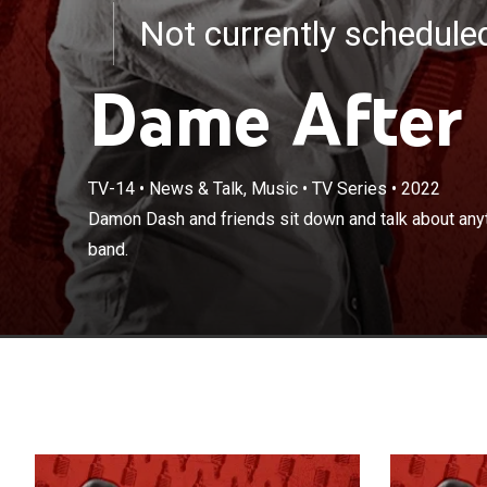
Not currently schedul
Dame After
TV-14
•
News & Talk, Music
•
TV Series
•
2022
Damon Dash and
Damon Dash and friends sit down and talk about anyt
to mind over a 
band.